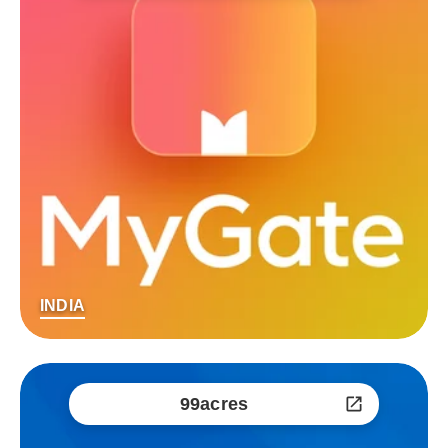
INDIA
99acres