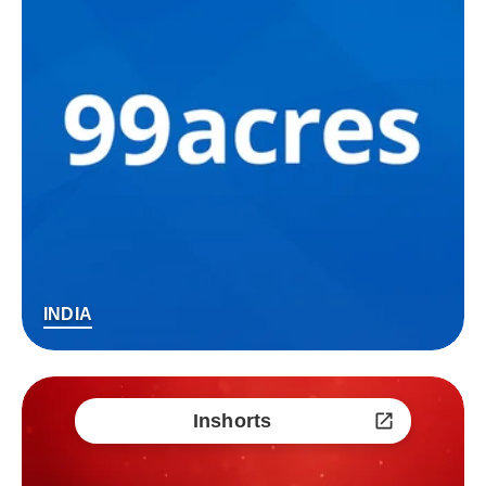
INDIA
Inshorts