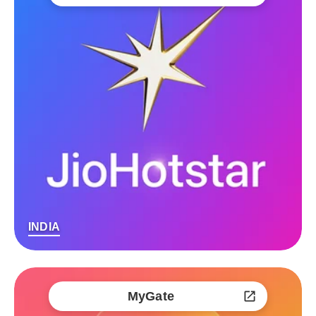
INDIA
MyGate