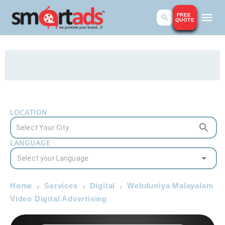
FREE
QUOTE
LOCATION
LANGUAGE
Home
Services
Digital
Webduniya Malayalam
Video Digital Advertising