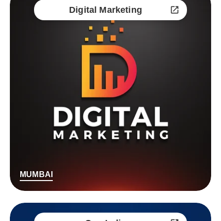
Digital Marketing
MUMBAI