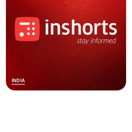
INDIA