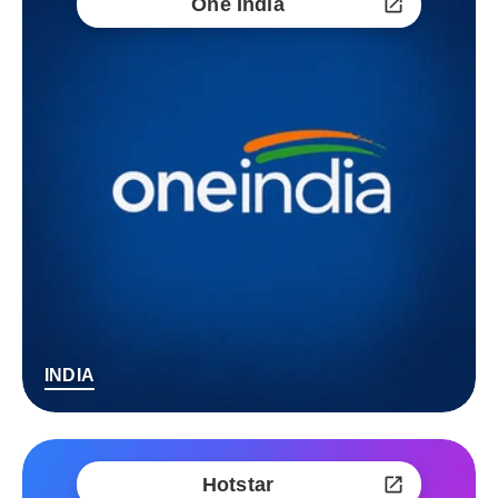
One India
INDIA
Hotstar