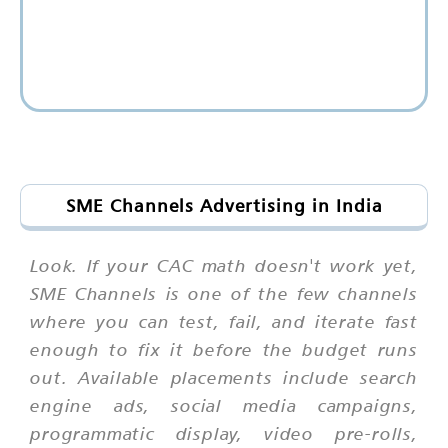
SME Channels Advertising in India
Look. If your CAC math doesn't work yet,
SME Channels is one of the few channels
where you can test, fail, and iterate fast
enough to fix it before the budget runs
out. Available placements include search
engine ads, social media campaigns,
programmatic display, video pre-rolls,