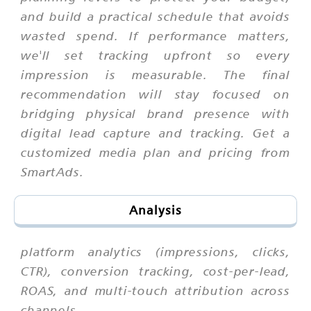
and build a practical schedule that avoids
wasted spend. If performance matters,
we'll set tracking upfront so every
impression is measurable. The final
recommendation will stay focused on
bridging physical brand presence with
digital lead capture and tracking. Get a
customized media plan and pricing from
SmartAds.
Analysis
platform analytics (impressions, clicks,
CTR), conversion tracking, cost-per-lead,
ROAS, and multi-touch attribution across
channels