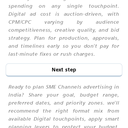
spending on any single touchpoint.
Digital ad cost is auction-driven, with
CPM/CPC varying by audience
competitiveness, creative quality, and bid
strategy. Plan for production, approvals,
and timelines early so you don't pay for
last-minute fixes or rush charges.
Next step
Ready to plan SME Channels advertising in
India? Share your goal, budget range,
preferred dates, and priority zones. we'll
recommend the right format mix from
available Digital touchpoints, apply smart
planning levers to protect your budget,