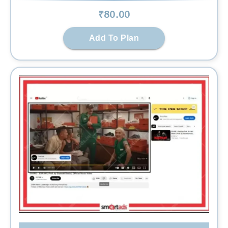
₹
80
.00
Add To Plan