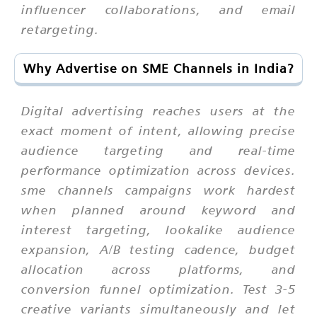
influencer collaborations, and email
retargeting.
Why Advertise on SME Channels in India?
Digital advertising reaches users at the
exact moment of intent, allowing precise
audience targeting and real-time
performance optimization across devices.
sme channels campaigns work hardest
when planned around keyword and
interest targeting, lookalike audience
expansion, A/B testing cadence, budget
allocation across platforms, and
conversion funnel optimization. Test 3-5
creative variants simultaneously and let