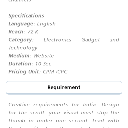
Specifications
Language
: English
Reach
: 72 K
Category
: Electronics Gadget and
Technology
Medium
: Website
Duration
: 10 Sec
Pricing Unit
: CPM /CPC
Requirement
Creative requirements for India: Design
for the scroll: your visual must stop the
thumb in under one second. Lead with