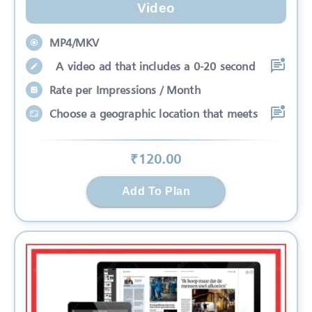
Video
MP4/MKV
A video ad that includes a 0-20 second
Rate per Impressions / Month
Choose a geographic location that meets
₹
120
.00
Add To Plan