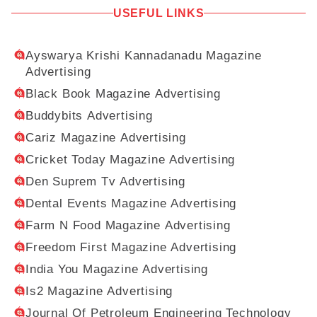
USEFUL LINKS
Ayswarya Krishi Kannadanadu Magazine
Advertising
Black Book Magazine Advertising
Buddybits Advertising
Cariz Magazine Advertising
Cricket Today Magazine Advertising
Den Suprem Tv Advertising
Dental Events Magazine Advertising
Farm N Food Magazine Advertising
Freedom First Magazine Advertising
India You Magazine Advertising
Is2 Magazine Advertising
Journal Of Petroleum Engineering Technology