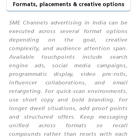
Formats, placements & creative options
SME Channels advertising in India can be
executed across several format options
depending on the goal, creative
complexity, and audience attention span.
Available touchpoints include search
engine ads, social media campaigns,
programmatic display, video pre-rolls,
influencer collaborations, and email
retargeting. For quick-scan environments,
use short copy and bold branding. For
longer dwell situations, add proof points
and structured offers. Keep messaging
unified across formats so recall
compounds rather than resets with each