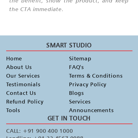
the benefit, show the product, and keep
the CTA immediate.
SMART STUDIO
Home
Sitemap
About Us
FAQ's
Our Services
Terms & Conditions
Testimonials
Privacy Policy
Contact Us
Blogs
Refund Policy
Services
Tools
Announcements
GET IN TOUCH
CALL: +91 900 400 1000