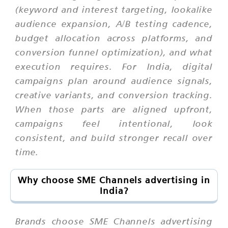
(keyword and interest targeting, lookalike
audience expansion, A/B testing cadence,
budget allocation across platforms, and
conversion funnel optimization), and what
execution requires. For India, digital
campaigns plan around audience signals,
creative variants, and conversion tracking.
When those parts are aligned upfront,
campaigns feel intentional, look
consistent, and build stronger recall over
time.
Why choose SME Channels advertising in
India?
Brands choose SME Channels advertising