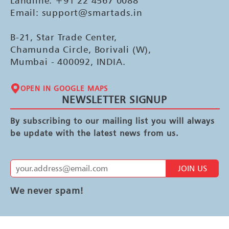
Landline: +91 22 4567 0088
Email: support@smartads.in
B-21, Star Trade Center,
Chamunda Circle, Borivali (W),
Mumbai - 400092, INDIA.
OPEN IN GOOGLE MAPS
NEWSLETTER SIGNUP
By subscribing to our mailing list you will always
be update with the latest news from us.
JOIN US
We never spam!