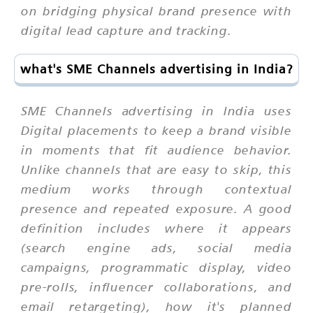
on bridging physical brand presence with
digital lead capture and tracking.
what's SME Channels advertising in India?
SME Channels advertising in India uses
Digital placements to keep a brand visible
in moments that fit audience behavior.
Unlike channels that are easy to skip, this
medium works through contextual
presence and repeated exposure. A good
definition includes where it appears
(search engine ads, social media
campaigns, programmatic display, video
pre-rolls, influencer collaborations, and
email retargeting), how it's planned