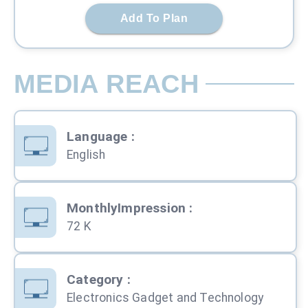
Add To Plan
MEDIA REACH
Language
:
English
MonthlyImpression
:
72 K
Category
:
Electronics Gadget and Technology