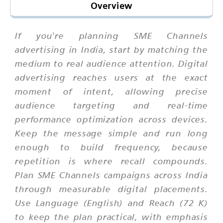
Overview
If you're planning SME Channels
advertising in India, start by matching the
medium to real audience attention. Digital
advertising reaches users at the exact
moment of intent, allowing precise
audience targeting and real-time
performance optimization across devices.
Keep the message simple and run long
enough to build frequency, because
repetition is where recall compounds.
Plan SME Channels campaigns across India
through measurable digital placements.
Use Language (English) and Reach (72 K)
to keep the plan practical, with emphasis