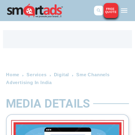
FREE
QUOTE
Home
Services
Digital
Sme Channels
Advertising In India
MEDIA DETAILS