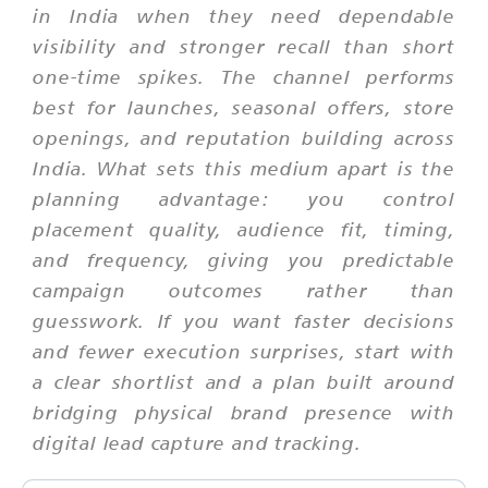
in India when they need dependable
visibility and stronger recall than short
one-time spikes. The channel performs
best for launches, seasonal offers, store
openings, and reputation building across
India. What sets this medium apart is the
planning advantage: you control
placement quality, audience fit, timing,
and frequency, giving you predictable
campaign outcomes rather than
guesswork. If you want faster decisions
and fewer execution surprises, start with
a clear shortlist and a plan built around
bridging physical brand presence with
digital lead capture and tracking.