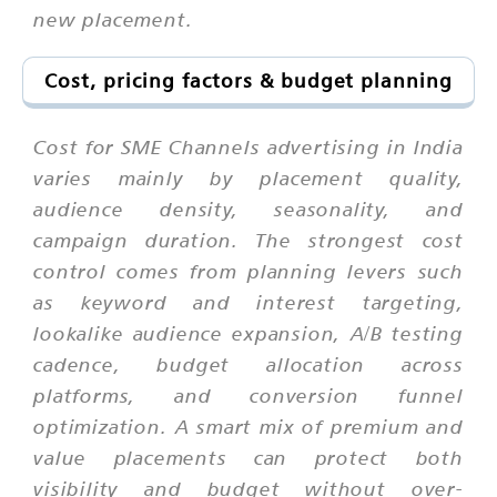
new placement.
Cost, pricing factors & budget planning
Cost for SME Channels advertising in India
varies mainly by placement quality,
audience density, seasonality, and
campaign duration. The strongest cost
control comes from planning levers such
as keyword and interest targeting,
lookalike audience expansion, A/B testing
cadence, budget allocation across
platforms, and conversion funnel
optimization. A smart mix of premium and
value placements can protect both
visibility and budget without over-