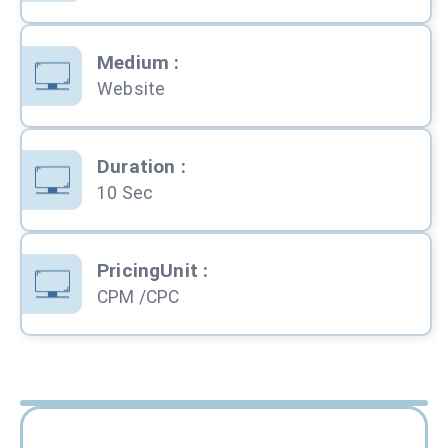
Medium
:
Website
Duration
:
10 Sec
PricingUnit
:
CPM /CPC