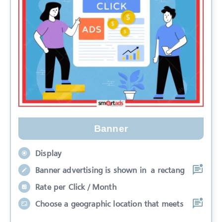
Banner
Display
Banner advertising is shown in a rectang
Rate per Click / Month
Choose a geographic location that meets