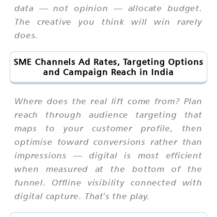
data — not opinion — allocate budget.
The creative you think will win rarely
does.
SME Channels Ad Rates, Targeting Options
and Campaign Reach in India
Where does the real lift come from? Plan
reach through audience targeting that
maps to your customer profile, then
optimise toward conversions rather than
impressions — digital is most efficient
when measured at the bottom of the
funnel. Offline visibility connected with
digital capture. That's the play.