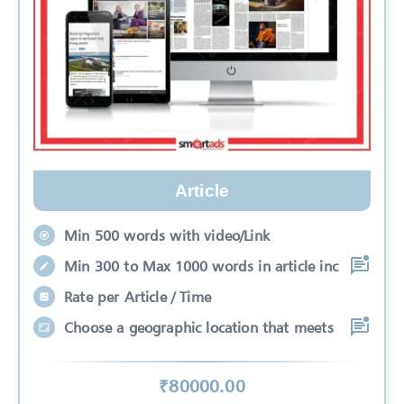
Article
Min 500 words with video/Link
Min 300 to Max 1000 words in article inc
Rate per Article / Time
Choose a geographic location that meets
₹
80000
.00