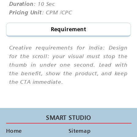
Duration
: 10 Sec
Pricing Unit
: CPM /CPC
Requirement
Creative requirements for India: Design
for the scroll: your visual must stop the
thumb in under one second. Lead with
the benefit, show the product, and keep
the CTA immediate.
SMART STUDIO
Home
Sitemap