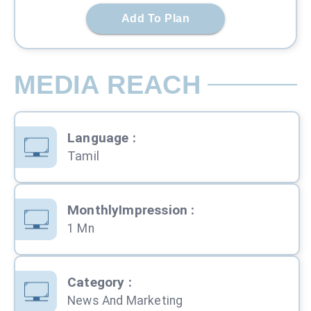
Add To Plan
MEDIA REACH
Language
:
Tamil
MonthlyImpression
:
1 Mn
Category
:
News And Marketing