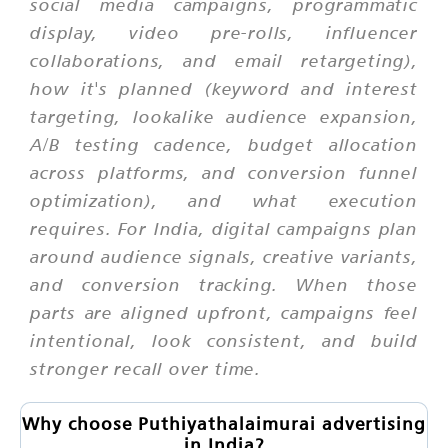
social media campaigns, programmatic
display, video pre-rolls, influencer
collaborations, and email retargeting),
how it's planned (keyword and interest
targeting, lookalike audience expansion,
A/B testing cadence, budget allocation
across platforms, and conversion funnel
optimization), and what execution
requires. For India, digital campaigns plan
around audience signals, creative variants,
and conversion tracking. When those
parts are aligned upfront, campaigns feel
intentional, look consistent, and build
stronger recall over time.
Why choose Puthiyathalaimurai advertising
in India?