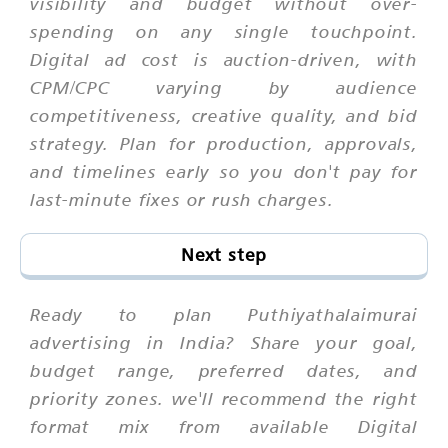
visibility and budget without over-
spending on any single touchpoint.
Digital ad cost is auction-driven, with
CPM/CPC varying by audience
competitiveness, creative quality, and bid
strategy. Plan for production, approvals,
and timelines early so you don't pay for
last-minute fixes or rush charges.
Next step
Ready to plan Puthiyathalaimurai
advertising in India? Share your goal,
budget range, preferred dates, and
priority zones. we'll recommend the right
format mix from available Digital