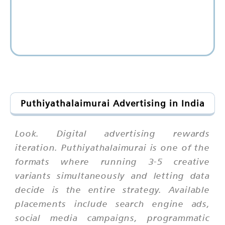
Puthiyathalaimurai Advertising in India
Look. Digital advertising rewards
iteration. Puthiyathalaimurai is one of the
formats where running 3-5 creative
variants simultaneously and letting data
decide is the entire strategy. Available
placements include search engine ads,
social media campaigns, programmatic