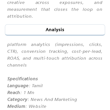
creative across exposures, and
measurement that closes the loop on
attribution.
Analysis
platform analytics (impressions, clicks,
CTR), conversion tracking, cost-per-lead,
ROAS, and multi-touch attribution across
channels
Specifications
Language
: Tamil
Reach
: 1 Mn
Category
: News And Marketing
Medium
: Website