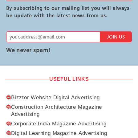
By subscribing to our mailing list you will always
be update with the latest news from us.
JOIN US
We never spam!
USEFUL LINKS
Bizztor Website Digital Advertising
Construction Architecture Magazine
Advertising
Corporate India Magazine Advertising
Digital Learning Magazine Advertising