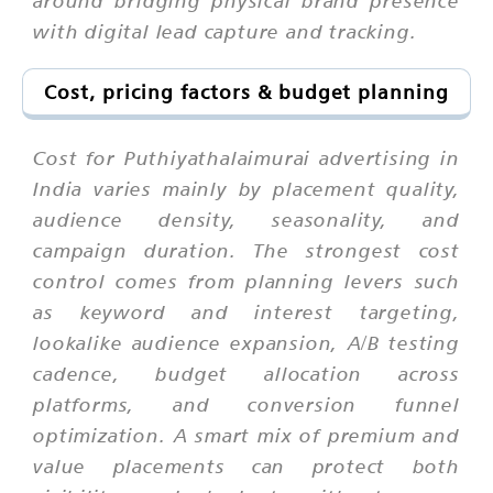
with digital lead capture and tracking.
Cost, pricing factors & budget planning
Cost for Puthiyathalaimurai advertising in
India varies mainly by placement quality,
audience density, seasonality, and
campaign duration. The strongest cost
control comes from planning levers such
as keyword and interest targeting,
lookalike audience expansion, A/B testing
cadence, budget allocation across
platforms, and conversion funnel
optimization. A smart mix of premium and
value placements can protect both