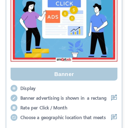
Banner
Display
Banner advertising is shown in a rectang
Rate per Click / Month
Choose a geographic location that meets