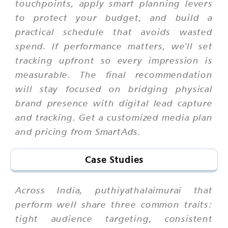
touchpoints, apply smart planning levers
to protect your budget, and build a
practical schedule that avoids wasted
spend. If performance matters, we'll set
tracking upfront so every impression is
measurable. The final recommendation
will stay focused on bridging physical
brand presence with digital lead capture
and tracking. Get a customized media plan
and pricing from SmartAds.
Case Studies
Across India, puthiyathalaimurai that
perform well share three common traits:
tight audience targeting, consistent