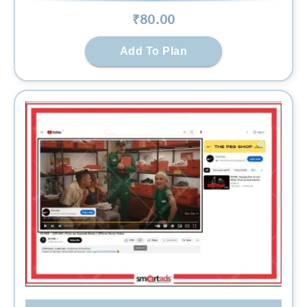
₹
80
.00
Add To Plan