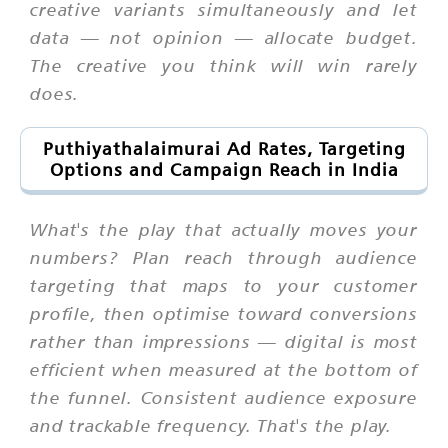
creative variants simultaneously and let
data — not opinion — allocate budget.
The creative you think will win rarely
does.
Puthiyathalaimurai Ad Rates, Targeting
Options and Campaign Reach in India
What's the play that actually moves your
numbers? Plan reach through audience
targeting that maps to your customer
profile, then optimise toward conversions
rather than impressions — digital is most
efficient when measured at the bottom of
the funnel. Consistent audience exposure
and trackable frequency. That's the play.