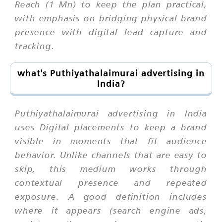
Reach (1 Mn) to keep the plan practical,
with emphasis on bridging physical brand
presence with digital lead capture and
tracking.
what's Puthiyathalaimurai advertising in
India?
Puthiyathalaimurai advertising in India
uses Digital placements to keep a brand
visible in moments that fit audience
behavior. Unlike channels that are easy to
skip, this medium works through
contextual presence and repeated
exposure. A good definition includes
where it appears (search engine ads,