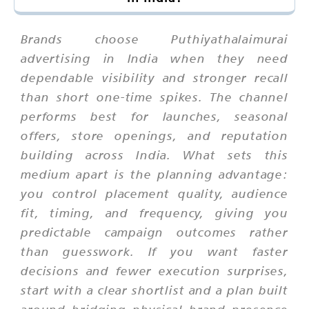
Brands choose Puthiyathalaimurai
advertising in India when they need
dependable visibility and stronger recall
than short one-time spikes. The channel
performs best for launches, seasonal
offers, store openings, and reputation
building across India. What sets this
medium apart is the planning advantage:
you control placement quality, audience
fit, timing, and frequency, giving you
predictable campaign outcomes rather
than guesswork. If you want faster
decisions and fewer execution surprises,
start with a clear shortlist and a plan built
around bridging physical brand presence