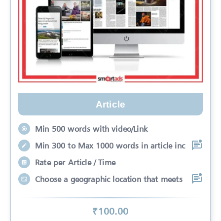
Article
Min 500 words with video/Link
Min 300 to Max 1000 words in article inc
Rate per Article / Time
Choose a geographic location that meets
₹
100
.00