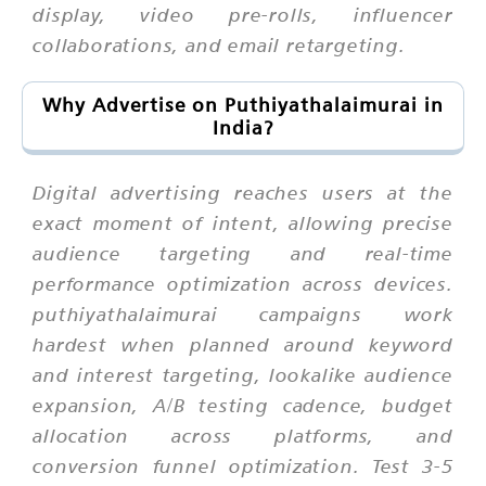
display, video pre-rolls, influencer
collaborations, and email retargeting.
Why Advertise on Puthiyathalaimurai in
India?
Digital advertising reaches users at the
exact moment of intent, allowing precise
audience targeting and real-time
performance optimization across devices.
puthiyathalaimurai campaigns work
hardest when planned around keyword
and interest targeting, lookalike audience
expansion, A/B testing cadence, budget
allocation across platforms, and
conversion funnel optimization. Test 3-5