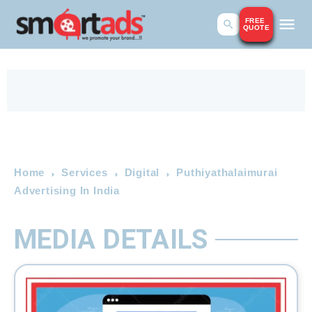
FREE
QUOTE
Home
Services
Digital
Puthiyathalaimurai
Advertising In India
MEDIA DETAILS