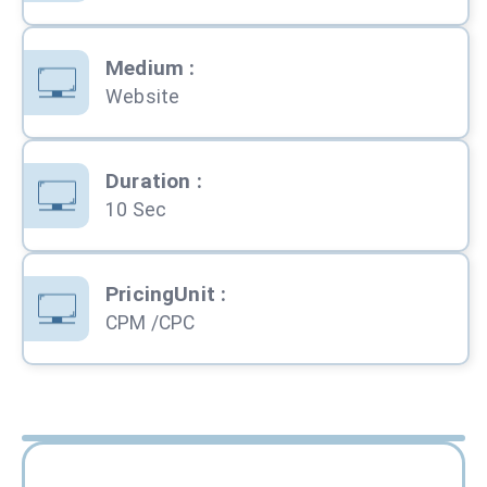
Medium
:
Website
Duration
:
10 Sec
PricingUnit
:
CPM /CPC