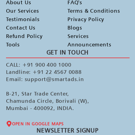
About Us
FAQ's
Our Services
Terms & Conditions
Testimonials
Privacy Policy
Contact Us
Blogs
Refund Policy
Services
Tools
Announcements
GET IN TOUCH
CALL: +91 900 400 1000
Landline: +91 22 4567 0088
Email: support@smartads.in
B-21, Star Trade Center,
Chamunda Circle, Borivali (W),
Mumbai - 400092, INDIA.
OPEN IN GOOGLE MAPS
NEWSLETTER SIGNUP