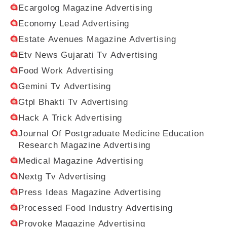
Ecargolog Magazine Advertising
Economy Lead Advertising
Estate Avenues Magazine Advertising
Etv News Gujarati Tv Advertising
Food Work Advertising
Gemini Tv Advertising
Gtpl Bhakti Tv Advertising
Hack A Trick Advertising
Journal Of Postgraduate Medicine Education
Research Magazine Advertising
Medical Magazine Advertising
Nextg Tv Advertising
Press Ideas Magazine Advertising
Processed Food Industry Advertising
Provoke Magazine Advertising