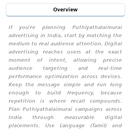
Overview
If you're planning Puthiyathalaimurai
advertising in India, start by matching the
medium to real audience attention. Digital
advertising reaches users at the exact
moment of intent, allowing precise
audience targeting and real-time
performance optimization across devices.
Keep the message simple and run long
enough to build frequency, because
repetition is where recall compounds.
Plan Puthiyathalaimurai campaigns across
India through measurable digital
placements. Use Language (Tamil) and