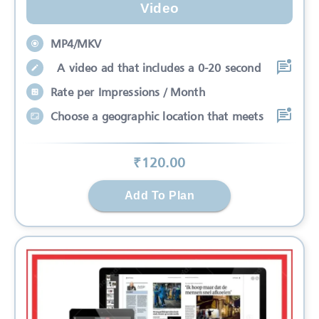
Video
MP4/MKV
A video ad that includes a 0-20 second
Rate per Impressions / Month
Choose a geographic location that meets
₹
120
.00
Add To Plan