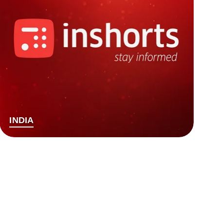
INDIA