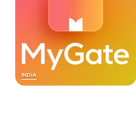
INDIA