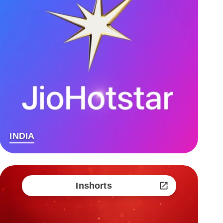
INDIA
Inshorts