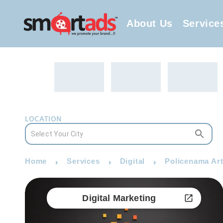
About Us
Service
LOCATION
Home
Services
Digital
Policenama Arti
Digital Marketing