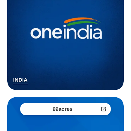
INDIA
99acres