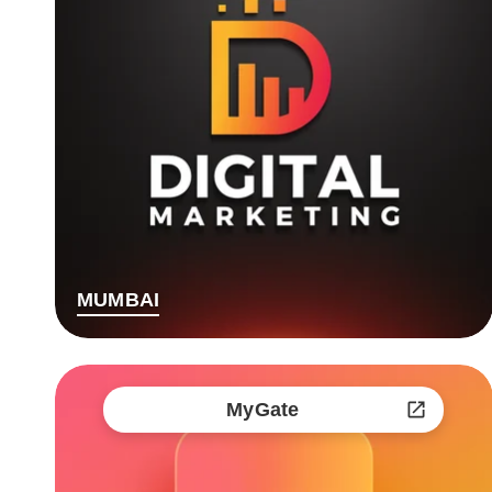
MUMBAI
MyGate