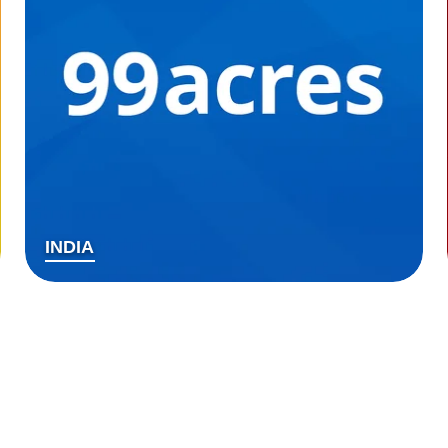
INDIA