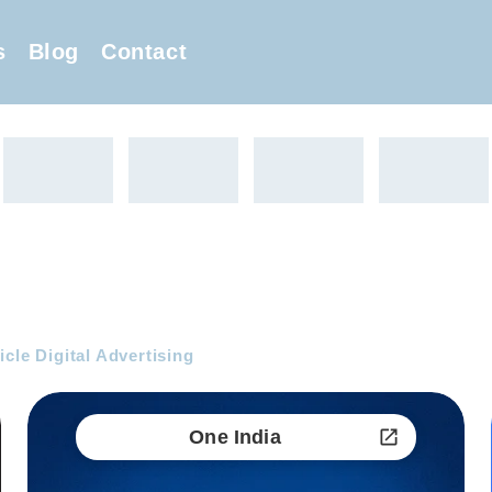
s
Blog
Contact
cle Digital Advertising
One India