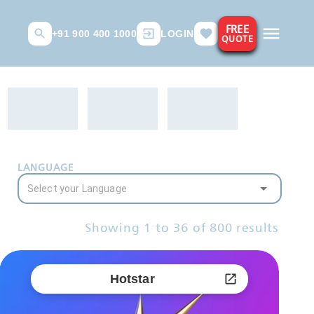
FREE
+91 900 400 1000
LOGIN
QUOTE
LANGUAGE
Showing
1
to
36
of
800
results
Hotstar