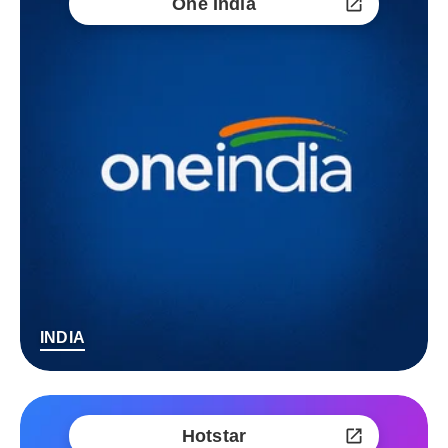
One India
INDIA
Hotstar