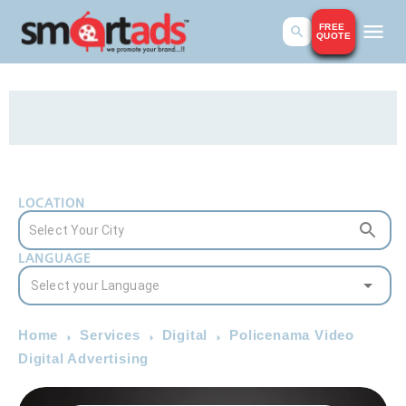
FREE
QUOTE
LOCATION
LANGUAGE
Home
Services
Digital
Policenama Video
Digital Advertising