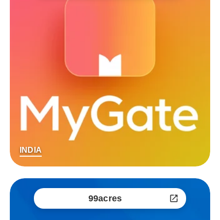
INDIA
99acres