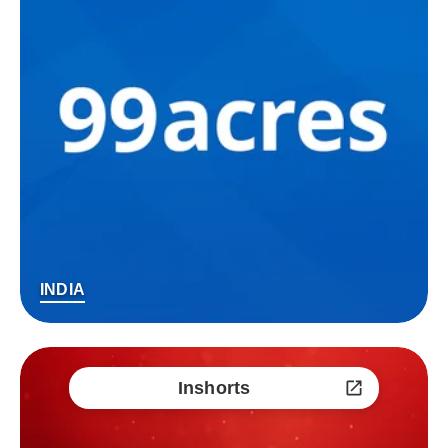
INDIA
Inshorts