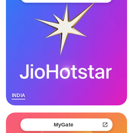
INDIA
MyGate