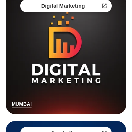
Digital Marketing
MUMBAI