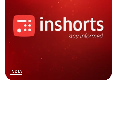
INDIA