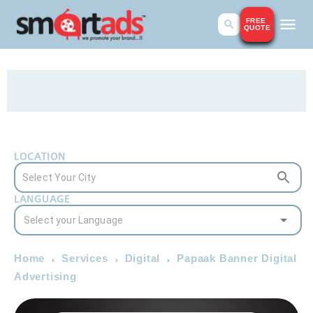
FREE
QUOTE
LOCATION
LANGUAGE
Home
Services
Digital
Papaak Banner Digital
Advertising