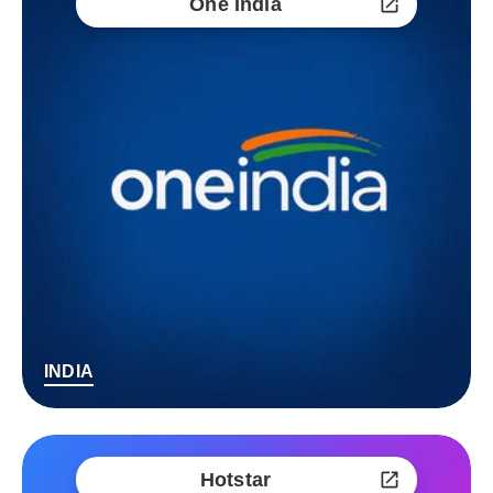
One India
INDIA
Hotstar