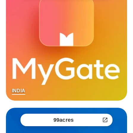
INDIA
99acres