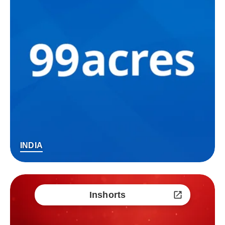
INDIA
Inshorts