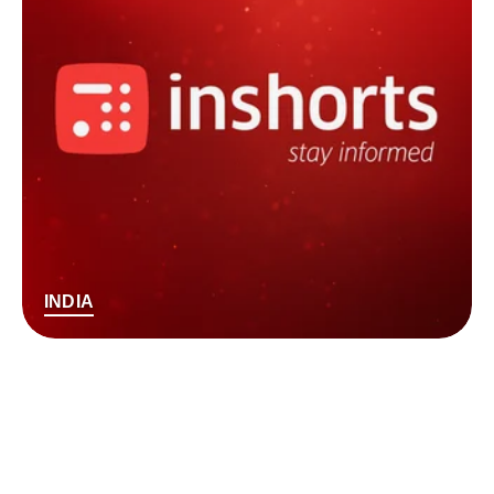
INDIA