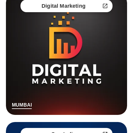
Digital Marketing
MUMBAI