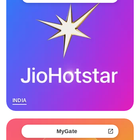
INDIA
MyGate