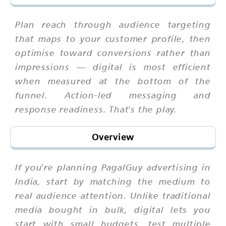
Plan reach through audience targeting
that maps to your customer profile, then
optimise toward conversions rather than
impressions — digital is most efficient
when measured at the bottom of the
funnel. Action-led messaging and
response readiness. That's the play.
Overview
If you're planning PagalGuy advertising in
India, start by matching the medium to
real audience attention. Unlike traditional
media bought in bulk, digital lets you
start with small budgets, test multiple