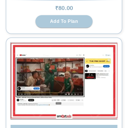
₹
80
.00
Add To Plan