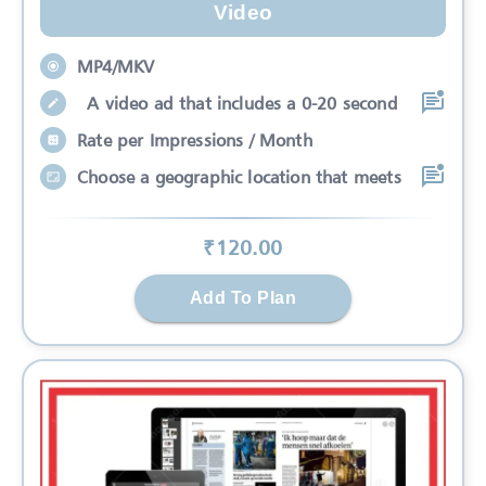
Video
MP4/MKV
A video ad that includes a 0-20 second
Rate per Impressions / Month
Choose a geographic location that meets
₹
120
.00
Add To Plan