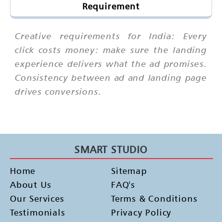
Requirement
Creative requirements for India: Every
click costs money: make sure the landing
experience delivers what the ad promises.
Consistency between ad and landing page
drives conversions.
SMART STUDIO
Home
Sitemap
About Us
FAQ's
Our Services
Terms & Conditions
Testimonials
Privacy Policy