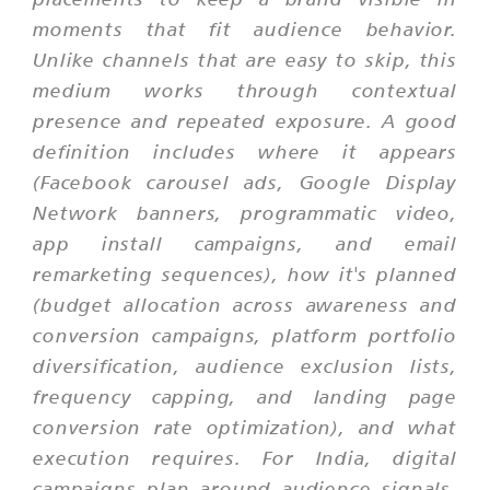
moments that fit audience behavior.
Unlike channels that are easy to skip, this
medium works through contextual
presence and repeated exposure. A good
definition includes where it appears
(Facebook carousel ads, Google Display
Network banners, programmatic video,
app install campaigns, and email
remarketing sequences), how it's planned
(budget allocation across awareness and
conversion campaigns, platform portfolio
diversification, audience exclusion lists,
frequency capping, and landing page
conversion rate optimization), and what
execution requires. For India, digital
campaigns plan around audience signals,