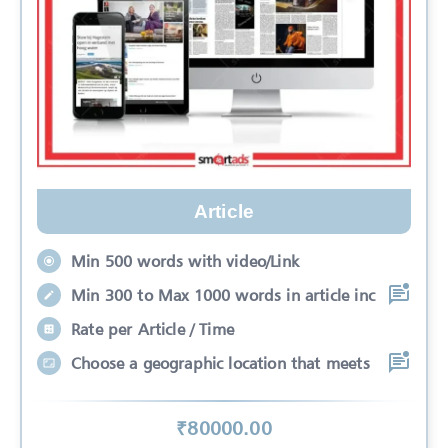
Article
Min 500 words with video/Link
Min 300 to Max 1000 words in article inc
Rate per Article / Time
Choose a geographic location that meets
₹
80000
.00