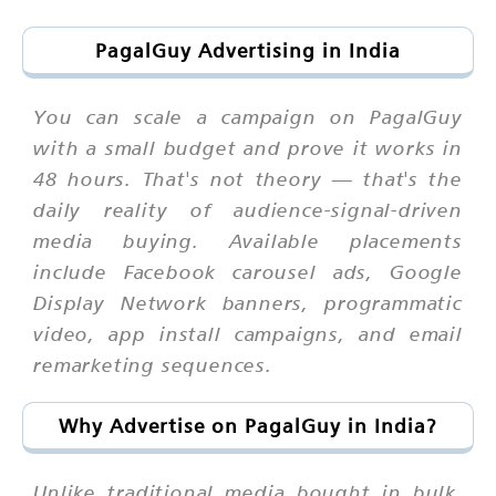
PagalGuy Advertising in India
You can scale a campaign on PagalGuy
with a small budget and prove it works in
48 hours. That's not theory — that's the
daily reality of audience-signal-driven
media buying. Available placements
include Facebook carousel ads, Google
Display Network banners, programmatic
video, app install campaigns, and email
remarketing sequences.
Why Advertise on PagalGuy in India?
Unlike traditional media bought in bulk,