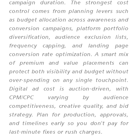
campaign duration. The strongest cost
control comes from planning levers such
as budget allocation across awareness and
conversion campaigns, platform portfolio
diversification, audience exclusion lists,
frequency capping, and landing page
conversion rate optimization. A smart mix
of premium and value placements can
protect both visibility and budget without
over-spending on any single touchpoint.
Digital ad cost is auction-driven, with
CPM/CPC varying by audience
competitiveness, creative quality, and bid
strategy. Plan for production, approvals,
and timelines early so you don't pay for
last-minute fixes or rush charges.