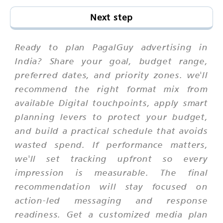
Next step
Ready to plan PagalGuy advertising in
India? Share your goal, budget range,
preferred dates, and priority zones. we'll
recommend the right format mix from
available Digital touchpoints, apply smart
planning levers to protect your budget,
and build a practical schedule that avoids
wasted spend. If performance matters,
we'll set tracking upfront so every
impression is measurable. The final
recommendation will stay focused on
action-led messaging and response
readiness. Get a customized media plan