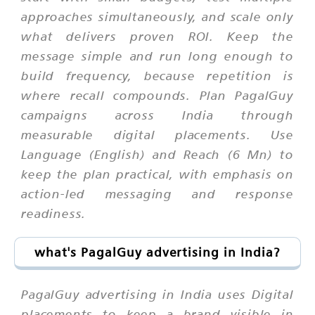
approaches simultaneously, and scale only
what delivers proven ROI. Keep the
message simple and run long enough to
build frequency, because repetition is
where recall compounds. Plan PagalGuy
campaigns across India through
measurable digital placements. Use
Language (English) and Reach (6 Mn) to
keep the plan practical, with emphasis on
action-led messaging and response
readiness.
what's PagalGuy advertising in India?
PagalGuy advertising in India uses Digital
placements to keep a brand visible in