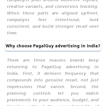
creative variants, and conversion tracking.
When those parts are aligned upfront,
campaigns feel intentional, look
consistent, and build stronger recall over
time.
Why choose PagalGuy advertising in India?
There are three reasons brands keep
returning to PagalGuy advertising in
India. First, it delivers frequency that
compounds into genuine recall, not just
impressions that vanish. Second, the
planning controls let you match
placements to your audience, budget, and