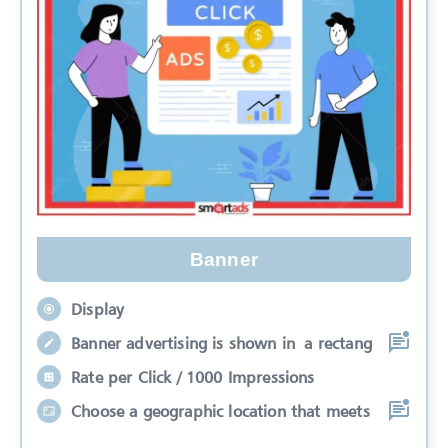
Banner
Display
Banner advertising is shown in a rectang
Rate per Click / 1000 Impressions
Choose a geographic location that meets