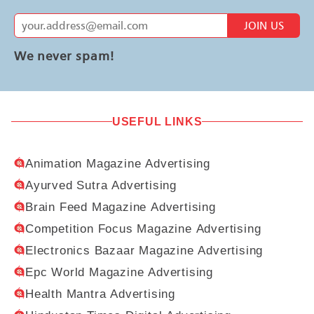
JOIN US
We never spam!
USEFUL LINKS
Animation Magazine Advertising
Ayurved Sutra Advertising
Brain Feed Magazine Advertising
Competition Focus Magazine Advertising
Electronics Bazaar Magazine Advertising
Epc World Magazine Advertising
Health Mantra Advertising