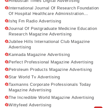
Hindustan Times Digital Advertising
International Journal Of Research Foundation
Of Hospital Healthcare Administration
Magazine Advertising
Ishq Fm Radio Advertising
Journal Of Postgraduate Medicine Education
Research Magazine Advertising
Jubilee Hills International Club Magazine
Advertising
Kannada Magazine Advertising
Perfect Professional Magazine Advertising
Petroleum Products Magazine Advertising
Star World Tv Advertising
Taxmanns Corporate Professionals Today
Magazine Advertising
The Incredible World Magazine Advertising
Wittyfeed Advertising