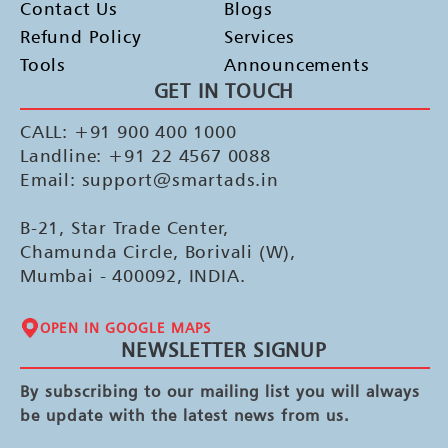
Contact Us
Blogs
Refund Policy
Services
Tools
Announcements
GET IN TOUCH
CALL: +91 900 400 1000
Landline: +91 22 4567 0088
Email: support@smartads.in
B-21, Star Trade Center,
Chamunda Circle, Borivali (W),
Mumbai - 400092, INDIA.
OPEN IN GOOGLE MAPS
NEWSLETTER SIGNUP
By subscribing to our mailing list you will always
be update with the latest news from us.