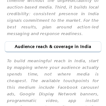
timeline without the unpredictability of
auction-based media. Third, it builds local
credibility: consistent presence in India
signals commitment to the market. For the
best results, plan around action-led
messaging and response readiness.
Audience reach & coverage in India
To build meaningful reach in India, start
by mapping where your audience actually
spends time, not where media is
cheapest. The available touchpoints for
this medium include Facebook carousel
ads, Google Display Network banners,
programmatic video, app install