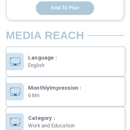
Add To Plan
MEDIA REACH
Language
:
English
MonthlyImpression
:
6 Mn
Category
:
Work and Education