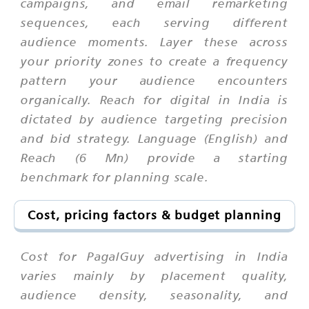
campaigns, and email remarketing
sequences, each serving different
audience moments. Layer these across
your priority zones to create a frequency
pattern your audience encounters
organically. Reach for digital in India is
dictated by audience targeting precision
and bid strategy. Language (English) and
Reach (6 Mn) provide a starting
benchmark for planning scale.
Cost, pricing factors & budget planning
Cost for PagalGuy advertising in India
varies mainly by placement quality,
audience density, seasonality, and