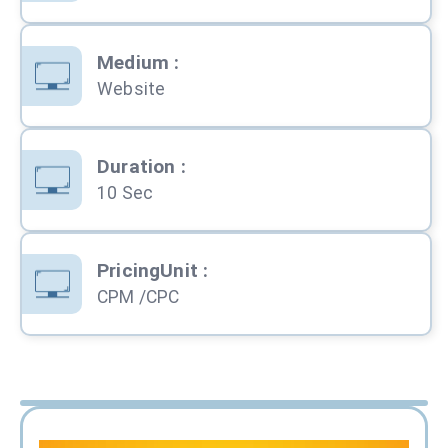
Medium
:
Website
Duration
:
10 Sec
PricingUnit
:
CPM /CPC