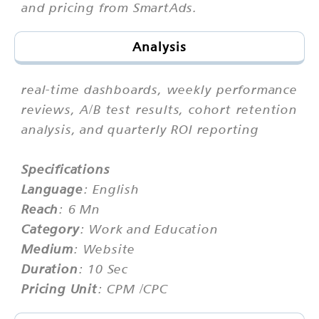
and pricing from SmartAds.
Analysis
real-time dashboards, weekly performance
reviews, A/B test results, cohort retention
analysis, and quarterly ROI reporting
Specifications
Language
: English
Reach
: 6 Mn
Category
: Work and Education
Medium
: Website
Duration
: 10 Sec
Pricing Unit
: CPM /CPC