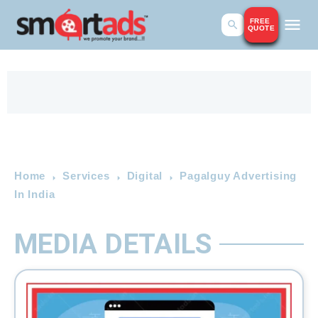
FREE
QUOTE
Home
Services
Digital
Pagalguy Advertising
In India
MEDIA DETAILS