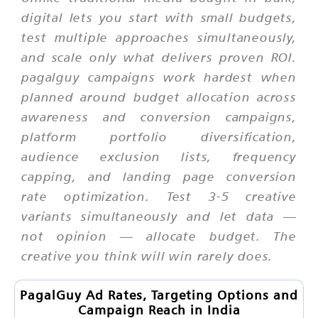
digital lets you start with small budgets,
test multiple approaches simultaneously,
and scale only what delivers proven ROI.
pagalguy campaigns work hardest when
planned around budget allocation across
awareness and conversion campaigns,
platform portfolio diversification,
audience exclusion lists, frequency
capping, and landing page conversion
rate optimization. Test 3-5 creative
variants simultaneously and let data —
not opinion — allocate budget. The
creative you think will win rarely does.
PagalGuy Ad Rates, Targeting Options and
Campaign Reach in India