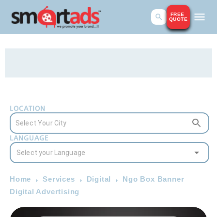
FREE
QUOTE
LOCATION
LANGUAGE
Home
Services
Digital
Ngo Box Banner
Digital Advertising