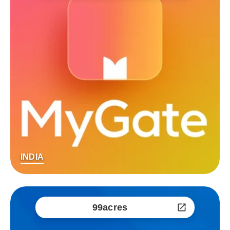
INDIA
99acres