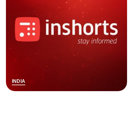
INDIA