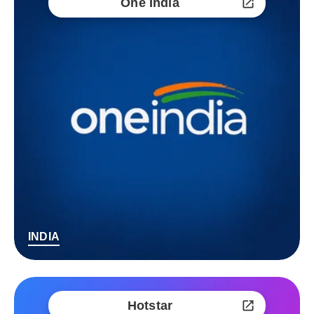
One India
INDIA
Hotstar