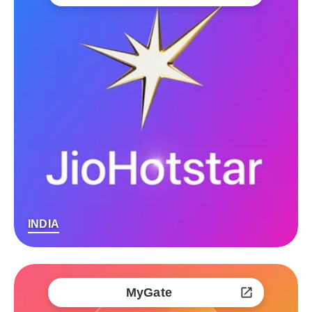
INDIA
MyGate