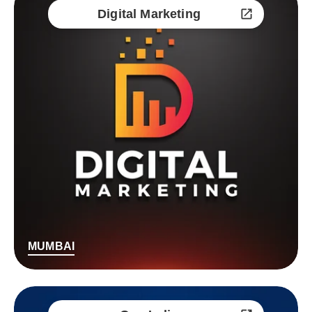
Digital Marketing
MUMBAI