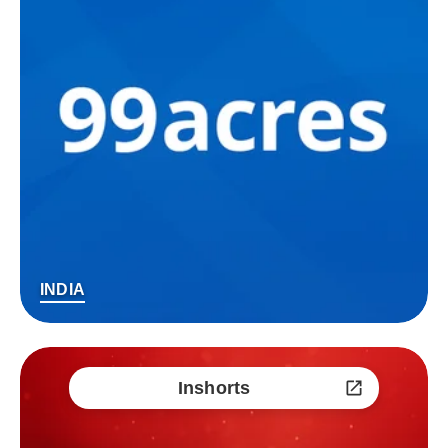
INDIA
Inshorts