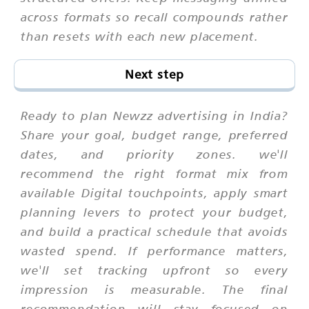
across formats so recall compounds rather
than resets with each new placement.
Next step
Ready to plan Newzz advertising in India?
Share your goal, budget range, preferred
dates, and priority zones. we'll
recommend the right format mix from
available Digital touchpoints, apply smart
planning levers to protect your budget,
and build a practical schedule that avoids
wasted spend. If performance matters,
we'll set tracking upfront so every
impression is measurable. The final
recommendation will stay focused on