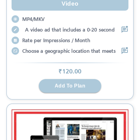
Video
MP4/MKV
A video ad that includes a 0-20 second
Rate per Impressions / Month
Choose a geographic location that meets
₹
120
.00
Add To Plan