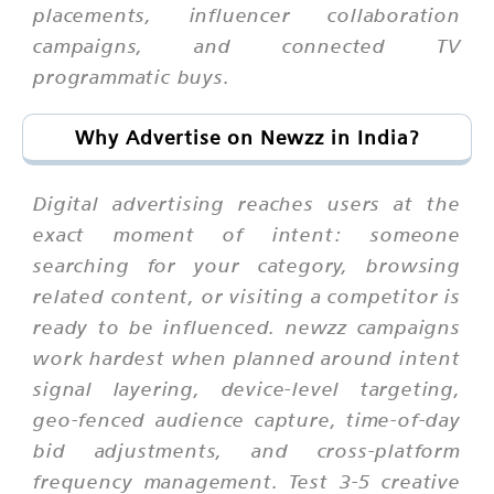
placements, influencer collaboration
campaigns, and connected TV
programmatic buys.
Why Advertise on Newzz in India?
Digital advertising reaches users at the
exact moment of intent: someone
searching for your category, browsing
related content, or visiting a competitor is
ready to be influenced. newzz campaigns
work hardest when planned around intent
signal layering, device-level targeting,
geo-fenced audience capture, time-of-day
bid adjustments, and cross-platform
frequency management. Test 3-5 creative