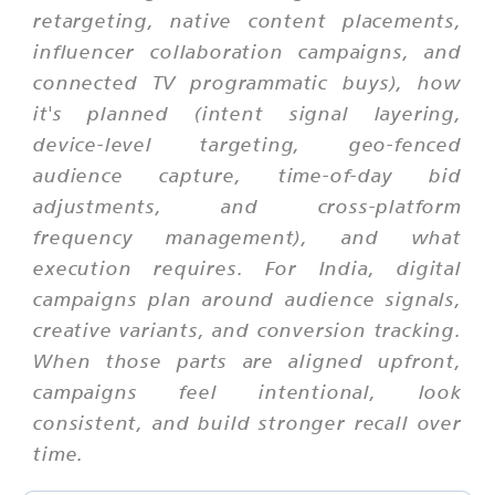
retargeting, native content placements,
influencer collaboration campaigns, and
connected TV programmatic buys), how
it's planned (intent signal layering,
device-level targeting, geo-fenced
audience capture, time-of-day bid
adjustments, and cross-platform
frequency management), and what
execution requires. For India, digital
campaigns plan around audience signals,
creative variants, and conversion tracking.
When those parts are aligned upfront,
campaigns feel intentional, look
consistent, and build stronger recall over
time.