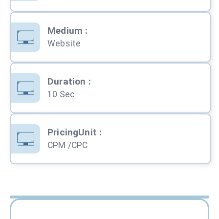
Medium
:
Website
Duration
:
10 Sec
PricingUnit
:
CPM /CPC