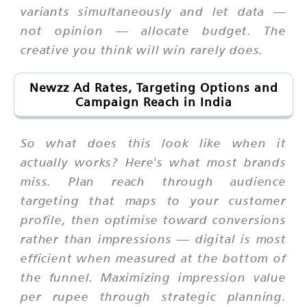
variants simultaneously and let data —
not opinion — allocate budget. The
creative you think will win rarely does.
Newzz Ad Rates, Targeting Options and
Campaign Reach in India
So what does this look like when it
actually works? Here's what most brands
miss. Plan reach through audience
targeting that maps to your customer
profile, then optimise toward conversions
rather than impressions — digital is most
efficient when measured at the bottom of
the funnel. Maximizing impression value
per rupee through strategic planning.