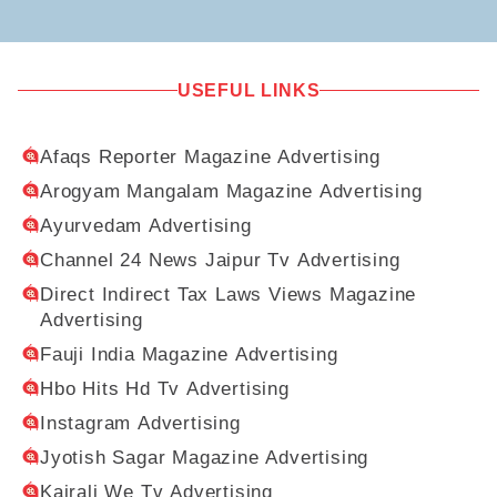
USEFUL LINKS
Afaqs Reporter Magazine Advertising
Arogyam Mangalam Magazine Advertising
Ayurvedam Advertising
Channel 24 News Jaipur Tv Advertising
Direct Indirect Tax Laws Views Magazine
Advertising
Fauji India Magazine Advertising
Hbo Hits Hd Tv Advertising
Instagram Advertising
Jyotish Sagar Magazine Advertising
Kairali We Tv Advertising