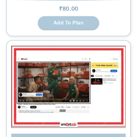
₹
80
.00
Add To Plan