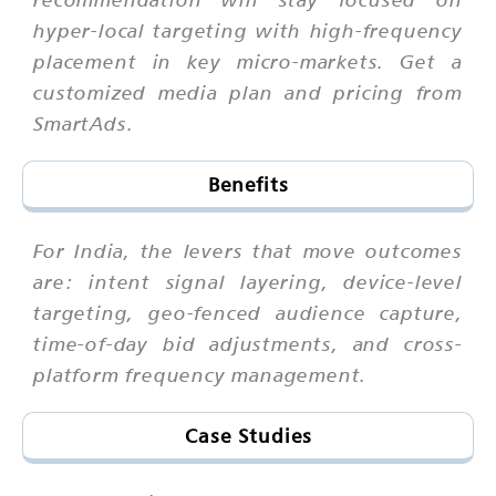
hyper-local targeting with high-frequency
placement in key micro-markets. Get a
customized media plan and pricing from
SmartAds.
Benefits
For India, the levers that move outcomes
are: intent signal layering, device-level
targeting, geo-fenced audience capture,
time-of-day bid adjustments, and cross-
platform frequency management.
Case Studies