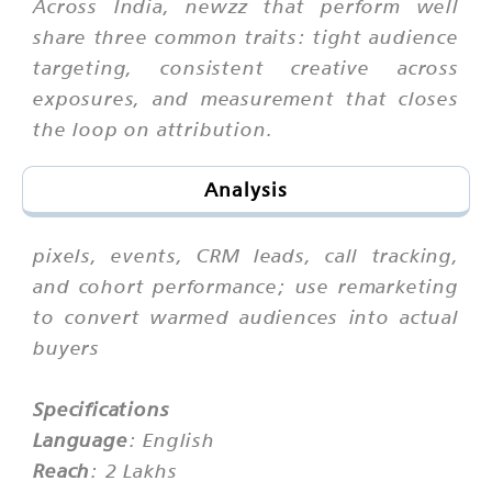
Across India, newzz that perform well
share three common traits: tight audience
targeting, consistent creative across
exposures, and measurement that closes
the loop on attribution.
Analysis
pixels, events, CRM leads, call tracking,
and cohort performance; use remarketing
to convert warmed audiences into actual
buyers
Specifications
Language
: English
Reach
: 2 Lakhs