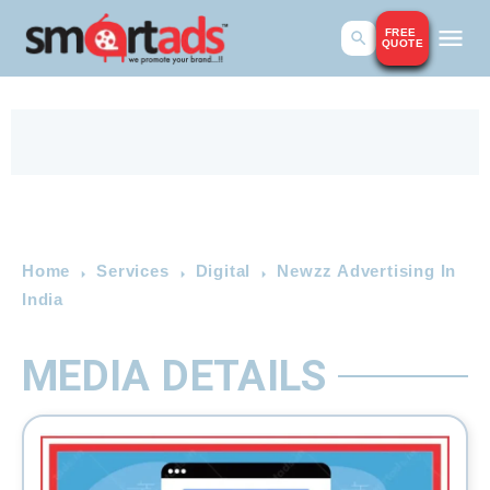
FREE
QUOTE
Home
Services
Digital
Newzz Advertising In
India
MEDIA DETAILS