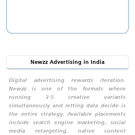
Newzz Advertising in India
Digital advertising rewards iteration.
Newzz is one of the formats where
running 3-5 creative variants
simultaneously and letting data decide is
the entire strategy. Available placements
include search engine marketing, social
media retargeting, native content