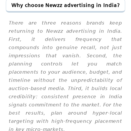
Why choose Newzz advertising in India?
There are three reasons brands keep
returning to Newzz advertising in India.
First, it delivers frequency that
compounds into genuine recall, not just
impressions that vanish. Second, the
planning controls let you match
placements to your audience, budget, and
timeline without the unpredictability of
auction-based media. Third, it builds local
credibility: consistent presence in India
signals commitment to the market. For the
best results, plan around hyper-local
targeting with high-frequency placement
in key micro-markets.