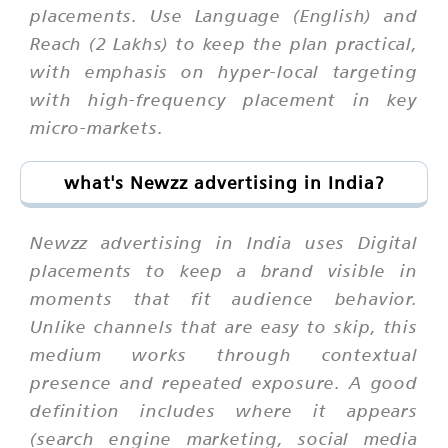
placements. Use Language (English) and
Reach (2 Lakhs) to keep the plan practical,
with emphasis on hyper-local targeting
with high-frequency placement in key
micro-markets.
what's Newzz advertising in India?
Newzz advertising in India uses Digital
placements to keep a brand visible in
moments that fit audience behavior.
Unlike channels that are easy to skip, this
medium works through contextual
presence and repeated exposure. A good
definition includes where it appears
(search engine marketing, social media