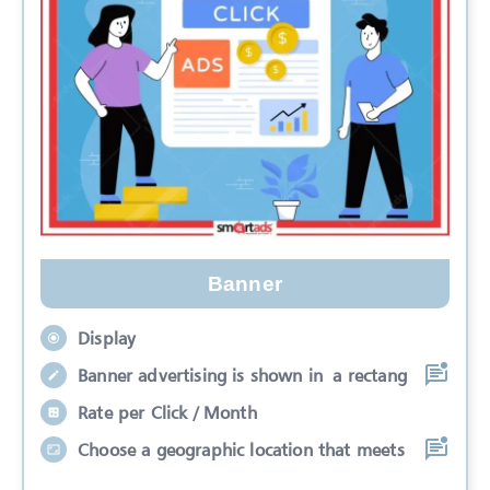
Banner
Display
Banner advertising is shown in a rectang
Rate per Click / Month
Choose a geographic location that meets