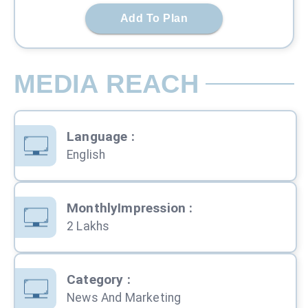
Add To Plan
MEDIA REACH
Language
:
English
MonthlyImpression
:
2 Lakhs
Category
:
News And Marketing