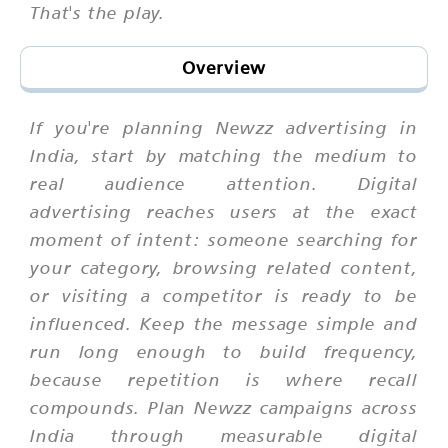
That's the play.
Overview
If you're planning Newzz advertising in
India, start by matching the medium to
real audience attention. Digital
advertising reaches users at the exact
moment of intent: someone searching for
your category, browsing related content,
or visiting a competitor is ready to be
influenced. Keep the message simple and
run long enough to build frequency,
because repetition is where recall
compounds. Plan Newzz campaigns across
India through measurable digital