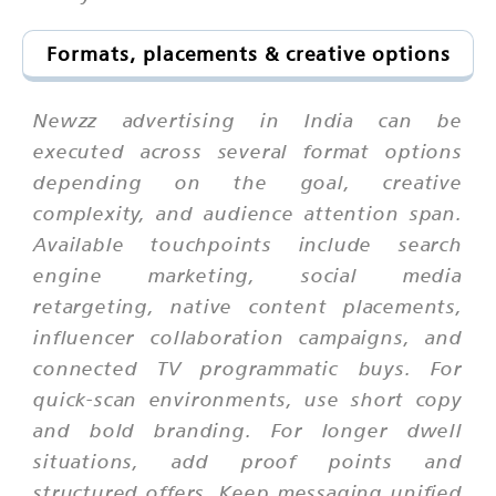
Formats, placements & creative options
Newzz advertising in India can be
executed across several format options
depending on the goal, creative
complexity, and audience attention span.
Available touchpoints include search
engine marketing, social media
retargeting, native content placements,
influencer collaboration campaigns, and
connected TV programmatic buys. For
quick-scan environments, use short copy
and bold branding. For longer dwell
situations, add proof points and
structured offers. Keep messaging unified