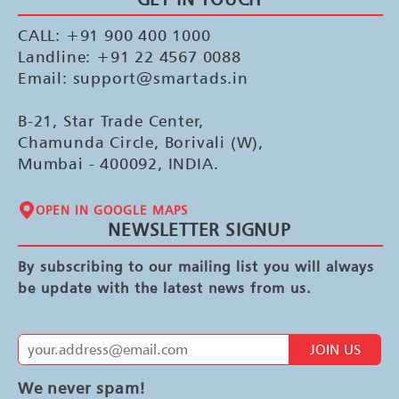
CALL: +91 900 400 1000
Landline: +91 22 4567 0088
Email: support@smartads.in
B-21, Star Trade Center,
Chamunda Circle, Borivali (W),
Mumbai - 400092, INDIA.
OPEN IN GOOGLE MAPS
NEWSLETTER SIGNUP
By subscribing to our mailing list you will always
be update with the latest news from us.
JOIN US
We never spam!