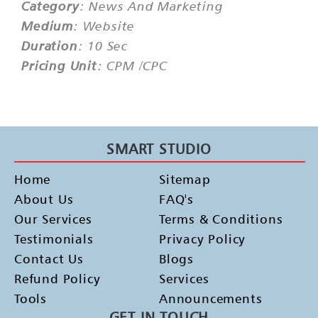
Category
: News And Marketing
Medium
: Website
Duration
: 10 Sec
Pricing Unit
: CPM /CPC
SMART STUDIO
Home
Sitemap
About Us
FAQ's
Our Services
Terms & Conditions
Testimonials
Privacy Policy
Contact Us
Blogs
Refund Policy
Services
Tools
Announcements
GET IN TOUCH