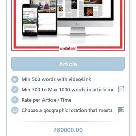
Article
Min 500 words with video/Link
Min 300 to Max 1000 words in article inc
Rate per Article / Time
Choose a geographic location that meets
₹
80000
.00