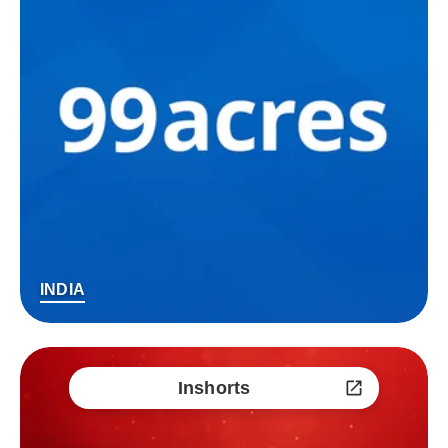
INDIA
Inshorts