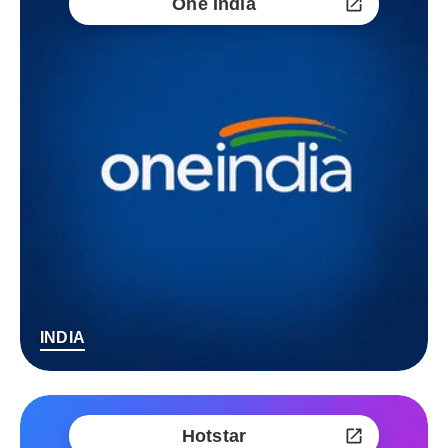
One India
INDIA
Hotstar