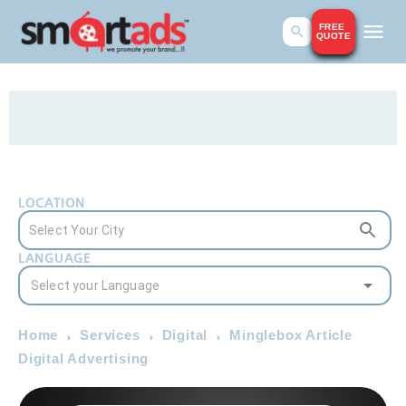
FREE
QUOTE
LOCATION
LANGUAGE
Home
Services
Digital
Minglebox Article
Digital Advertising