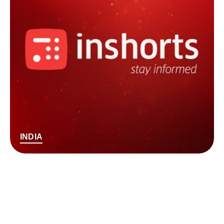
INDIA