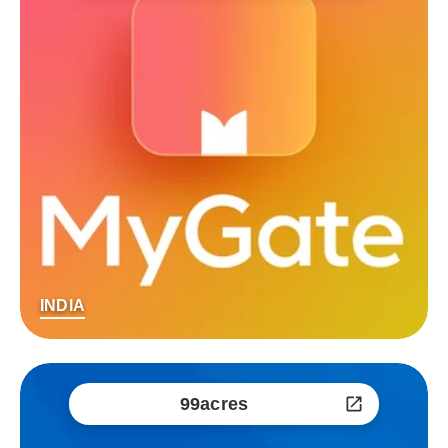
INDIA
99acres