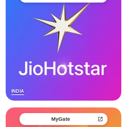
INDIA
MyGate