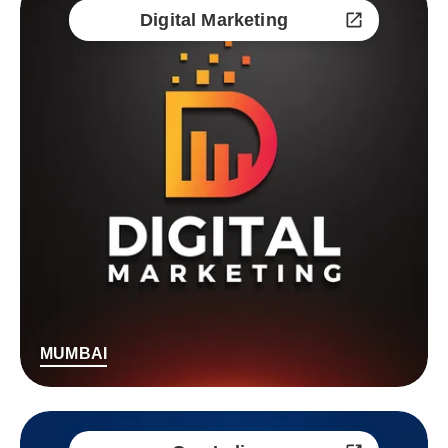
Digital Marketing
MUMBAI