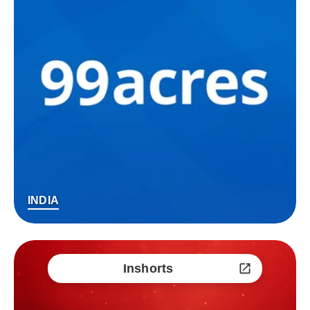
INDIA
Inshorts