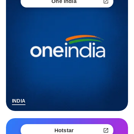
One India
INDIA
Hotstar