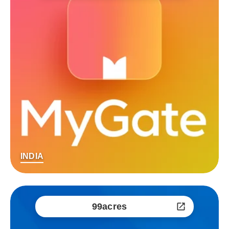
INDIA
99acres