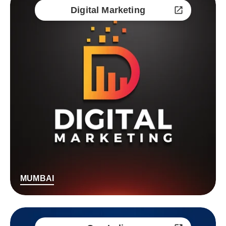
Digital Marketing
MUMBAI