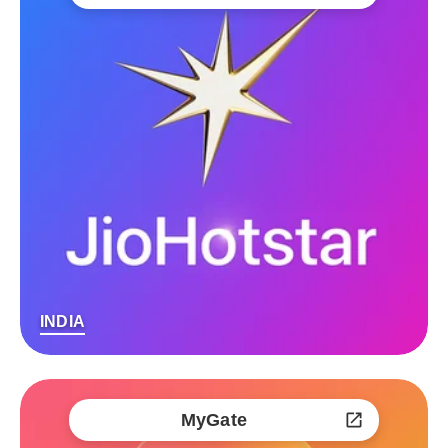
INDIA
MyGate