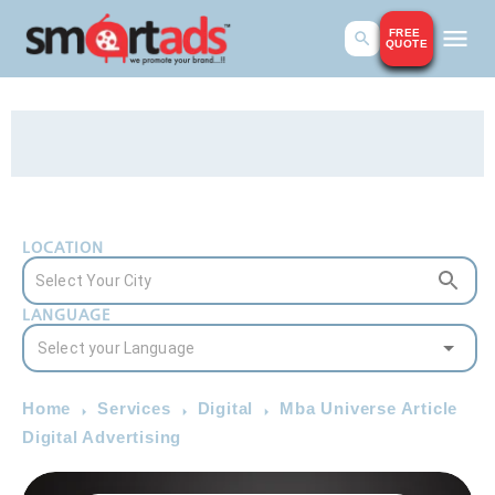
FREE
QUOTE
LOCATION
LANGUAGE
Home
Services
Digital
Mba Universe Article
Digital Advertising