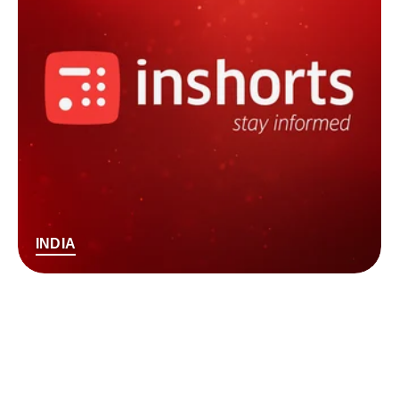
INDIA