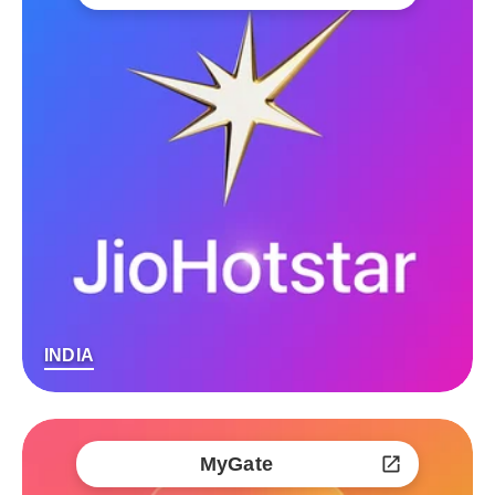
INDIA
MyGate