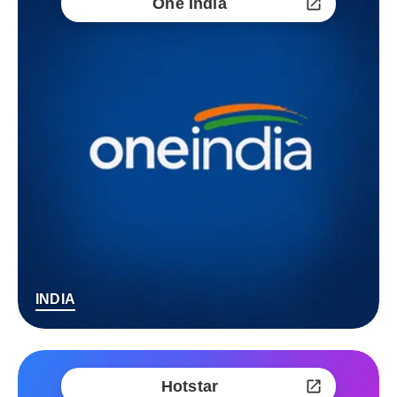
One India
INDIA
Hotstar