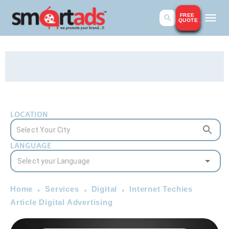
FREE
QUOTE
LOCATION
LANGUAGE
Home
Services
Digital
Internet Techies
Article Digital Advertising