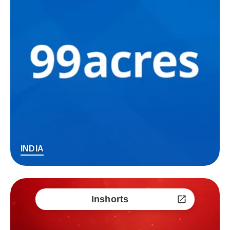
INDIA
Inshorts