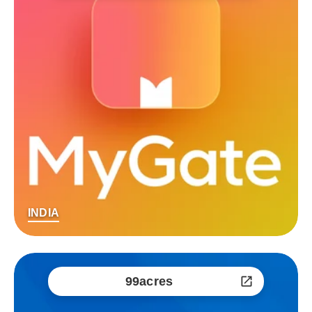
INDIA
99acres