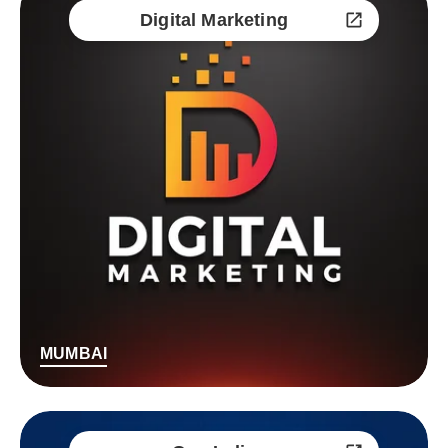
Digital Marketing
MUMBAI