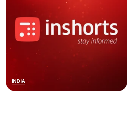
INDIA