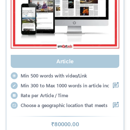
Article
Min 500 words with video/Link
Min 300 to Max 1000 words in article inc
Rate per Article / Time
Choose a geographic location that meets
₹
80000
.00