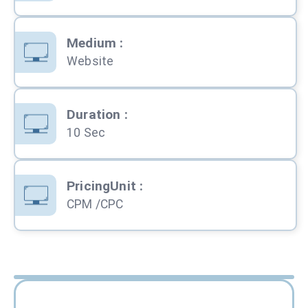
Medium
:
Website
Duration
:
10 Sec
PricingUnit
:
CPM /CPC