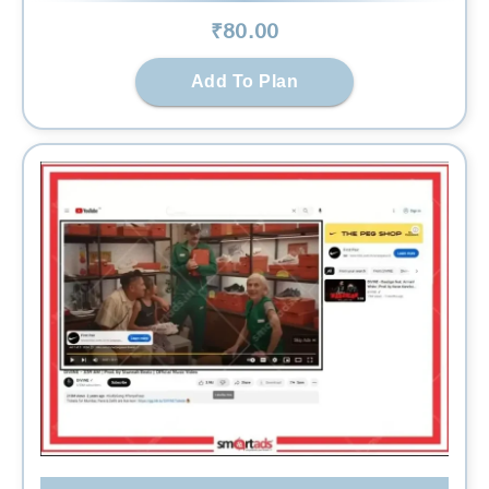
₹
80
.00
Add To Plan