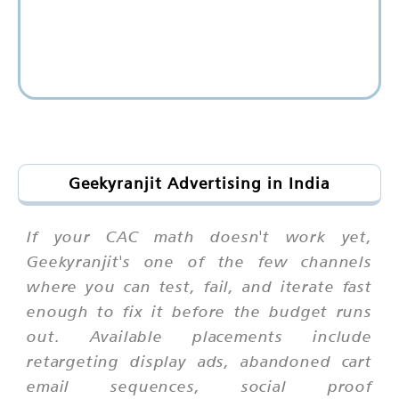
Geekyranjit Advertising in India
If your CAC math doesn't work yet,
Geekyranjit's one of the few channels
where you can test, fail, and iterate fast
enough to fix it before the budget runs
out. Available placements include
retargeting display ads, abandoned cart
email sequences, social proof