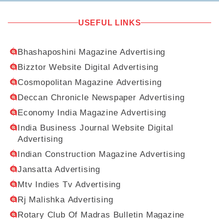
USEFUL LINKS
Bhashaposhini Magazine Advertising
Bizztor Website Digital Advertising
Cosmopolitan Magazine Advertising
Deccan Chronicle Newspaper Advertising
Economy India Magazine Advertising
India Business Journal Website Digital
Advertising
Indian Construction Magazine Advertising
Jansatta Advertising
Mtv Indies Tv Advertising
Rj Malishka Advertising
Rotary Club Of Madras Bulletin Magazine