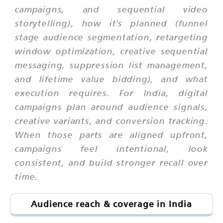
campaigns, and sequential video
storytelling), how it's planned (funnel
stage audience segmentation, retargeting
window optimization, creative sequential
messaging, suppression list management,
and lifetime value bidding), and what
execution requires. For India, digital
campaigns plan around audience signals,
creative variants, and conversion tracking.
When those parts are aligned upfront,
campaigns feel intentional, look
consistent, and build stronger recall over
time.
Audience reach & coverage in India