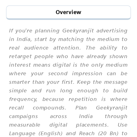
Overview
If you're planning Geekyranjit advertising
in India, start by matching the medium to
real audience attention. The ability to
retarget people who have already shown
interest means digital is the only medium
where your second impression can be
smarter than your first. Keep the message
simple and run long enough to build
frequency, because repetition is where
recall compounds. Plan Geekyranjit
campaigns across India through
measurable digital placements. Use
Language (English) and Reach (20 Bn) to