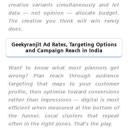
creative variants simultaneously and let
data — not opinion — allocate budget.
The creative you think will win rarely
does.
Geekyranjit Ad Rates, Targeting Options
and Campaign Reach in India
Want to know what most planners get
wrong? Plan reach through audience
targeting that maps to your customer
profile, then optimise toward conversions
rather than impressions — digital is most
efficient when measured at the bottom of
the funnel. Local clusters that repeat
often in the right zones. That's the play.