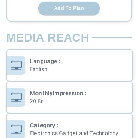
Add To Plan
MEDIA REACH
Language
:
English
MonthlyImpression
:
20 Bn
Category
:
Electronics Gadget and Technology