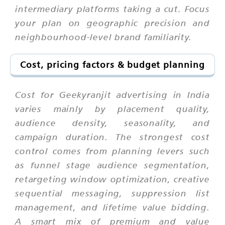
intermediary platforms taking a cut. Focus
your plan on geographic precision and
neighbourhood-level brand familiarity.
Cost, pricing factors & budget planning
Cost for Geekyranjit advertising in India
varies mainly by placement quality,
audience density, seasonality, and
campaign duration. The strongest cost
control comes from planning levers such
as funnel stage audience segmentation,
retargeting window optimization, creative
sequential messaging, suppression list
management, and lifetime value bidding.
A smart mix of premium and value