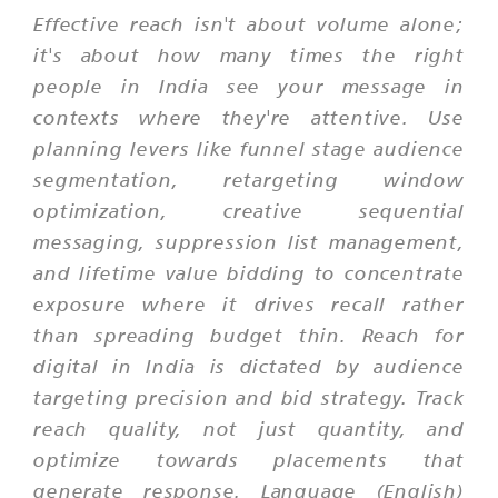
Effective reach isn't about volume alone;
it's about how many times the right
people in India see your message in
contexts where they're attentive. Use
planning levers like funnel stage audience
segmentation, retargeting window
optimization, creative sequential
messaging, suppression list management,
and lifetime value bidding to concentrate
exposure where it drives recall rather
than spreading budget thin. Reach for
digital in India is dictated by audience
targeting precision and bid strategy. Track
reach quality, not just quantity, and
optimize towards placements that
generate response. Language (English)