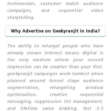
testimonials, customer match audience
campaigns, and sequential video
storytelling.
Why Advertise on Geekyranjit in India?
The ability to retarget people who have
already shown interest means digital is
the only medium where your second
impression can be smarter than your first.
geekyranjit campaigns work hardest when
planned around funnel stage audience
segmentation, retargeting window
optimization, creative sequential
messaging, suppression list management,
and lifetime value bidding. Test 3-5