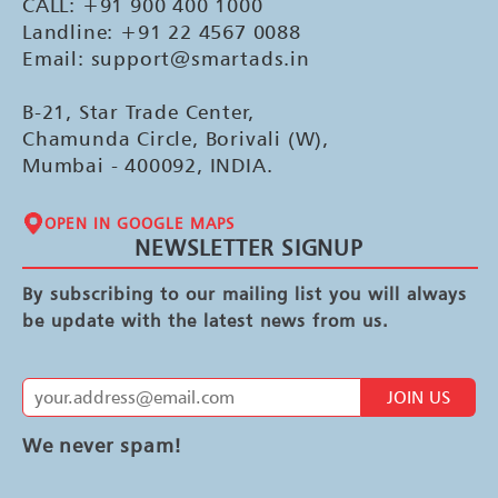
CALL: +91 900 400 1000
Landline: +91 22 4567 0088
Email: support@smartads.in
B-21, Star Trade Center,
Chamunda Circle, Borivali (W),
Mumbai - 400092, INDIA.
OPEN IN GOOGLE MAPS
NEWSLETTER SIGNUP
By subscribing to our mailing list you will always
be update with the latest news from us.
JOIN US
We never spam!