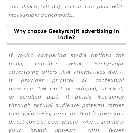
and Reach (20 Bn) anchor the plan with
measurable benchmarks.
Why choose Geekyranjit advertising in
India?
If you're comparing media options for
India, consider what Geekyranjit
advertising offers that alternatives don't.
It provides physical or contextual
presence that can't be skipped, blocked,
or scrolled past. It builds frequency
through natural audience patterns rather
than paid re-impressions. And it gives you
direct control over where, when, and how
your brand appears, with fewer