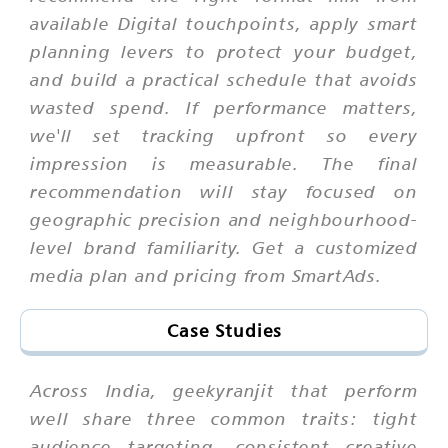
available Digital touchpoints, apply smart
planning levers to protect your budget,
and build a practical schedule that avoids
wasted spend. If performance matters,
we'll set tracking upfront so every
impression is measurable. The final
recommendation will stay focused on
geographic precision and neighbourhood-
level brand familiarity. Get a customized
media plan and pricing from SmartAds.
Case Studies
Across India, geekyranjit that perform
well share three common traits: tight
audience targeting, consistent creative