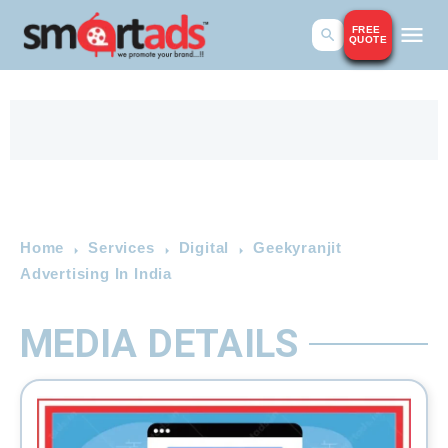
FREE
QUOTE
Home
Services
Digital
Geekyranjit
Advertising In India
MEDIA DETAILS