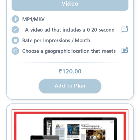
Video
MP4/MKV
A video ad that includes a 0-20 second
Rate per Impressions / Month
Choose a geographic location that meets
₹
120
.00
Add To Plan