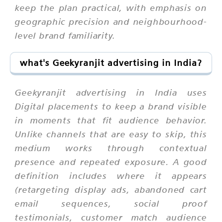
keep the plan practical, with emphasis on
geographic precision and neighbourhood-
level brand familiarity.
what's Geekyranjit advertising in India?
Geekyranjit advertising in India uses
Digital placements to keep a brand visible
in moments that fit audience behavior.
Unlike channels that are easy to skip, this
medium works through contextual
presence and repeated exposure. A good
definition includes where it appears
(retargeting display ads, abandoned cart
email sequences, social proof
testimonials, customer match audience