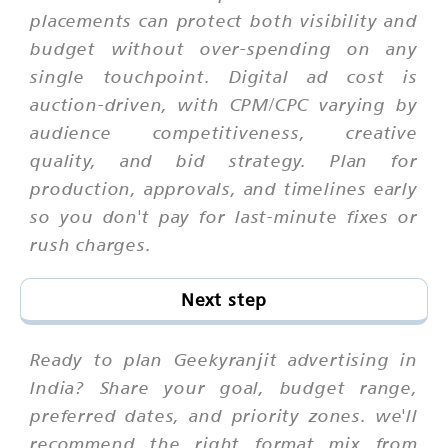
placements can protect both visibility and
budget without over-spending on any
single touchpoint. Digital ad cost is
auction-driven, with CPM/CPC varying by
audience competitiveness, creative
quality, and bid strategy. Plan for
production, approvals, and timelines early
so you don't pay for last-minute fixes or
rush charges.
Next step
Ready to plan Geekyranjit advertising in
India? Share your goal, budget range,
preferred dates, and priority zones. we'll
recommend the right format mix from