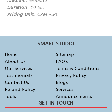
Medium
: Website
Duration
: 10 Sec
Pricing Unit
: CPM /CPC
SMART STUDIO
Home
Sitemap
About Us
FAQ's
Our Services
Terms & Conditions
Testimonials
Privacy Policy
Contact Us
Blogs
Refund Policy
Services
Tools
Announcements
GET IN TOUCH