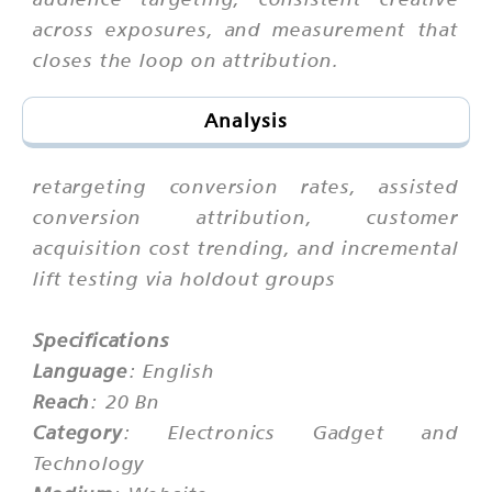
across exposures, and measurement that
closes the loop on attribution.
Analysis
retargeting conversion rates, assisted
conversion attribution, customer
acquisition cost trending, and incremental
lift testing via holdout groups
Specifications
Language
: English
Reach
: 20 Bn
Category
: Electronics Gadget and
Technology