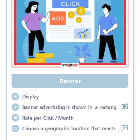
Banner
Display
Banner advertising is shown in a rectang
Rate per Click / Month
Choose a geographic location that meets