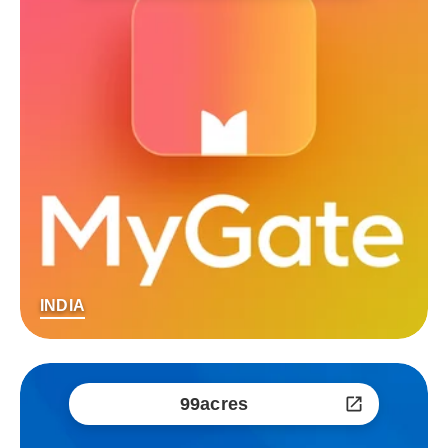
INDIA
99acres