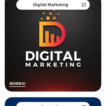
Digital Marketing
MUMBAI