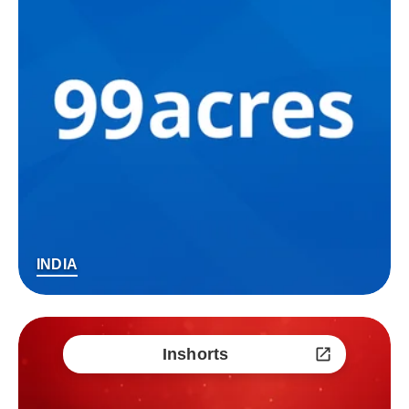
INDIA
Inshorts