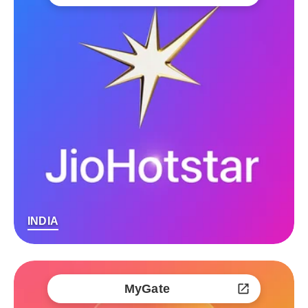
INDIA
MyGate