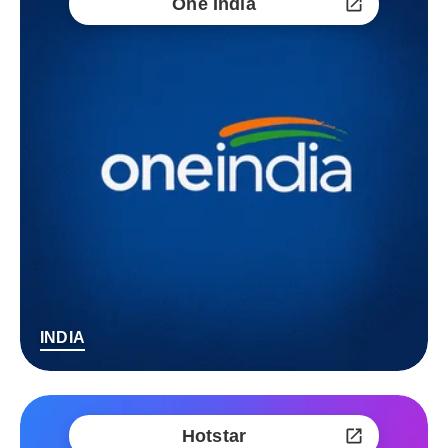
One India
INDIA
Hotstar