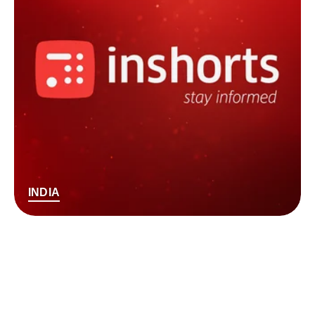
INDIA