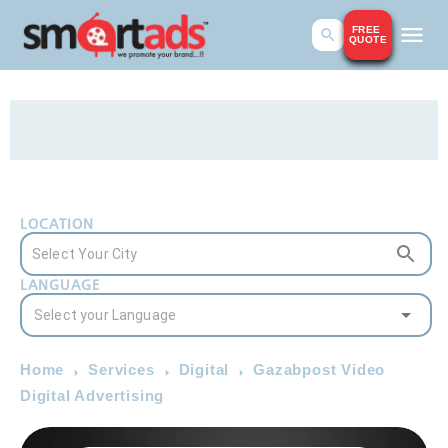
FREE
QUOTE
LOCATION
LANGUAGE
Home
Services
Digital
Gazabpost Video
Digital Advertising