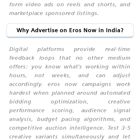
form video ads on reels and shorts, and
marketplace sponsored listings.
Why Advertise on Eros Now in India?
Digital platforms provide real-time
feedback loops that no other medium
offers: you know what's working within
hours, not weeks, and can adjust
accordingly. eros now campaigns work
hardest when planned around automated
bidding optimization, creative
performance scoring, audience signal
analysis, budget pacing algorithms, and
competitive auction intelligence. Test 3-5
creative variants simultaneously and let