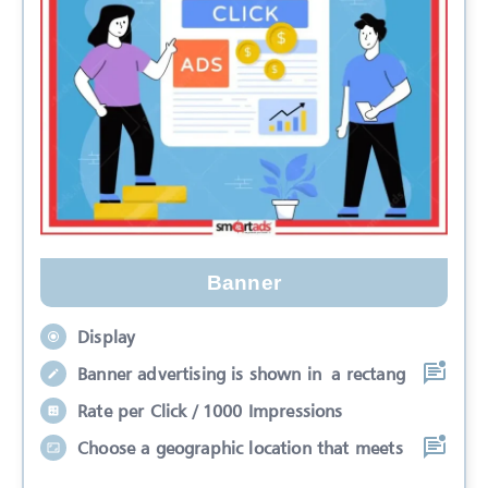
Banner
Display
Banner advertising is shown in a rectang
Rate per Click / 1000 Impressions
Choose a geographic location that meets