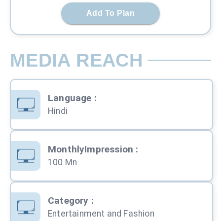
Add To Plan
MEDIA REACH
Language
:
Hindi
MonthlyImpression
:
100 Mn
Category
:
Entertainment and Fashion