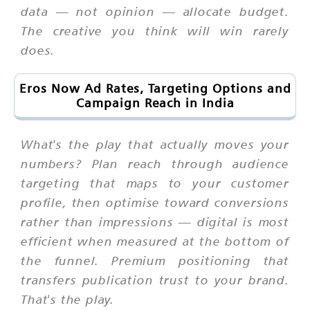
data — not opinion — allocate budget.
The creative you think will win rarely
does.
Eros Now Ad Rates, Targeting Options and
Campaign Reach in India
What's the play that actually moves your
numbers? Plan reach through audience
targeting that maps to your customer
profile, then optimise toward conversions
rather than impressions — digital is most
efficient when measured at the bottom of
the funnel. Premium positioning that
transfers publication trust to your brand.
That's the play.