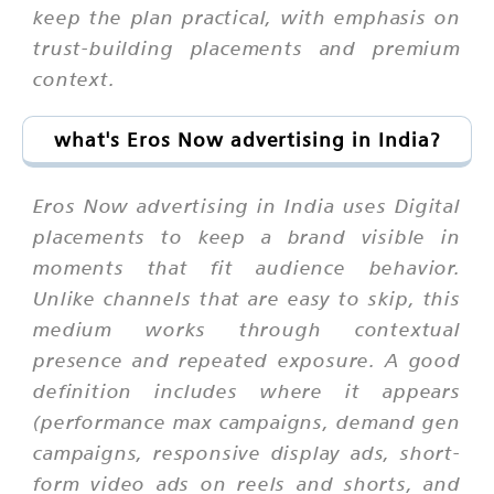
keep the plan practical, with emphasis on
trust-building placements and premium
context.
what's Eros Now advertising in India?
Eros Now advertising in India uses Digital
placements to keep a brand visible in
moments that fit audience behavior.
Unlike channels that are easy to skip, this
medium works through contextual
presence and repeated exposure. A good
definition includes where it appears
(performance max campaigns, demand gen
campaigns, responsive display ads, short-
form video ads on reels and shorts, and