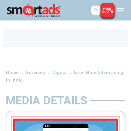
FREE
QUOTE
Home
Services
Digital
Eros Now Advertising
In India
MEDIA DETAILS