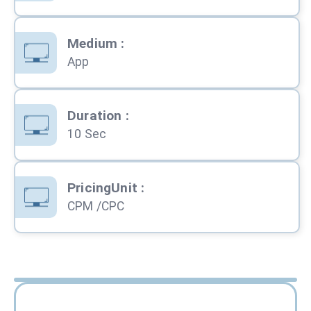
Medium
:
App
Duration
:
10 Sec
PricingUnit
:
CPM /CPC