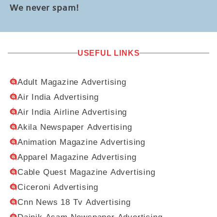
We never spam!
USEFUL LINKS
Adult Magazine Advertising
Air India Advertising
Air India Airline Advertising
Akila Newspaper Advertising
Animation Magazine Advertising
Apparel Magazine Advertising
Cable Quest Magazine Advertising
Ciceroni Advertising
Cnn News 18 Tv Advertising