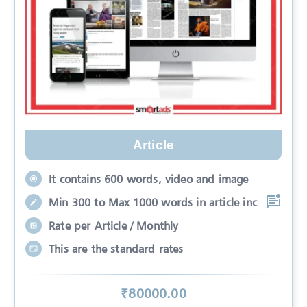
Article
It contains 600 words, video and image
Min 300 to Max 1000 words in article inc
Rate per Article / Monthly
This are the standard rates
₹
80000
.00