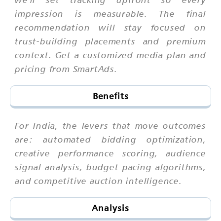
impression is measurable. The final
recommendation will stay focused on
trust-building placements and premium
context. Get a customized media plan and
pricing from SmartAds.
Benefits
For India, the levers that move outcomes
are: automated bidding optimization,
creative performance scoring, audience
signal analysis, budget pacing algorithms,
and competitive auction intelligence.
Analysis