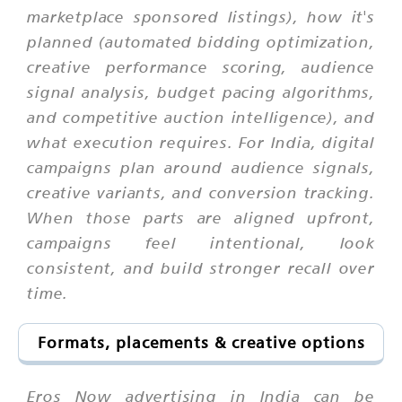
marketplace sponsored listings), how it's
planned (automated bidding optimization,
creative performance scoring, audience
signal analysis, budget pacing algorithms,
and competitive auction intelligence), and
what execution requires. For India, digital
campaigns plan around audience signals,
creative variants, and conversion tracking.
When those parts are aligned upfront,
campaigns feel intentional, look
consistent, and build stronger recall over
time.
Formats, placements & creative options
Eros Now advertising in India can be