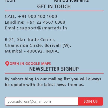
Tools
Announcements
GET IN TOUCH
CALL: +91 900 400 1000
Landline: +91 22 4567 0088
Email: support@smartads.in
B-21, Star Trade Center,
Chamunda Circle, Borivali (W),
Mumbai - 400092, INDIA.
OPEN IN GOOGLE MAPS
NEWSLETTER SIGNUP
By subscribing to our mailing list you will always
be update with the latest news from us.
JOIN US