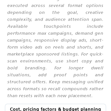
executed across several format options
depending on the goal, creative
complexity, and audience attention span.
Available touchpoints include
performance max campaigns, demand gen
campaigns, responsive display ads, short-
form video ads on reels and shorts, and
marketplace sponsored listings. For quick-
scan environments, use short copy and
bold branding. For longer dwell
situations, add proof points and
structured offers. Keep messaging unified
across formats so recall compounds rather
than resets with each new placement.
Cost, pricing factors & budget planning