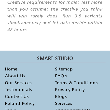
Creative requirements for India: Test more
than you assume: the creative you think
will win rarely does. Run 3-5 variants
simultaneously and let data decide within
48 hours.
SMART STUDIO
Home
Sitemap
About Us
FAQ's
Our Services
Terms & Conditions
Testimonials
Privacy Policy
Contact Us
Blogs
Refund Policy
Services