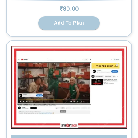
₹
80
.00
Add To Plan