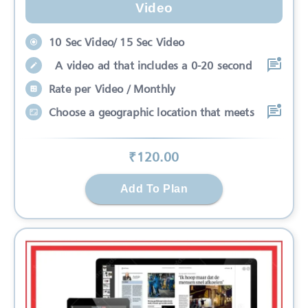
Video
10 Sec Video/ 15 Sec Video
A video ad that includes a 0-20 second
Rate per Video / Monthly
Choose a geographic location that meets
₹
120
.00
Add To Plan