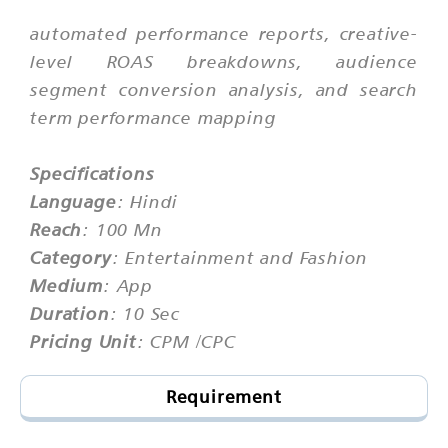
automated performance reports, creative-
level ROAS breakdowns, audience
segment conversion analysis, and search
term performance mapping
Specifications
Language
: Hindi
Reach
: 100 Mn
Category
: Entertainment and Fashion
Medium
: App
Duration
: 10 Sec
Pricing Unit
: CPM /CPC
Requirement