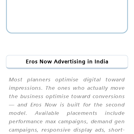
Eros Now Advertising in India
Most planners optimise digital toward
impressions. The ones who actually move
the business optimise toward conversions
— and Eros Now is built for the second
model. Available placements include
performance max campaigns, demand gen
campaigns, responsive display ads, short-