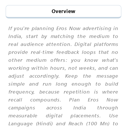
Overview
If you're planning Eros Now advertising in
India, start by matching the medium to
real audience attention. Digital platforms
provide real-time feedback loops that no
other medium offers: you know what's
working within hours, not weeks, and can
adjust accordingly. Keep the message
simple and run long enough to build
frequency, because repetition is where
recall compounds. Plan Eros Now
campaigns across India through
measurable digital placements. Use
Language (Hindi) and Reach (100 Mn) to