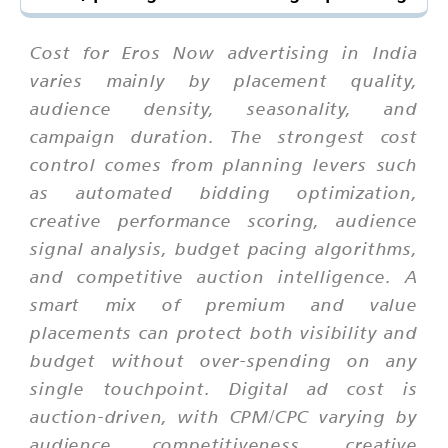
Cost for Eros Now advertising in India
varies mainly by placement quality,
audience density, seasonality, and
campaign duration. The strongest cost
control comes from planning levers such
as automated bidding optimization,
creative performance scoring, audience
signal analysis, budget pacing algorithms,
and competitive auction intelligence. A
smart mix of premium and value
placements can protect both visibility and
budget without over-spending on any
single touchpoint. Digital ad cost is
auction-driven, with CPM/CPC varying by
audience competitiveness, creative