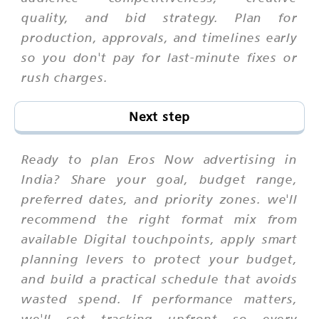
quality, and bid strategy. Plan for
production, approvals, and timelines early
so you don't pay for last-minute fixes or
rush charges.
Next step
Ready to plan Eros Now advertising in
India? Share your goal, budget range,
preferred dates, and priority zones. we'll
recommend the right format mix from
available Digital touchpoints, apply smart
planning levers to protect your budget,
and build a practical schedule that avoids
wasted spend. If performance matters,
we'll set tracking upfront so every