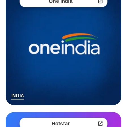
One India
INDIA
Hotstar