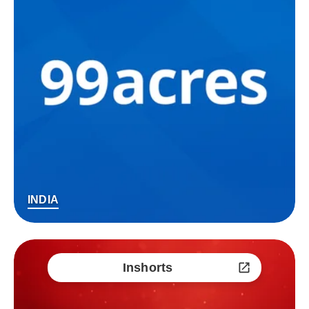
INDIA
Inshorts