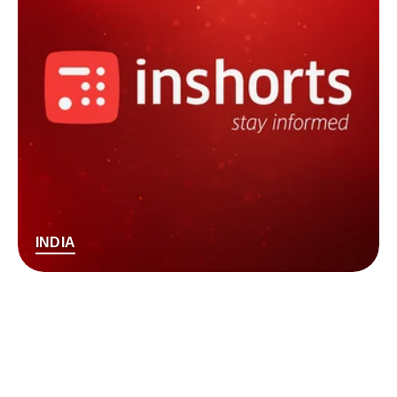
INDIA