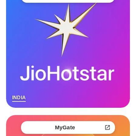
INDIA
MyGate