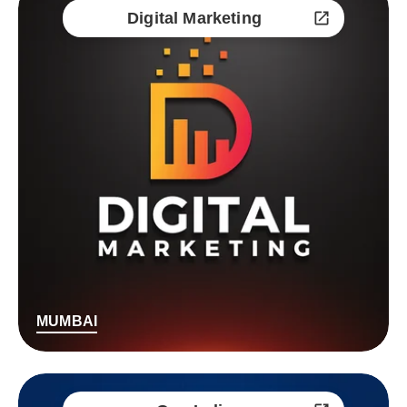
Digital Marketing
MUMBAI