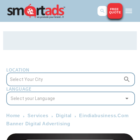
FREE
QUOTE
LOCATION
LANGUAGE
Home
Services
Digital
Eindiabusiness.Com
Banner Digital Advertising