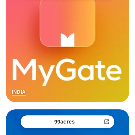
INDIA
99acres