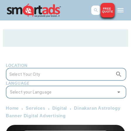
FREE
QUOTE
LOCATION
LANGUAGE
Home
Services
Digital
Dinakaran Astrology
Banner Digital Advertising