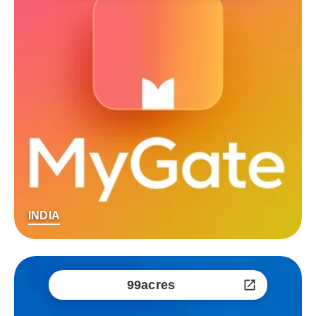
INDIA
99acres