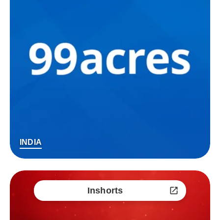
INDIA
Inshorts