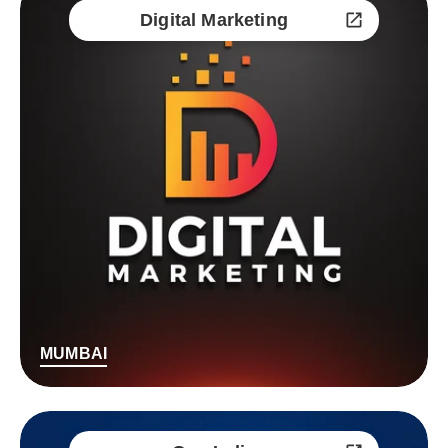
Digital Marketing
MUMBAI