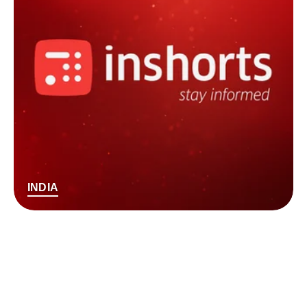
INDIA