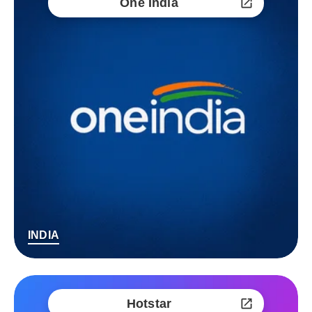
One India
INDIA
Hotstar