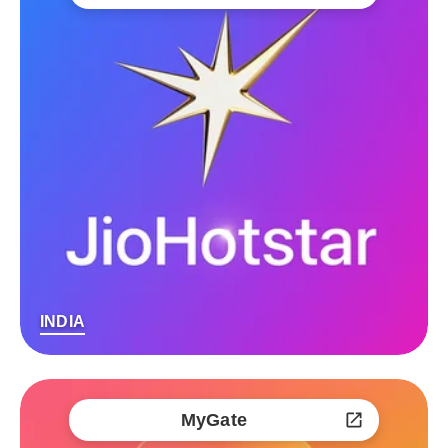
INDIA
MyGate