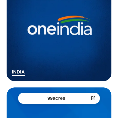
INDIA
99acres