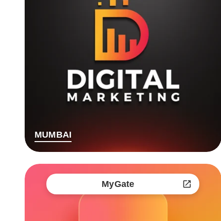
MUMBAI
MyGate