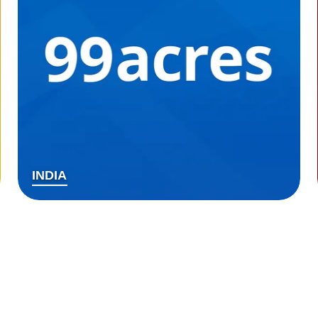
INDIA