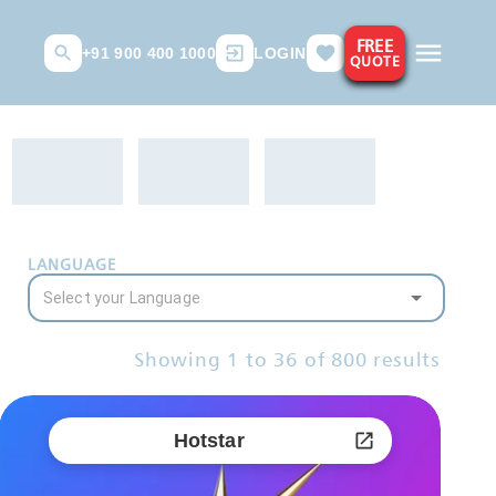
FREE
+91 900 400 1000
LOGIN
QUOTE
LANGUAGE
Showing
1
to
36
of
800
results
Hotstar