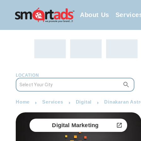
About Us
Service
LOCATION
Home
Services
Digital
Dinakaran Astro
Digital Marketing