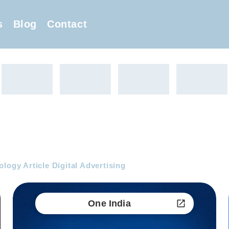
s
Blog
Contact
logy Article Digital Advertising
One India