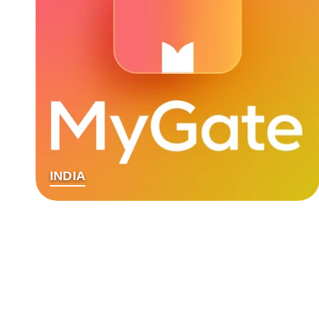
INDIA