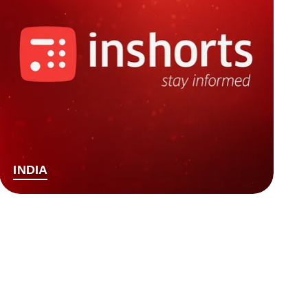
INDIA