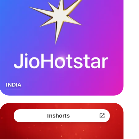
INDIA
Inshorts