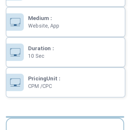
Medium
:
Website, App
Duration
:
10 Sec
PricingUnit
:
CPM /CPC