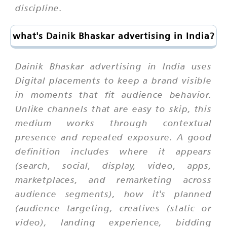
discipline.
what's Dainik Bhaskar advertising in India?
Dainik Bhaskar advertising in India uses
Digital placements to keep a brand visible
in moments that fit audience behavior.
Unlike channels that are easy to skip, this
medium works through contextual
presence and repeated exposure. A good
definition includes where it appears
(search, social, display, video, apps,
marketplaces, and remarketing across
audience segments), how it's planned
(audience targeting, creatives (static or
video), landing experience, bidding