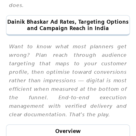
does.
Dainik Bhaskar Ad Rates, Targeting Options
and Campaign Reach in India
Want to know what most planners get
wrong? Plan reach through audience
targeting that maps to your customer
profile, then optimise toward conversions
rather than impressions — digital is most
efficient when measured at the bottom of
the funnel. End-to-end execution
management with verified delivery and
clear documentation. That's the play.
Overview