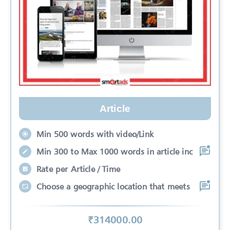
Article
Min 500 words with video/Link
Min 300 to Max 1000 words in article inc
Rate per Article / Time
Choose a geographic location that meets
₹
314000
.00