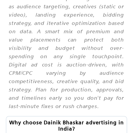
as audience targeting, creatives (static or
video), landing experience, bidding
strategy, and iterative optimization based
on data. A smart mix of premium and
value placements can protect both
visibility and budget without over-
spending on any single touchpoint.
Digital ad cost is auction-driven, with
CPM/CPC varying by audience
competitiveness, creative quality, and bid
strategy. Plan for production, approvals,
and timelines early so you don't pay for
last-minute fixes or rush charges.
Why choose Dainik Bhaskar advertising in
India?