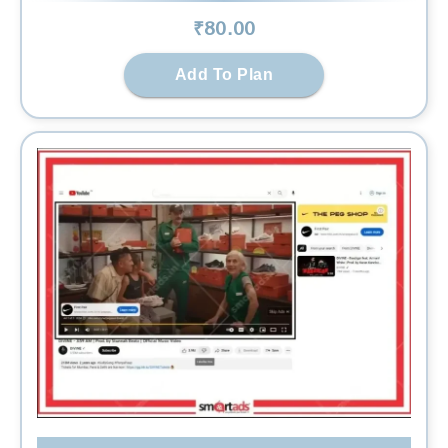
₹
80
.00
Add To Plan