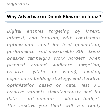
segments.
Why Advertise on Dainik Bhaskar in India?
Digital enables targeting by intent,
interest, and location, with continuous
optimization ideal for lead generation,
performance, and measurable ROI. dainik
bhaskar campaigns work hardest when
planned around audience targeting,
creatives (static or video), landing
experience, bidding strategy, and iterative
optimization based on data. Test 3-5
creative variants simultaneously and let
data — not opinion — allocate budget.
The creative you think will win rarely