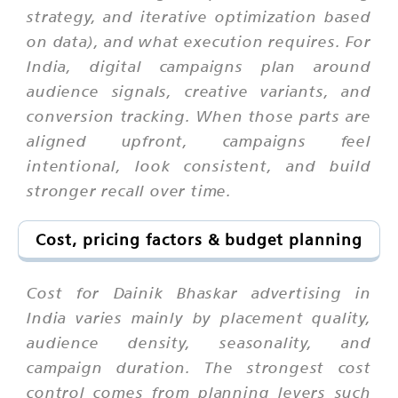
strategy, and iterative optimization based
on data), and what execution requires. For
India, digital campaigns plan around
audience signals, creative variants, and
conversion tracking. When those parts are
aligned upfront, campaigns feel
intentional, look consistent, and build
stronger recall over time.
Cost, pricing factors & budget planning
Cost for Dainik Bhaskar advertising in
India varies mainly by placement quality,
audience density, seasonality, and
campaign duration. The strongest cost
control comes from planning levers such