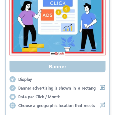
Banner
Display
Banner advertising is shown in a rectang
Rate per Click / Month
Choose a geographic location that meets