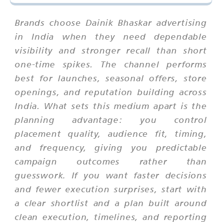
Brands choose Dainik Bhaskar advertising
in India when they need dependable
visibility and stronger recall than short
one-time spikes. The channel performs
best for launches, seasonal offers, store
openings, and reputation building across
India. What sets this medium apart is the
planning advantage: you control
placement quality, audience fit, timing,
and frequency, giving you predictable
campaign outcomes rather than
guesswork. If you want faster decisions
and fewer execution surprises, start with
a clear shortlist and a plan built around
clean execution, timelines, and reporting