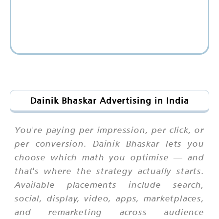
Dainik Bhaskar Advertising in India
You're paying per impression, per click, or
per conversion. Dainik Bhaskar lets you
choose which math you optimise — and
that's where the strategy actually starts.
Available placements include search,
social, display, video, apps, marketplaces,
and remarketing across audience