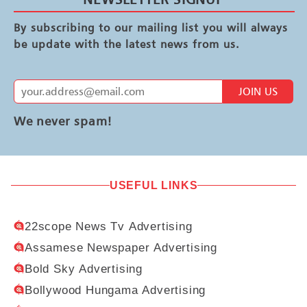
By subscribing to our mailing list you will always
be update with the latest news from us.
JOIN US
We never spam!
USEFUL LINKS
22scope News Tv Advertising
Assamese Newspaper Advertising
Bold Sky Advertising
Bollywood Hungama Advertising