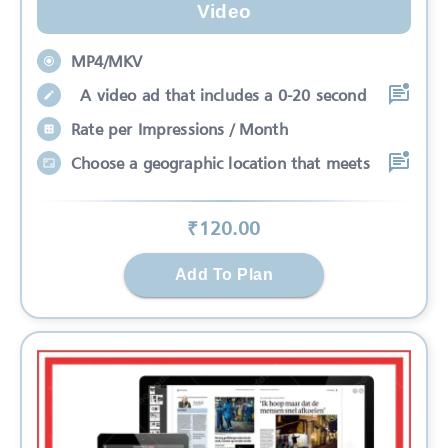
Video
MP4/MKV
A video ad that includes a 0-20 second
Rate per Impressions / Month
Choose a geographic location that meets
₹
120
.00
Add To Plan