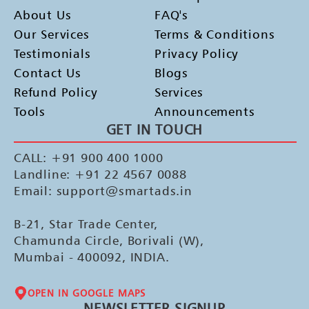
About Us
FAQ's
Our Services
Terms & Conditions
Testimonials
Privacy Policy
Contact Us
Blogs
Refund Policy
Services
Tools
Announcements
GET IN TOUCH
CALL: +91 900 400 1000
Landline: +91 22 4567 0088
Email: support@smartads.in
B-21, Star Trade Center,
Chamunda Circle, Borivali (W),
Mumbai - 400092, INDIA.
OPEN IN GOOGLE MAPS
NEWSLETTER SIGNUP