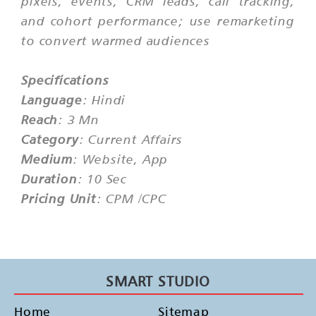
pixels, events, CRM leads, call tracking,
and cohort performance; use remarketing
to convert warmed audiences
Specifications
Language
: Hindi
Reach
: 3 Mn
Category
: Current Affairs
Medium
: Website, App
Duration
: 10 Sec
Pricing Unit
: CPM /CPC
SMART STUDIO
Home
Sitemap