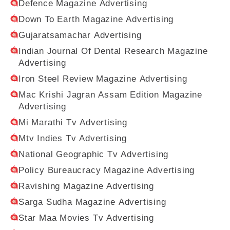
Defence Magazine Advertising
Down To Earth Magazine Advertising
Gujaratsamachar Advertising
Indian Journal Of Dental Research Magazine
Advertising
Iron Steel Review Magazine Advertising
Mac Krishi Jagran Assam Edition Magazine
Advertising
Mi Marathi Tv Advertising
Mtv Indies Tv Advertising
National Geographic Tv Advertising
Policy Bureaucracy Magazine Advertising
Ravishing Magazine Advertising
Sarga Sudha Magazine Advertising
Star Maa Movies Tv Advertising