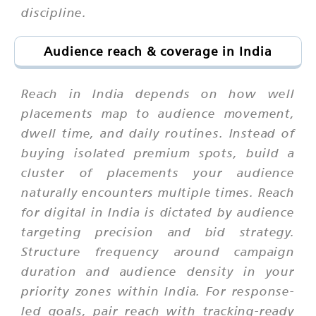
discipline.
Audience reach & coverage in India
Reach in India depends on how well
placements map to audience movement,
dwell time, and daily routines. Instead of
buying isolated premium spots, build a
cluster of placements your audience
naturally encounters multiple times. Reach
for digital in India is dictated by audience
targeting precision and bid strategy.
Structure frequency around campaign
duration and audience density in your
priority zones within India. For response-
led goals, pair reach with tracking-ready