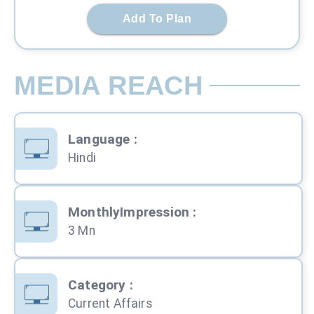
Add To Plan
MEDIA REACH
Language
:
Hindi
MonthlyImpression
:
3 Mn
Category
:
Current Affairs