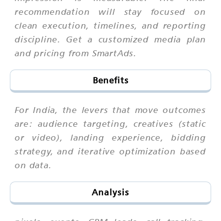
recommendation will stay focused on
clean execution, timelines, and reporting
discipline. Get a customized media plan
and pricing from SmartAds.
Benefits
For India, the levers that move outcomes
are: audience targeting, creatives (static
or video), landing experience, bidding
strategy, and iterative optimization based
on data.
Analysis