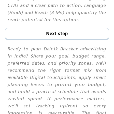
CTAs and a clear path to action. Language
(Hindi) and Reach (3 Mn) help quantify the
reach potential for this option.
Next step
Ready to plan Dainik Bhaskar advertising
in India? Share your goal, budget range,
preferred dates, and priority zones. we'll
recommend the right format mix from
available Digital touchpoints, apply smart
planning levers to protect your budget,
and build a practical schedule that avoids
wasted spend. If performance matters,
we'll set tracking upfront so every
impression is measurable. The final