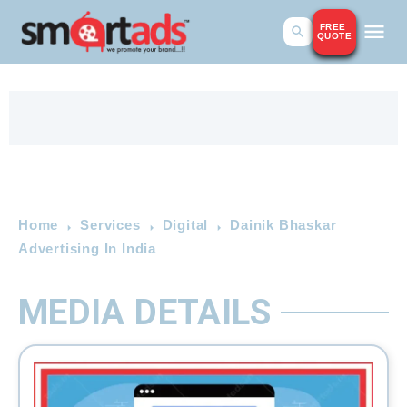
FREE
QUOTE
Home
Services
Digital
Dainik Bhaskar
Advertising In India
MEDIA DETAILS