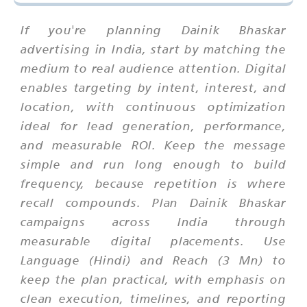
If you're planning Dainik Bhaskar
advertising in India, start by matching the
medium to real audience attention. Digital
enables targeting by intent, interest, and
location, with continuous optimization
ideal for lead generation, performance,
and measurable ROI. Keep the message
simple and run long enough to build
frequency, because repetition is where
recall compounds. Plan Dainik Bhaskar
campaigns across India through
measurable digital placements. Use
Language (Hindi) and Reach (3 Mn) to
keep the plan practical, with emphasis on
clean execution, timelines, and reporting