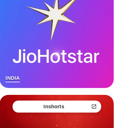
INDIA
Inshorts