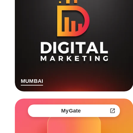
MUMBAI
MyGate