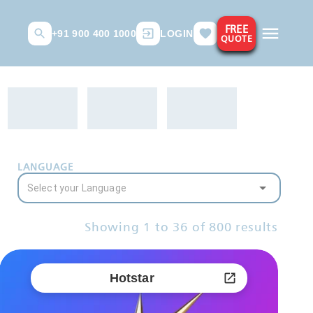
FREE
+91 900 400 1000
LOGIN
QUOTE
LANGUAGE
Showing
1
to
36
of
800
results
Hotstar