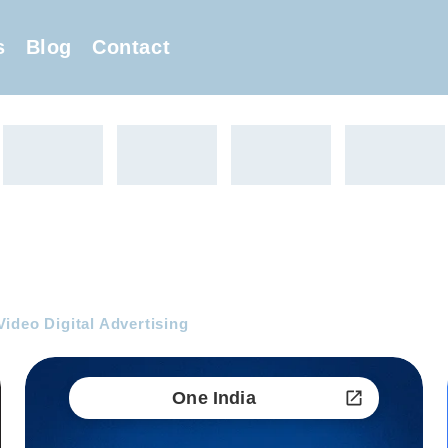
s
Blog
Contact
ideo Digital Advertising
One India