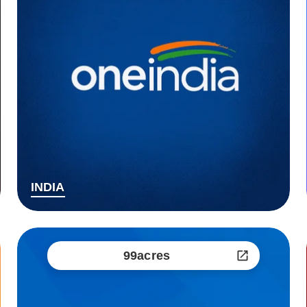
INDIA
99acres