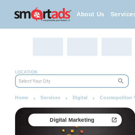
About Us
Service
LOCATION
Home
Services
Digital
Cosmopolitan V
Digital Marketing