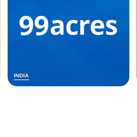
INDIA