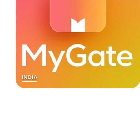
INDIA