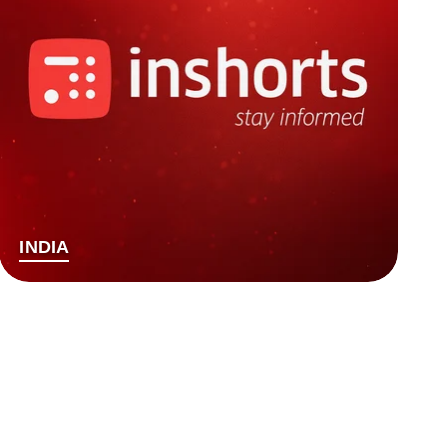
INDIA