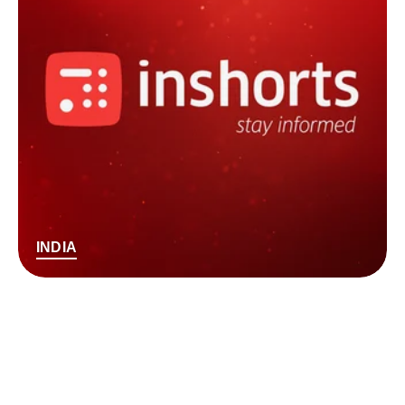
INDIA