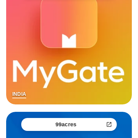
INDIA
99acres