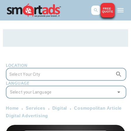
FREE
QUOTE
LOCATION
LANGUAGE
Home
Services
Digital
Cosmopolitan Article
Digital Advertising