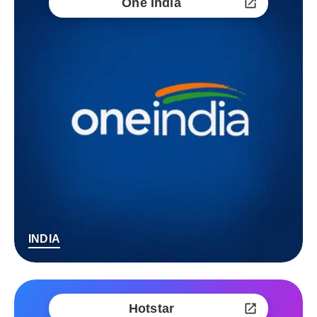
One India
INDIA
Hotstar