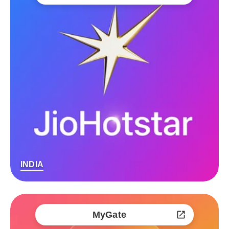
INDIA
MyGate