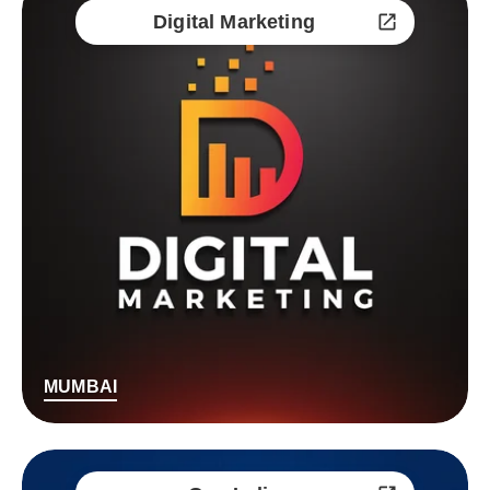
Digital Marketing
MUMBAI