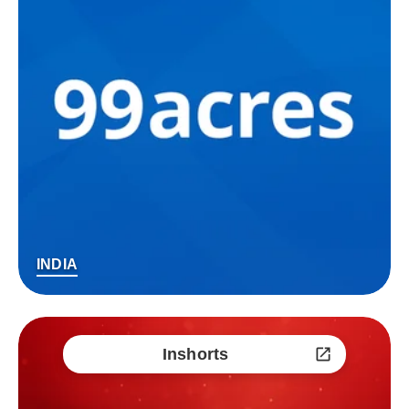
INDIA
Inshorts