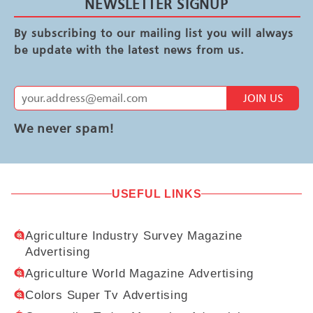
NEWSLETTER SIGNUP
By subscribing to our mailing list you will always
be update with the latest news from us.
JOIN US
We never spam!
USEFUL LINKS
Agriculture Industry Survey Magazine
Advertising
Agriculture World Magazine Advertising
Colors Super Tv Advertising