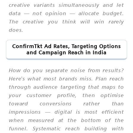
creative variants simultaneously and let
data — not opinion — allocate budget.
The creative you think will win rarely
does.
ConfirmTkt Ad Rates, Targeting Options
and Campaign Reach in India
How do you separate noise from results?
Here's what most brands miss. Plan reach
through audience targeting that maps to
your customer profile, then optimise
toward conversions rather than
impressions — digital is most efficient
when measured at the bottom of the
funnel. Systematic reach building with