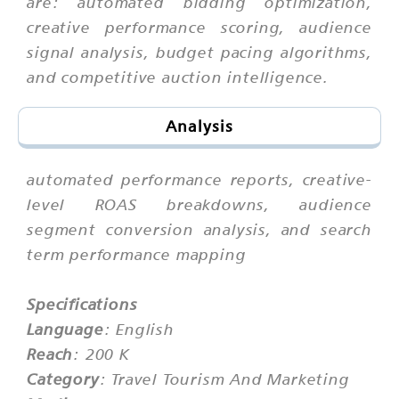
are: automated bidding optimization,
creative performance scoring, audience
signal analysis, budget pacing algorithms,
and competitive auction intelligence.
Analysis
automated performance reports, creative-
level ROAS breakdowns, audience
segment conversion analysis, and search
term performance mapping
Specifications
Language
: English
Reach
: 200 K
Category
: Travel Tourism And Marketing