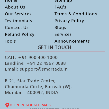
Home
Sitemap
About Us
FAQ's
Our Services
Terms & Conditions
Testimonials
Privacy Policy
Contact Us
Blogs
Refund Policy
Services
Tools
Announcements
GET IN TOUCH
CALL: +91 900 400 1000
Landline: +91 22 4567 0088
Email: support@smartads.in
B-21, Star Trade Center,
Chamunda Circle, Borivali (W),
Mumbai - 400092, INDIA.
OPEN IN GOOGLE MAPS