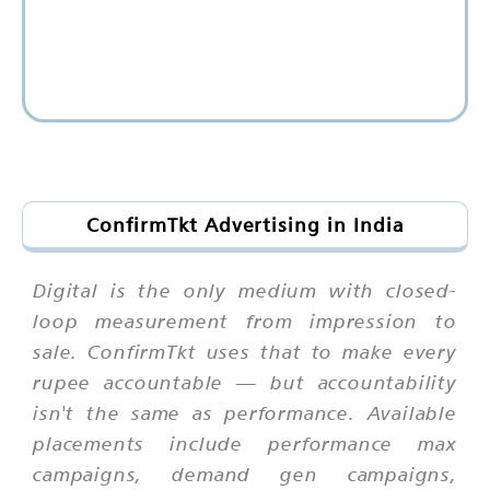
ConfirmTkt Advertising in India
Digital is the only medium with closed-
loop measurement from impression to
sale. ConfirmTkt uses that to make every
rupee accountable — but accountability
isn't the same as performance. Available
placements include performance max
campaigns, demand gen campaigns,