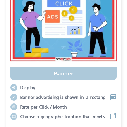
Banner
Display
Banner advertising is shown in a rectang
Rate per Click / Month
Choose a geographic location that meets