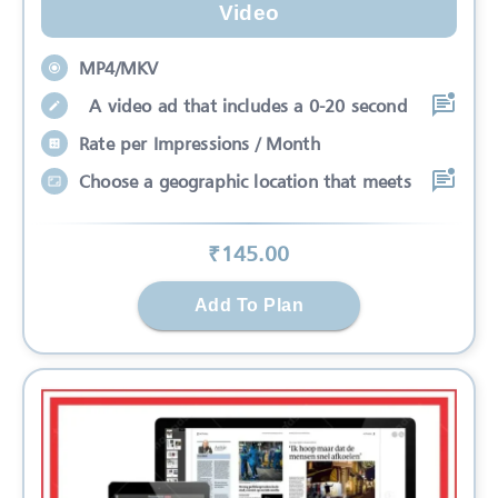
Video
MP4/MKV
A video ad that includes a 0-20 second
Rate per Impressions / Month
Choose a geographic location that meets
₹
145
.00
Add To Plan