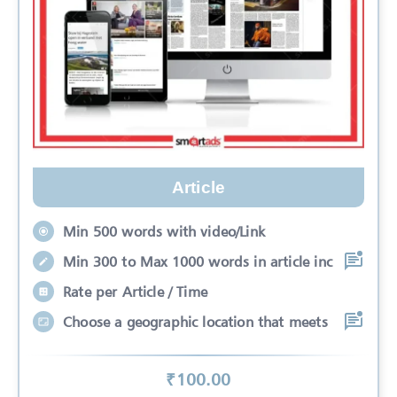
Article
Min 500 words with video/Link
Min 300 to Max 1000 words in article inc
Rate per Article / Time
Choose a geographic location that meets
₹
100
.00