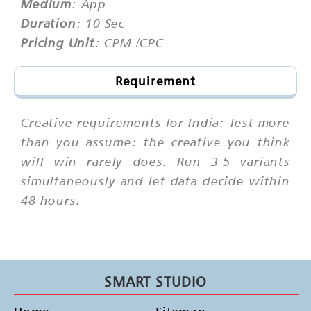
Medium
: App
Duration
: 10 Sec
Pricing Unit
: CPM /CPC
Requirement
Creative requirements for India: Test more
than you assume: the creative you think
will win rarely does. Run 3-5 variants
simultaneously and let data decide within
48 hours.
SMART STUDIO