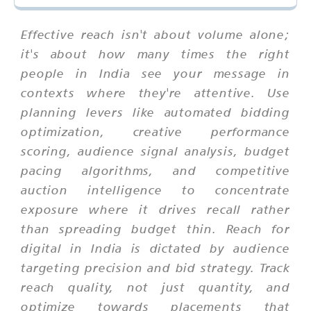
Effective reach isn't about volume alone;
it's about how many times the right
people in India see your message in
contexts where they're attentive. Use
planning levers like automated bidding
optimization, creative performance
scoring, audience signal analysis, budget
pacing algorithms, and competitive
auction intelligence to concentrate
exposure where it drives recall rather
than spreading budget thin. Reach for
digital in India is dictated by audience
targeting precision and bid strategy. Track
reach quality, not just quantity, and
optimize towards placements that