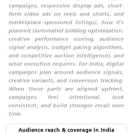
campaigns, responsive display ads, short-
form video ads on reels and shorts, and
marketplace sponsored listings), how it's
planned (automated bidding optimization,
creative performance scoring, audience
signal analysis, budget pacing algorithms,
and competitive auction intelligence), and
what execution requires. For India, digital
campaigns plan around audience signals,
creative variants, and conversion tracking.
When those parts are aligned upfront,
campaigns feel intentional, look
consistent, and build stronger recall over
time.
Audience reach & coverage in India