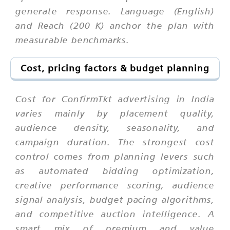
generate response. Language (English)
and Reach (200 K) anchor the plan with
measurable benchmarks.
Cost, pricing factors & budget planning
Cost for ConfirmTkt advertising in India
varies mainly by placement quality,
audience density, seasonality, and
campaign duration. The strongest cost
control comes from planning levers such
as automated bidding optimization,
creative performance scoring, audience
signal analysis, budget pacing algorithms,
and competitive auction intelligence. A
smart mix of premium and value