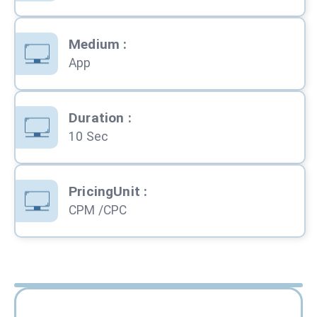
Medium
:
App
Duration
:
10 Sec
PricingUnit
:
CPM /CPC