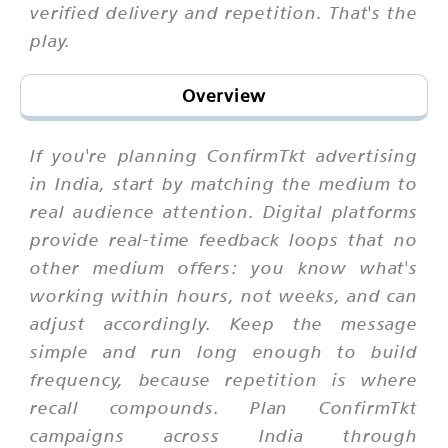
verified delivery and repetition. That's the
play.
Overview
If you're planning ConfirmTkt advertising
in India, start by matching the medium to
real audience attention. Digital platforms
provide real-time feedback loops that no
other medium offers: you know what's
working within hours, not weeks, and can
adjust accordingly. Keep the message
simple and run long enough to build
frequency, because repetition is where
recall compounds. Plan ConfirmTkt
campaigns across India through