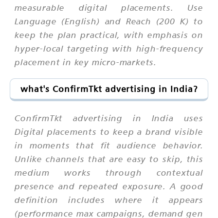
measurable digital placements. Use
Language (English) and Reach (200 K) to
keep the plan practical, with emphasis on
hyper-local targeting with high-frequency
placement in key micro-markets.
what's ConfirmTkt advertising in India?
ConfirmTkt advertising in India uses
Digital placements to keep a brand visible
in moments that fit audience behavior.
Unlike channels that are easy to skip, this
medium works through contextual
presence and repeated exposure. A good
definition includes where it appears
(performance max campaigns, demand gen