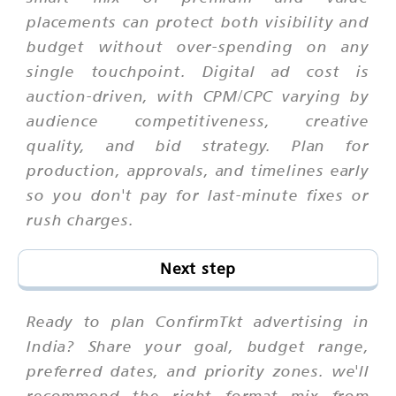
placements can protect both visibility and
budget without over-spending on any
single touchpoint. Digital ad cost is
auction-driven, with CPM/CPC varying by
audience competitiveness, creative
quality, and bid strategy. Plan for
production, approvals, and timelines early
so you don't pay for last-minute fixes or
rush charges.
Next step
Ready to plan ConfirmTkt advertising in
India? Share your goal, budget range,
preferred dates, and priority zones. we'll
recommend the right format mix from