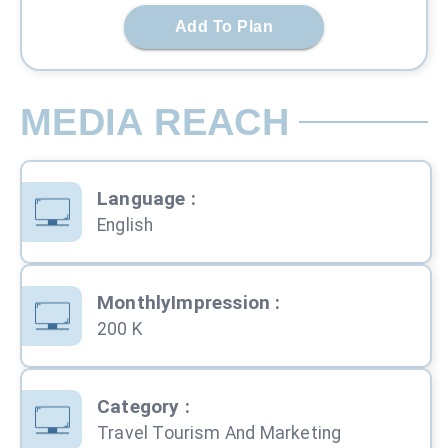
Add To Plan
MEDIA REACH
Language
:
English
MonthlyImpression
:
200 K
Category
:
Travel Tourism And Marketing