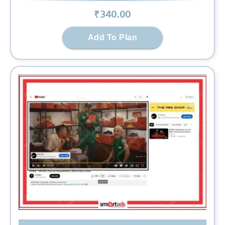
₹
340
.00
Add To Plan