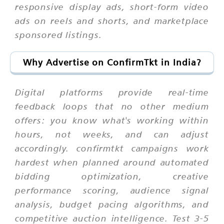
responsive display ads, short-form video
ads on reels and shorts, and marketplace
sponsored listings.
Why Advertise on ConfirmTkt in India?
Digital platforms provide real-time
feedback loops that no other medium
offers: you know what's working within
hours, not weeks, and can adjust
accordingly. confirmtkt campaigns work
hardest when planned around automated
bidding optimization, creative
performance scoring, audience signal
analysis, budget pacing algorithms, and
competitive auction intelligence. Test 3-5