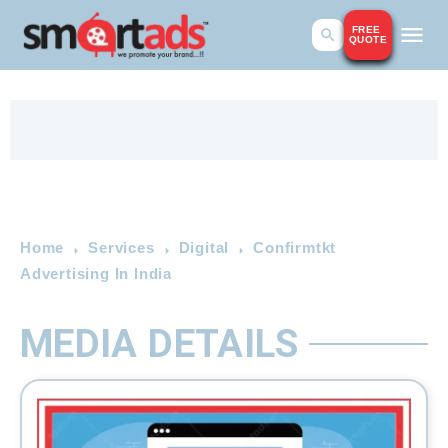
FREE
QUOTE
Home
Services
Digital
Confirmtkt
Advertising In India
MEDIA DETAILS