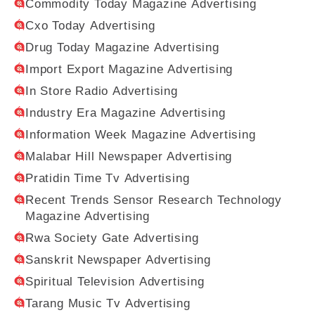
Commodity Today Magazine Advertising
Cxo Today Advertising
Drug Today Magazine Advertising
Import Export Magazine Advertising
In Store Radio Advertising
Industry Era Magazine Advertising
Information Week Magazine Advertising
Malabar Hill Newspaper Advertising
Pratidin Time Tv Advertising
Recent Trends Sensor Research Technology
Magazine Advertising
Rwa Society Gate Advertising
Sanskrit Newspaper Advertising
Spiritual Television Advertising
Tarang Music Tv Advertising