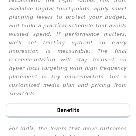
available Digital touchpoints, apply smart
planning levers to protect your budget,
and build a practical schedule that avoids
wasted spend. If performance matters,
we'll set tracking upfront so every
impression is measurable. The final
recommendation will stay focused on
hyper-local targeting with high-frequency
placement in key micro-markets. Get a
customized media plan and pricing from
SmartAds.
Benefits
For India, the levers that move outcomes