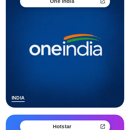
One India
INDIA
Hotstar