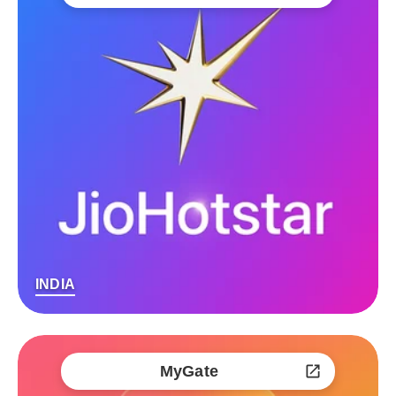
INDIA
MyGate