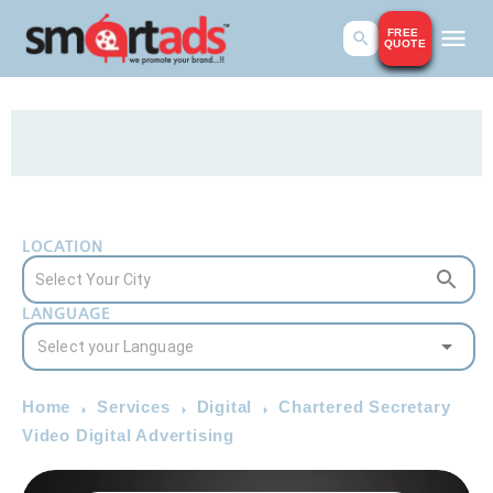
FREE
QUOTE
LOCATION
LANGUAGE
Home
Services
Digital
Chartered Secretary
Video Digital Advertising