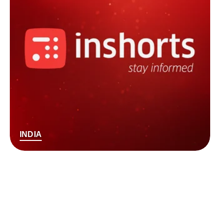
INDIA