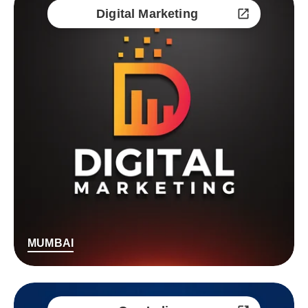
Digital Marketing
MUMBAI