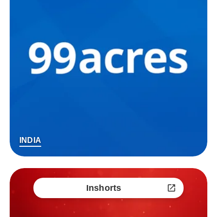
INDIA
Inshorts