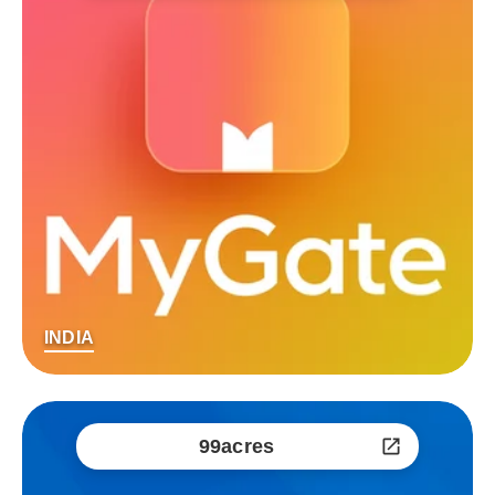
INDIA
99acres