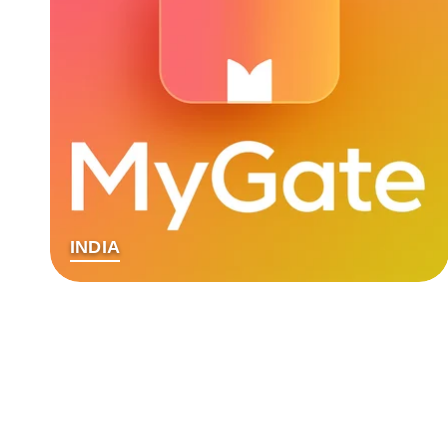
INDIA