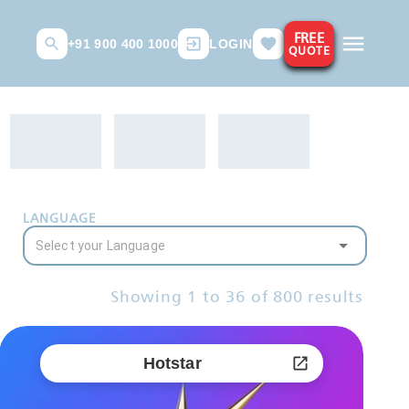
FREE
+91 900 400 1000
LOGIN
QUOTE
LANGUAGE
Showing
1
to
36
of
800
results
Hotstar