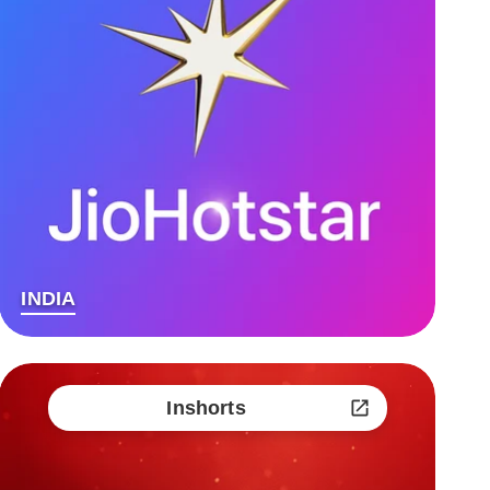
INDIA
Inshorts