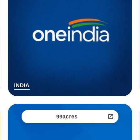
INDIA
99acres