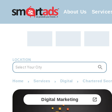
About Us
Service
LOCATION
Home
Services
Digital
Chartered Secr
Digital Marketing