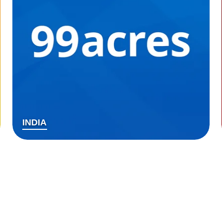
INDIA