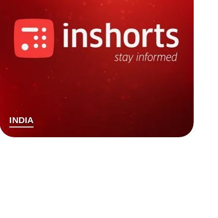
INDIA