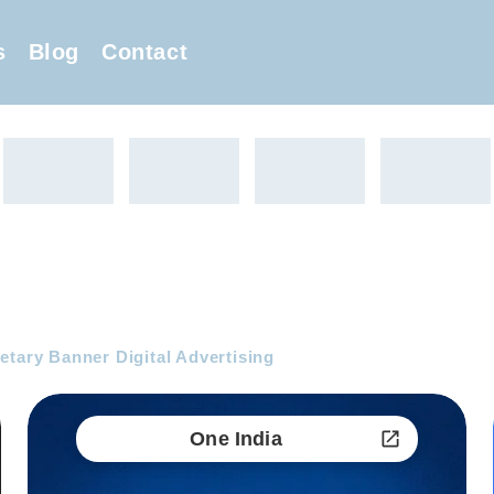
s
Blog
Contact
etary Banner Digital Advertising
One India