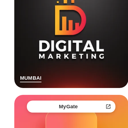
MUMBAI
MyGate