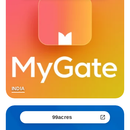
INDIA
99acres