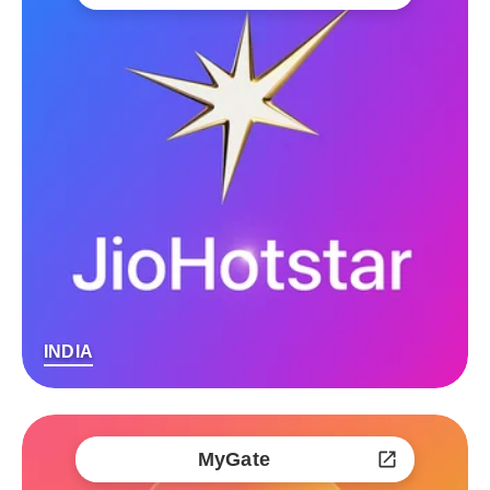
INDIA
MyGate