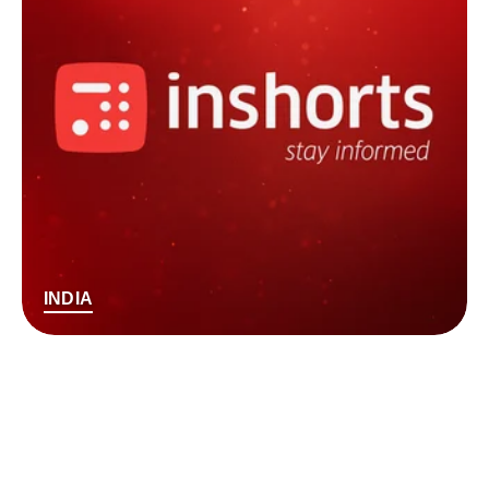
INDIA