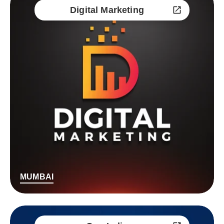
Digital Marketing
MUMBAI