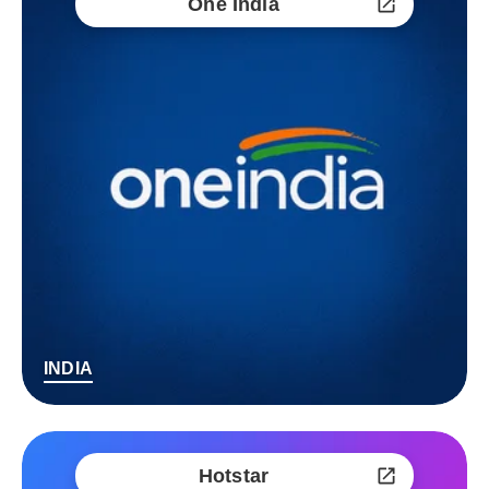
One India
INDIA
Hotstar