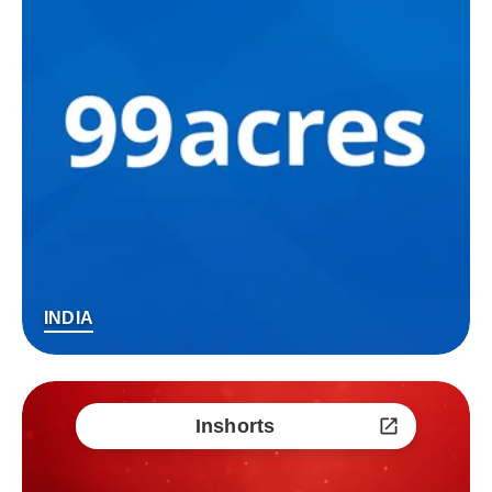
INDIA
Inshorts