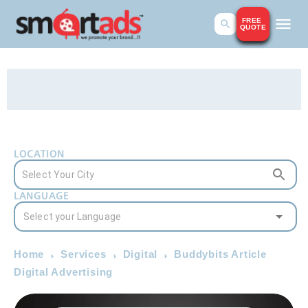
FREE
QUOTE
LOCATION
LANGUAGE
Home
Services
Digital
Buddybits Article
Digital Advertising