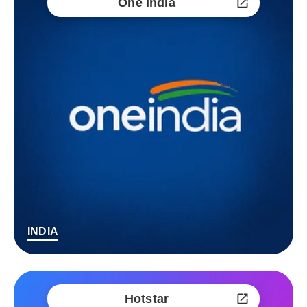
One India
INDIA
Hotstar