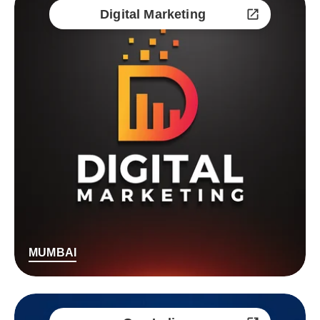
Digital Marketing
MUMBAI