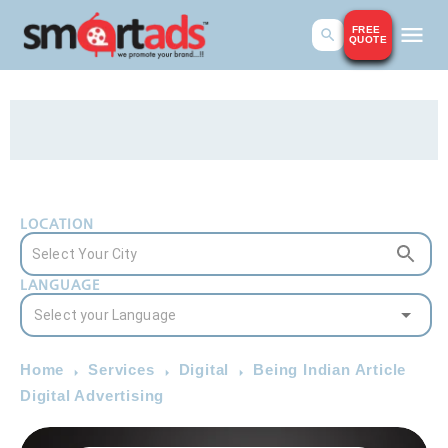
FREE
QUOTE
LOCATION
LANGUAGE
Home
Services
Digital
Being Indian Article
Digital Advertising