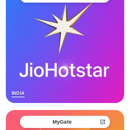
INDIA
MyGate