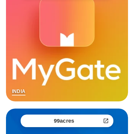
INDIA
99acres