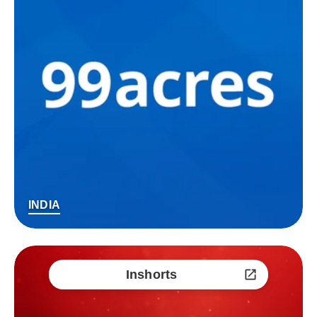
INDIA
Inshorts