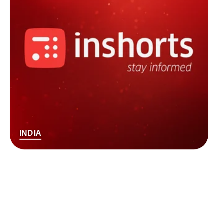
INDIA