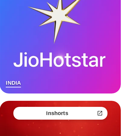
INDIA
Inshorts