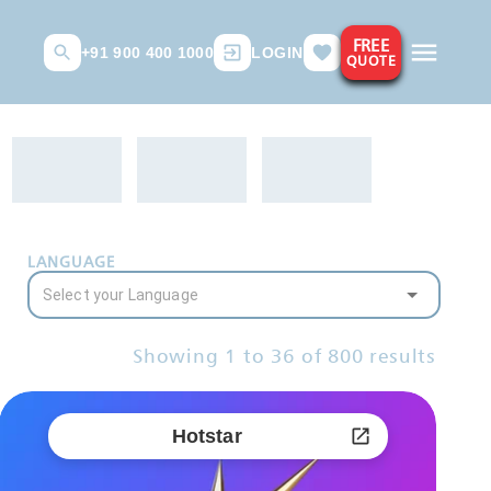
FREE
+91 900 400 1000
LOGIN
QUOTE
LANGUAGE
Showing
1
to
36
of
800
results
Hotstar