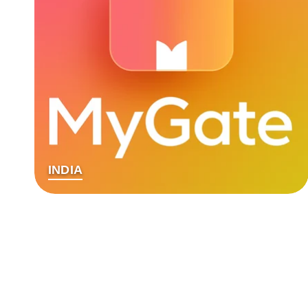
INDIA