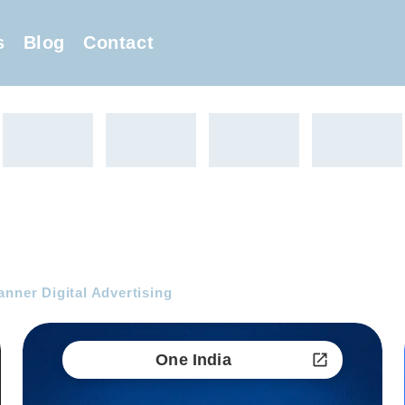
s
Blog
Contact
anner Digital Advertising
One India