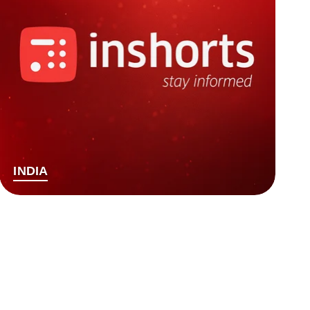
INDIA