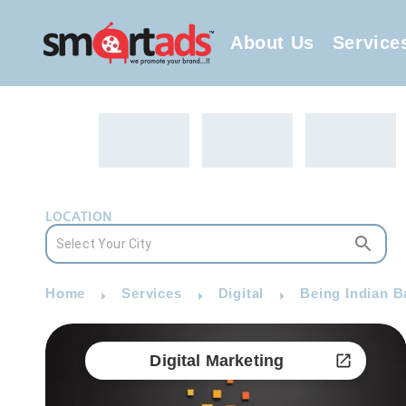
About Us
Service
LOCATION
Home
Services
Digital
Being Indian B
Digital Marketing