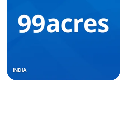
INDIA