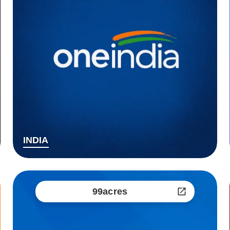
INDIA
99acres