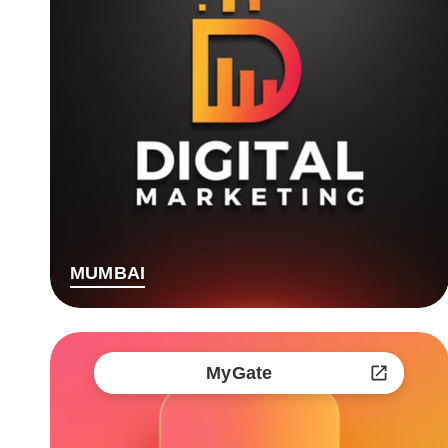
MUMBAI
MyGate