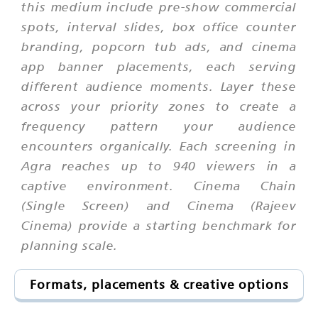
this medium include pre-show commercial
spots, interval slides, box office counter
branding, popcorn tub ads, and cinema
app banner placements, each serving
different audience moments. Layer these
across your priority zones to create a
frequency pattern your audience
encounters organically. Each screening in
Agra reaches up to 940 viewers in a
captive environment. Cinema Chain
(Single Screen) and Cinema (Rajeev
Cinema) provide a starting benchmark for
planning scale.
Formats, placements & creative options