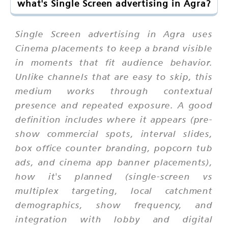
what's Single Screen advertising in Agra?
Single Screen advertising in Agra uses
Cinema placements to keep a brand visible
in moments that fit audience behavior.
Unlike channels that are easy to skip, this
medium works through contextual
presence and repeated exposure. A good
definition includes where it appears (pre-
show commercial spots, interval slides,
box office counter branding, popcorn tub
ads, and cinema app banner placements),
how it's planned (single-screen vs
multiplex targeting, local catchment
demographics, show frequency, and
integration with lobby and digital