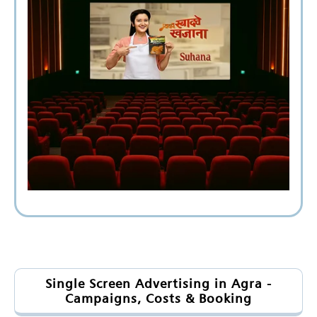
Single Screen Advertising in Agra -
Campaigns, Costs & Booking