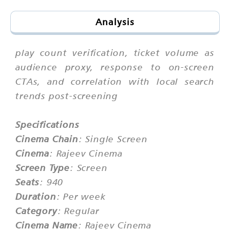
Analysis
play count verification, ticket volume as
audience proxy, response to on-screen
CTAs, and correlation with local search
trends post-screening
Specifications
Cinema Chain
: Single Screen
Cinema
: Rajeev Cinema
Screen Type
: Screen
Seats
: 940
Duration
: Per week
Category
: Regular
Cinema Name
: Rajeev Cinema