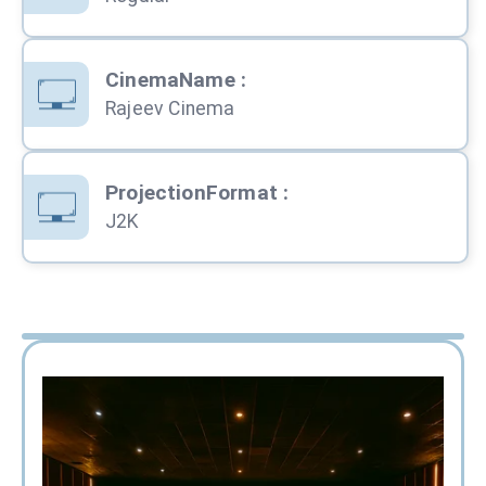
CinemaName
:
Rajeev Cinema
ProjectionFormat
:
J2K