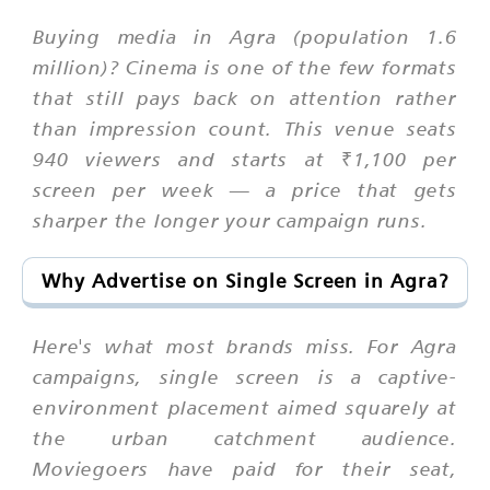
Buying media in Agra (population 1.6
million)? Cinema is one of the few formats
that still pays back on attention rather
than impression count. This venue seats
940 viewers and starts at ₹1,100 per
screen per week — a price that gets
sharper the longer your campaign runs.
Why Advertise on Single Screen in Agra?
Here's what most brands miss. For Agra
campaigns, single screen is a captive-
environment placement aimed squarely at
the urban catchment audience.
Moviegoers have paid for their seat,