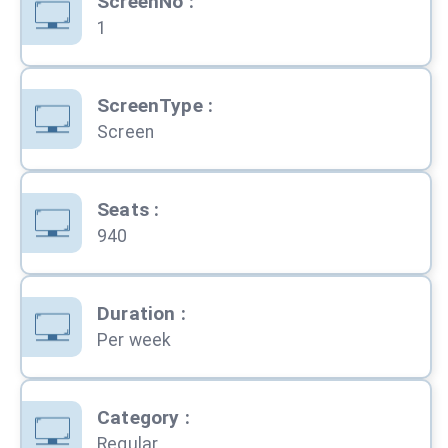
ScreenNo
:
1
ScreenType
:
Screen
Seats
:
940
Duration
:
Per week
Category
:
Regular