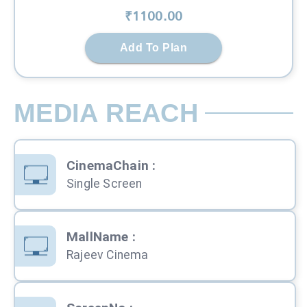
₹
1100
.00
Add To Plan
MEDIA REACH
CinemaChain
:
Single Screen
MallName
:
Rajeev Cinema