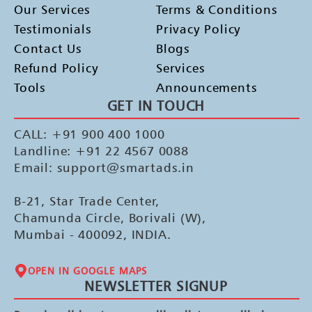
Our Services
Terms & Conditions
Testimonials
Privacy Policy
Contact Us
Blogs
Refund Policy
Services
Tools
Announcements
GET IN TOUCH
CALL: +91 900 400 1000
Landline: +91 22 4567 0088
Email: support@smartads.in
B-21, Star Trade Center,
Chamunda Circle, Borivali (W),
Mumbai - 400092, INDIA.
OPEN IN GOOGLE MAPS
NEWSLETTER SIGNUP