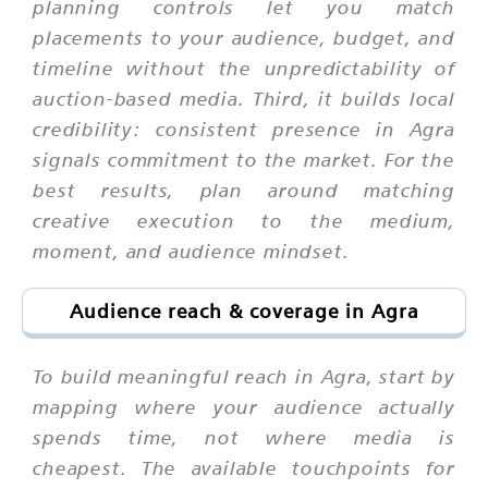
planning controls let you match
placements to your audience, budget, and
timeline without the unpredictability of
auction-based media. Third, it builds local
credibility: consistent presence in Agra
signals commitment to the market. For the
best results, plan around matching
creative execution to the medium,
moment, and audience mindset.
Audience reach & coverage in Agra
To build meaningful reach in Agra, start by
mapping where your audience actually
spends time, not where media is
cheapest. The available touchpoints for