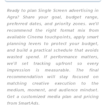
Ready to plan Single Screen advertising in
Agra? Share your goal, budget range,
preferred dates, and priority zones. we'll
recommend the right format mix from
available Cinema touchpoints, apply smart
planning levers to protect your budget,
and build a practical schedule that avoids
wasted spend. If performance matters,
we'll set tracking upfront so every
impression is measurable. The final
recommendation will stay focused on
matching creative execution to the
medium, moment, and audience mindset.
Get a customized media plan and pricing
from SmartAds.