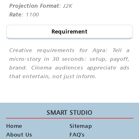
Projection Format
: J2K
Rate
: 1100
Requirement
Creative requirements for Agra: Tell a
micro-story in 30 seconds: setup, payoff,
brand. Cinema audiences appreciate ads
that entertain, not just inform.
SMART STUDIO
Home
Sitemap
About Us
FAQ's