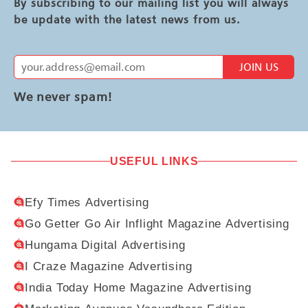
By subscribing to our mailing list you will always
be update with the latest news from us.
JOIN US
We never spam!
USEFUL LINKS
Efy Times Advertising
Go Getter Go Air Inflight Magazine Advertising
Hungama Digital Advertising
I Craze Magazine Advertising
India Today Home Magazine Advertising