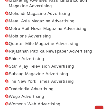
Marketing Avenues Vasundhara Edition
Magazine Advertising
Mehendi Magazine Advertising
Metal Asia Magazine Advertising
Metro Rail News Magazine Advertising
Mobtions Advertising
Quarter Mile Magazine Advertising
Rajasthan Patrika Newspaper Advertising
Shine Advertising
Star Vijay Television Advertising
Suhaag Magazine Advertising
The New York Times Advertising
Tradeindia Advertising
Wego Advertising
Womens Web Advertising