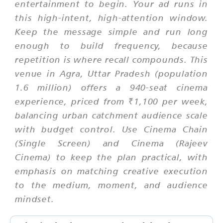
entertainment to begin. Your ad runs in
this high-intent, high-attention window.
Keep the message simple and run long
enough to build frequency, because
repetition is where recall compounds. This
venue in Agra, Uttar Pradesh (population
1.6 million) offers a 940-seat cinema
experience, priced from ₹1,100 per week,
balancing urban catchment audience scale
with budget control. Use Cinema Chain
(Single Screen) and Cinema (Rajeev
Cinema) to keep the plan practical, with
emphasis on matching creative execution
to the medium, moment, and audience
mindset.