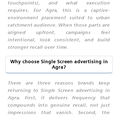
touchpoints), and what execution
requires. For Agra, this is a captive-
environment placement suited to urban
catchment audience. When those parts are
aligned upfront, campaigns feel
intentional, look consistent, and build
stronger recall over time.
Why choose Single Screen advertising in
Agra?
There are three reasons brands keep
returning to Single Screen advertising in
Agra. First, it delivers frequency that
compounds into genuine recall, not just
impressions that vanish. Second, the