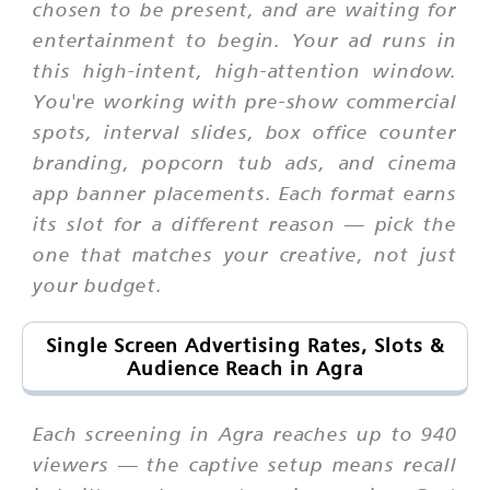
chosen to be present, and are waiting for
entertainment to begin. Your ad runs in
this high-intent, high-attention window.
You're working with pre-show commercial
spots, interval slides, box office counter
branding, popcorn tub ads, and cinema
app banner placements. Each format earns
its slot for a different reason — pick the
one that matches your creative, not just
your budget.
Single Screen Advertising Rates, Slots &
Audience Reach in Agra
Each screening in Agra reaches up to 940
viewers — the captive setup means recall