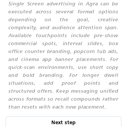
Single Screen advertising in Agra can be
executed across several format options
depending on the goal, creative
complexity, and audience attention span.
Available touchpoints include pre-show
commercial spots, interval slides, box
office counter branding, popcorn tub ads,
and cinema app banner placements. For
quick-scan environments, use short copy
and bold branding. For longer dwell
situations, add proof points and
structured offers. Keep messaging unified
across formats so recall compounds rather
than resets with each new placement.
Next step