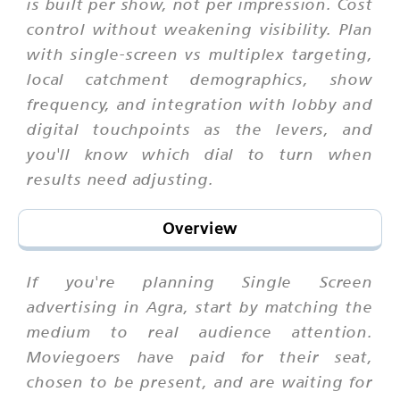
is built per show, not per impression. Cost
control without weakening visibility. Plan
with single-screen vs multiplex targeting,
local catchment demographics, show
frequency, and integration with lobby and
digital touchpoints as the levers, and
you'll know which dial to turn when
results need adjusting.
Overview
If you're planning Single Screen
advertising in Agra, start by matching the
medium to real audience attention.
Moviegoers have paid for their seat,
chosen to be present, and are waiting for