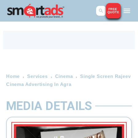
FREE
QUOTE
Home
Services
Cinema
Single Screen Rajeev
Cinema Advertising In Agra
MEDIA DETAILS