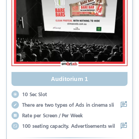
Auditorium 1
10 Sec Slot
There are two types of Ads in cinema sli
Rate per Screen / Per Week
100 seating capacity. Advertisements wil