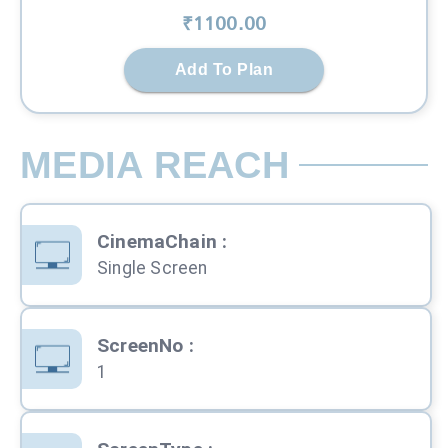
₹
1100
.00
Add To Plan
MEDIA REACH
CinemaChain
:
Single Screen
ScreenNo
:
1