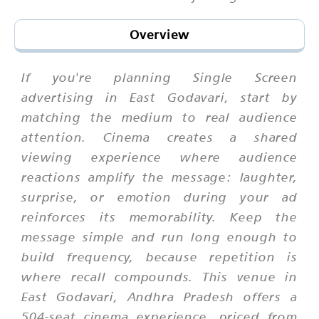
Overview
If you're planning Single Screen
advertising in East Godavari, start by
matching the medium to real audience
attention. Cinema creates a shared
viewing experience where audience
reactions amplify the message: laughter,
surprise, or emotion during your ad
reinforces its memorability. Keep the
message simple and run long enough to
build frequency, because repetition is
where recall compounds. This venue in
East Godavari, Andhra Pradesh offers a
504-seat cinema experience, priced from