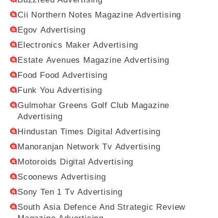
Cii Northern Notes Magazine Advertising
Egov Advertising
Electronics Maker Advertising
Estate Avenues Magazine Advertising
Food Food Advertising
Funk You Advertising
Gulmohar Greens Golf Club Magazine
Advertising
Hindustan Times Digital Advertising
Manoranjan Network Tv Advertising
Motoroids Digital Advertising
Scoonews Advertising
Sony Ten 1 Tv Advertising
South Asia Defence And Strategic Review