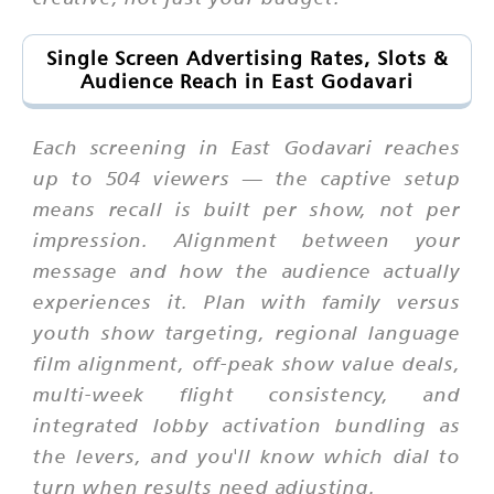
Single Screen Advertising Rates, Slots &
Audience Reach in East Godavari
Each screening in East Godavari reaches
up to 504 viewers — the captive setup
means recall is built per show, not per
impression. Alignment between your
message and how the audience actually
experiences it. Plan with family versus
youth show targeting, regional language
film alignment, off-peak show value deals,
multi-week flight consistency, and
integrated lobby activation bundling as
the levers, and you'll know which dial to
turn when results need adjusting.