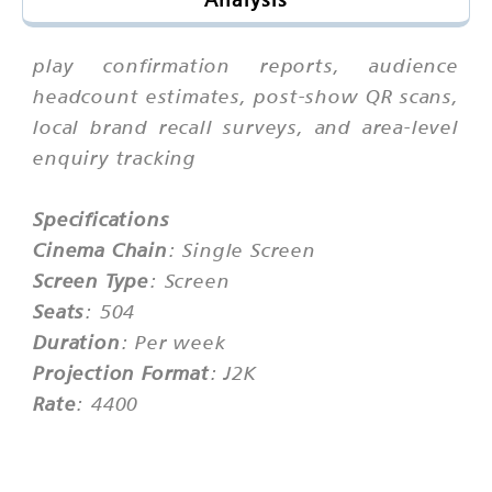
play confirmation reports, audience
headcount estimates, post-show QR scans,
local brand recall surveys, and area-level
enquiry tracking
Specifications
Cinema Chain
: Single Screen
Screen Type
: Screen
Seats
: 504
Duration
: Per week
Projection Format
: J2K
Rate
: 4400