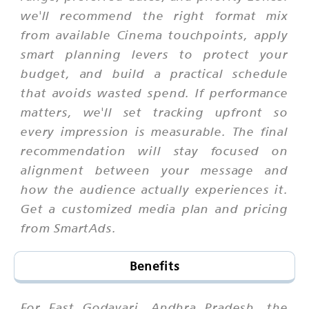
we'll recommend the right format mix
from available Cinema touchpoints, apply
smart planning levers to protect your
budget, and build a practical schedule
that avoids wasted spend. If performance
matters, we'll set tracking upfront so
every impression is measurable. The final
recommendation will stay focused on
alignment between your message and
how the audience actually experiences it.
Get a customized media plan and pricing
from SmartAds.
Benefits
For East Godavari, Andhra Pradesh, the