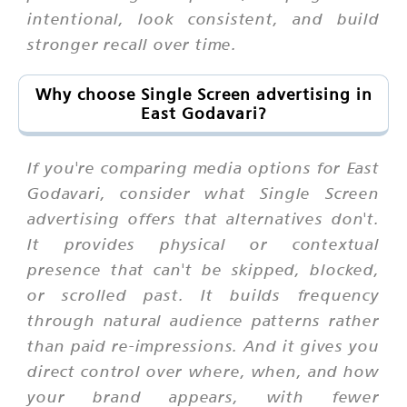
intentional, look consistent, and build
stronger recall over time.
Why choose Single Screen advertising in
East Godavari?
If you're comparing media options for East
Godavari, consider what Single Screen
advertising offers that alternatives don't.
It provides physical or contextual
presence that can't be skipped, blocked,
or scrolled past. It builds frequency
through natural audience patterns rather
than paid re-impressions. And it gives you
direct control over where, when, and how
your brand appears, with fewer