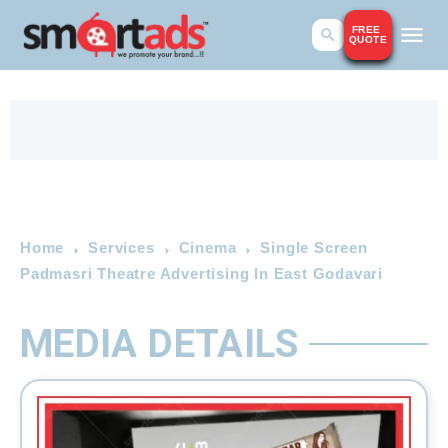
FREE
QUOTE
Home
Services
Cinema
Single Screen
Padmasri Theatre Advertising In East Godavari
MEDIA DETAILS