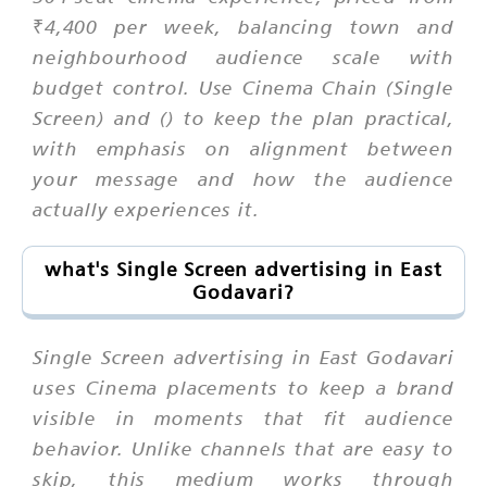
₹4,400 per week, balancing town and
neighbourhood audience scale with
budget control. Use Cinema Chain (Single
Screen) and () to keep the plan practical,
with emphasis on alignment between
your message and how the audience
actually experiences it.
what's Single Screen advertising in East
Godavari?
Single Screen advertising in East Godavari
uses Cinema placements to keep a brand
visible in moments that fit audience
behavior. Unlike channels that are easy to
skip, this medium works through