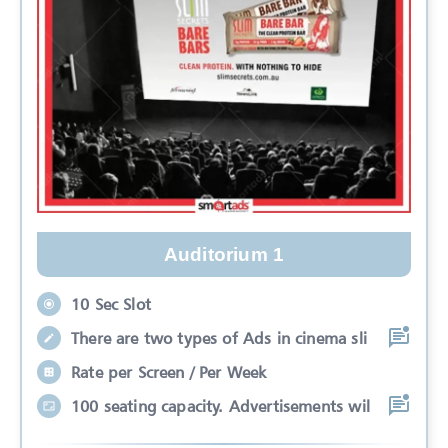
Auditorium 1
10 Sec Slot
There are two types of Ads in cinema sli
Rate per Screen / Per Week
100 seating capacity. Advertisements wil