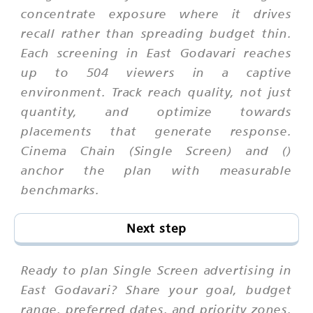
concentrate exposure where it drives
recall rather than spreading budget thin.
Each screening in East Godavari reaches
up to 504 viewers in a captive
environment. Track reach quality, not just
quantity, and optimize towards
placements that generate response.
Cinema Chain (Single Screen) and ()
anchor the plan with measurable
benchmarks.
Next step
Ready to plan Single Screen advertising in
East Godavari? Share your goal, budget
range, preferred dates, and priority zones.