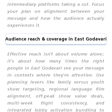
intermediary platforms taking a cut. Focus
your plan on alignment between your
message and how the audience actually
experiences it.
Audience reach & coverage in East Godavari
Effective reach isn't about volume alone;
it's about how many times the right
people in East Godavari see your message
in contexts where they're attentive. Use
planning levers like family versus youth
show targeting, regional language film
alignment, off-peak show value deals,
multi-week flight consistency, and
integrated lobby activation bundling to