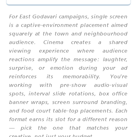
For East Godavari campaigns, single screen
is a captive-environment placement aimed
squarely at the town and neighbourhood
audience. Cinema creates a shared
viewing experience where audience
reactions amplify the message: laughter,
surprise, or emotion during your ad
reinforces its memorability. You're
working with pre-show audio-visual
spots, interval slide rotations, box office
banner wraps, screen surround branding,
and food court table-top placements. Each
format earns its slot for a different reason
— pick the one that matches your
creative, not just your budget.