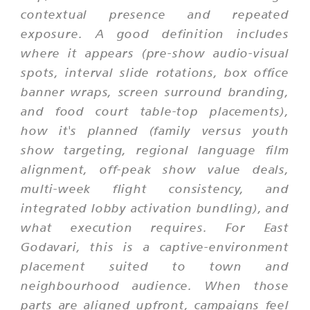
contextual presence and repeated
exposure. A good definition includes
where it appears (pre-show audio-visual
spots, interval slide rotations, box office
banner wraps, screen surround branding,
and food court table-top placements),
how it's planned (family versus youth
show targeting, regional language film
alignment, off-peak show value deals,
multi-week flight consistency, and
integrated lobby activation bundling), and
what execution requires. For East
Godavari, this is a captive-environment
placement suited to town and
neighbourhood audience. When those
parts are aligned upfront, campaigns feel