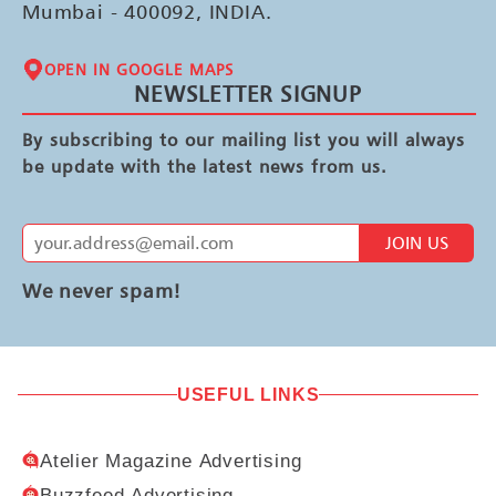
Mumbai - 400092, INDIA.
OPEN IN GOOGLE MAPS
NEWSLETTER SIGNUP
By subscribing to our mailing list you will always
be update with the latest news from us.
JOIN US
We never spam!
USEFUL LINKS
Atelier Magazine Advertising
Buzzfeed Advertising