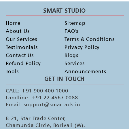
SMART STUDIO
Home
Sitemap
About Us
FAQ's
Our Services
Terms & Conditions
Testimonials
Privacy Policy
Contact Us
Blogs
Refund Policy
Services
Tools
Announcements
GET IN TOUCH
CALL: +91 900 400 1000
Landline: +91 22 4567 0088
Email: support@smartads.in
B-21, Star Trade Center,
Chamunda Circle, Borivali (W),