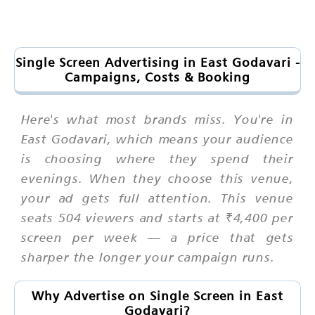
Single Screen Advertising in East Godavari -
Campaigns, Costs & Booking
Here's what most brands miss. You're in
East Godavari, which means your audience
is choosing where they spend their
evenings. When they choose this venue,
your ad gets full attention. This venue
seats 504 viewers and starts at ₹4,400 per
screen per week — a price that gets
sharper the longer your campaign runs.
Why Advertise on Single Screen in East
Godavari?