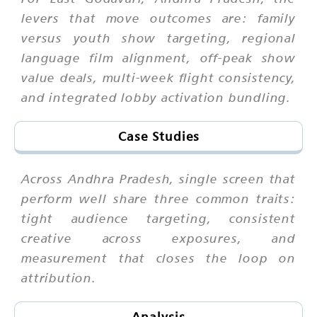
levers that move outcomes are: family
versus youth show targeting, regional
language film alignment, off-peak show
value deals, multi-week flight consistency,
and integrated lobby activation bundling.
Case Studies
Across Andhra Pradesh, single screen that
perform well share three common traits:
tight audience targeting, consistent
creative across exposures, and
measurement that closes the loop on
attribution.
Analysis