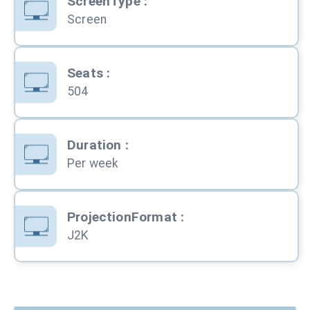
ScreenType
:
Screen
Seats
:
504
Duration
:
Per week
ProjectionFormat
:
J2K