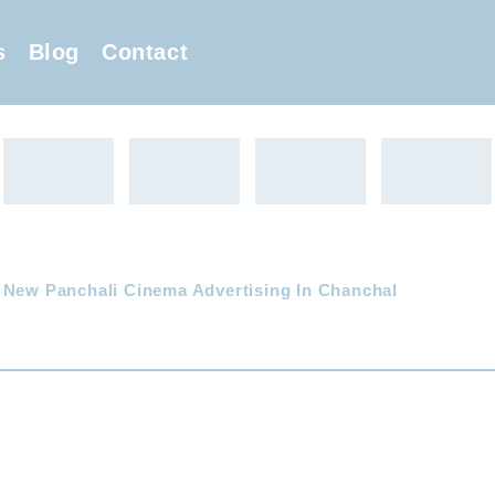
s
Blog
Contact
 New Panchali Cinema Advertising In Chanchal