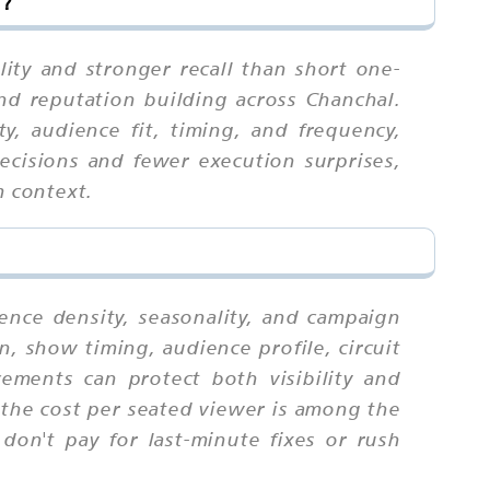
l?
ity and stronger recall than short one-
and reputation building across Chanchal.
, audience fit, timing, and frequency,
ecisions and fewer execution surprises,
m context.
ience density, seasonality, and campaign
n, show timing, audience profile, circuit
ments can protect both visibility and
the cost per seated viewer is among the
 don't pay for last-minute fixes or rush