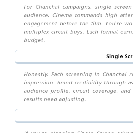
For Chanchal campaigns, single scree
audience. Cinema commands high attent
engagement before the film. You're wor
multiplex circuit buys. Each format earn
budget.
Single Sc
Honestly. Each screening in Chanchal 
impression. Brand credibility through a
audience profile, circuit coverage, an
results need adjusting.
If you're planning Single Screen adve