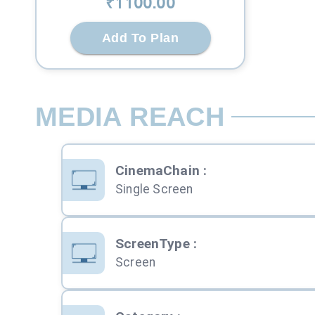
₹
1100
.00
Add To Plan
MEDIA REACH
CinemaChain
:
Single Screen
ScreenType
:
Screen