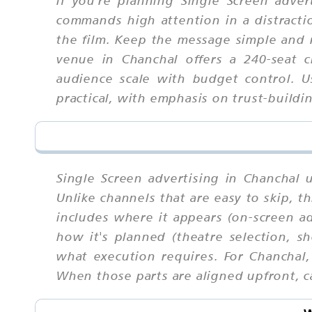
commands high attention in a distract
the film. Keep the message simple and 
venue in Chanchal offers a 240-seat 
audience scale with budget control. 
practical, with emphasis on trust-build
Single Screen advertising in Chanchal 
Unlike channels that are easy to skip,
includes where it appears (on-screen ad
how it's planned (theatre selection, s
what execution requires. For Chanchal
When those parts are aligned upfront, ca