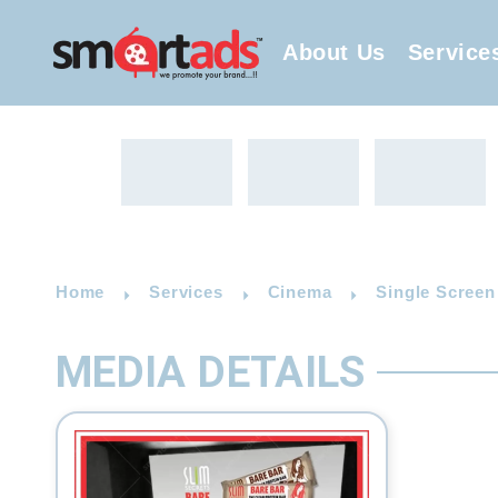
About Us
Service
Home
Services
Cinema
Single Screen
MEDIA DETAILS