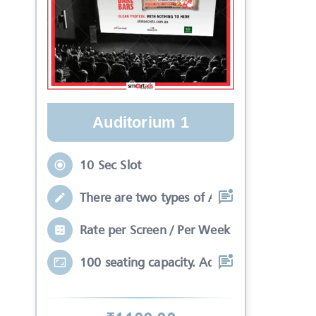
Auditorium 1
10 Sec Slot
There are two types of Ads in cinema sli
Rate per Screen / Per Week
100 seating capacity. Advertisements wil