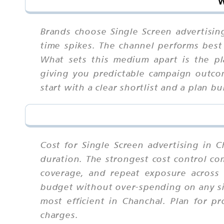
W
Brands choose Single Screen advertisin
time spikes. The channel performs best 
What sets this medium apart is the pl
giving you predictable campaign outcom
start with a clear shortlist and a plan 
Cost for Single Screen advertising in C
duration. The strongest cost control com
coverage, and repeat exposure across
budget without over-spending on any si
most efficient in Chanchal. Plan for pr
charges.