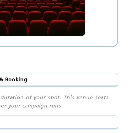
 & Booking
 duration of your spot. This venue seats
ger your campaign runs.