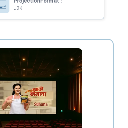
ProjectionFormat
:
J2K