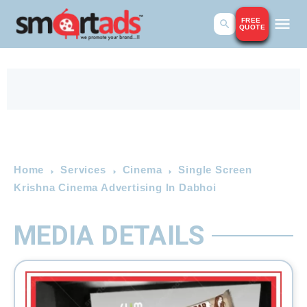
FREE
QUOTE
Home
Services
Cinema
Single Screen
Krishna Cinema Advertising In Dabhoi
MEDIA DETAILS