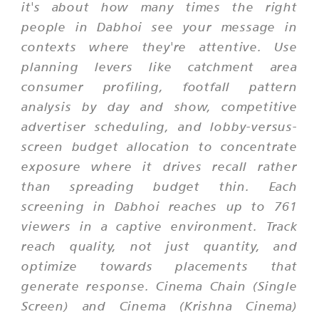
it's about how many times the right
people in Dabhoi see your message in
contexts where they're attentive. Use
planning levers like catchment area
consumer profiling, footfall pattern
analysis by day and show, competitive
advertiser scheduling, and lobby-versus-
screen budget allocation to concentrate
exposure where it drives recall rather
than spreading budget thin. Each
screening in Dabhoi reaches up to 761
viewers in a captive environment. Track
reach quality, not just quantity, and
optimize towards placements that
generate response. Cinema Chain (Single
Screen) and Cinema (Krishna Cinema)