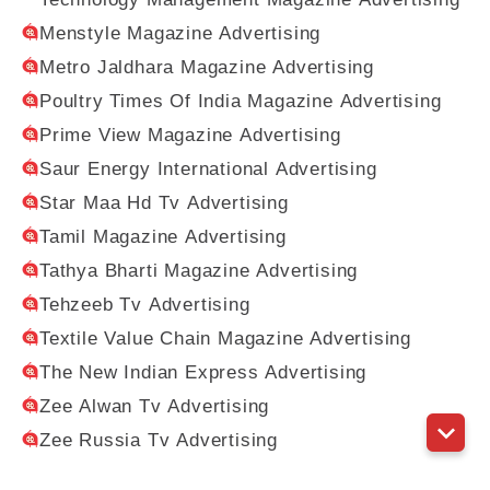
Menstyle Magazine Advertising
Metro Jaldhara Magazine Advertising
Poultry Times Of India Magazine Advertising
Prime View Magazine Advertising
Saur Energy International Advertising
Star Maa Hd Tv Advertising
Tamil Magazine Advertising
Tathya Bharti Magazine Advertising
Tehzeeb Tv Advertising
Textile Value Chain Magazine Advertising
The New Indian Express Advertising
Zee Alwan Tv Advertising
Zee Russia Tv Advertising