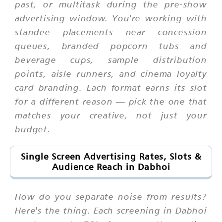
past, or multitask during the pre-show
advertising window. You're working with
standee placements near concession
queues, branded popcorn tubs and
beverage cups, sample distribution
points, aisle runners, and cinema loyalty
card branding. Each format earns its slot
for a different reason — pick the one that
matches your creative, not just your
budget.
Single Screen Advertising Rates, Slots &
Audience Reach in Dabhoi
How do you separate noise from results?
Here's the thing. Each screening in Dabhoi