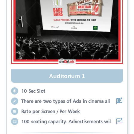
Auditorium 1
10 Sec Slot
There are two types of Ads in cinema sli
Rate per Screen / Per Week
100 seating capacity. Advertisements wil