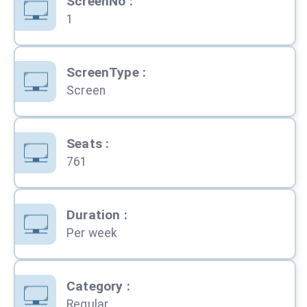
ScreenNo
:
1
ScreenType
:
Screen
Seats
:
761
Duration
:
Per week
Category
:
Regular