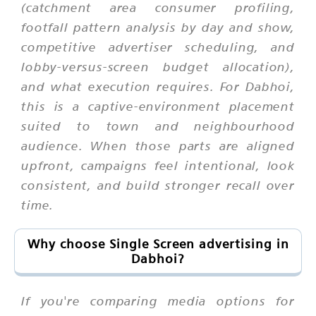
(catchment area consumer profiling,
footfall pattern analysis by day and show,
competitive advertiser scheduling, and
lobby-versus-screen budget allocation),
and what execution requires. For Dabhoi,
this is a captive-environment placement
suited to town and neighbourhood
audience. When those parts are aligned
upfront, campaigns feel intentional, look
consistent, and build stronger recall over
time.
Why choose Single Screen advertising in
Dabhoi?
If you're comparing media options for