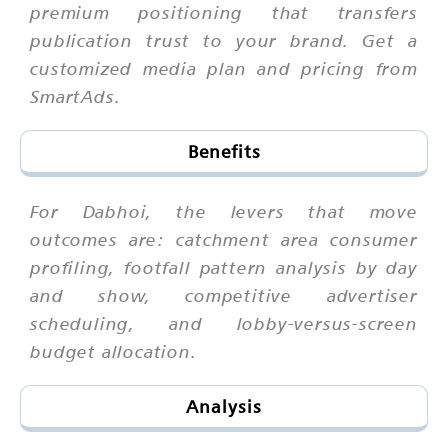
premium positioning that transfers
publication trust to your brand. Get a
customized media plan and pricing from
SmartAds.
Benefits
For Dabhoi, the levers that move
outcomes are: catchment area consumer
profiling, footfall pattern analysis by day
and show, competitive advertiser
scheduling, and lobby-versus-screen
budget allocation.
Analysis