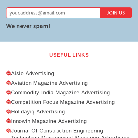
JOIN US
We never spam!
USEFUL LINKS
Aisle Advertising
Aviation Magazine Advertising
Commodity India Magazine Advertising
Competition Focus Magazine Advertising
Holidayiq Advertising
Innowin Magazine Advertising
Journal Of Construction Engineering
Technology Management Magazine Advertising