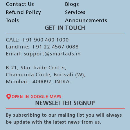
Contact Us
Blogs
Refund Policy
Services
Tools
Announcements
GET IN TOUCH
CALL: +91 900 400 1000
Landline: +91 22 4567 0088
Email: support@smartads.in
B-21, Star Trade Center,
Chamunda Circle, Borivali (W),
Mumbai - 400092, INDIA.
OPEN IN GOOGLE MAPS
NEWSLETTER SIGNUP
By subscribing to our mailing list you will always
be update with the latest news from us.