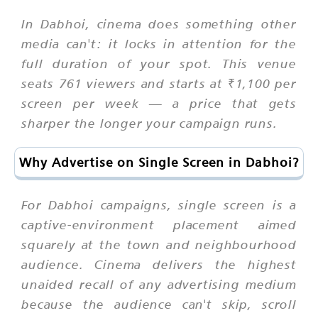
In Dabhoi, cinema does something other
media can't: it locks in attention for the
full duration of your spot. This venue
seats 761 viewers and starts at ₹1,100 per
screen per week — a price that gets
sharper the longer your campaign runs.
Why Advertise on Single Screen in Dabhoi?
For Dabhoi campaigns, single screen is a
captive-environment placement aimed
squarely at the town and neighbourhood
audience. Cinema delivers the highest
unaided recall of any advertising medium
because the audience can't skip, scroll