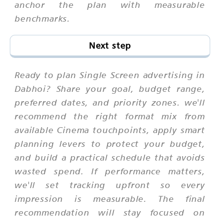
anchor the plan with measurable
benchmarks.
Next step
Ready to plan Single Screen advertising in
Dabhoi? Share your goal, budget range,
preferred dates, and priority zones. we'll
recommend the right format mix from
available Cinema touchpoints, apply smart
planning levers to protect your budget,
and build a practical schedule that avoids
wasted spend. If performance matters,
we'll set tracking upfront so every
impression is measurable. The final
recommendation will stay focused on