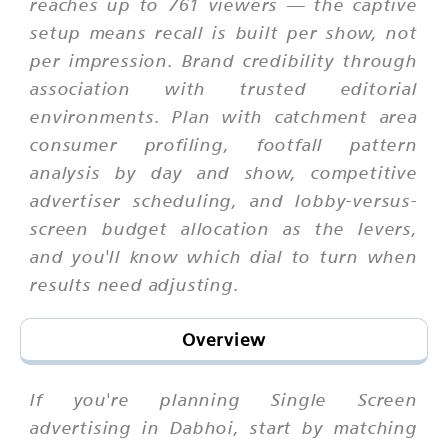
reaches up to 761 viewers — the captive
setup means recall is built per show, not
per impression. Brand credibility through
association with trusted editorial
environments. Plan with catchment area
consumer profiling, footfall pattern
analysis by day and show, competitive
advertiser scheduling, and lobby-versus-
screen budget allocation as the levers,
and you'll know which dial to turn when
results need adjusting.
Overview
If you're planning Single Screen
advertising in Dabhoi, start by matching