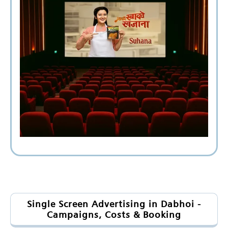
Single Screen Advertising in Dabhoi -
Campaigns, Costs & Booking