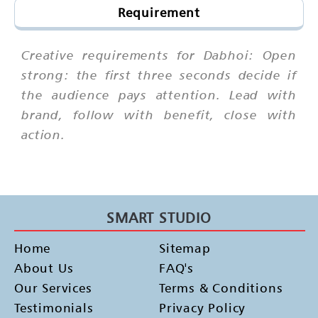
Requirement
Creative requirements for Dabhoi: Open
strong: the first three seconds decide if
the audience pays attention. Lead with
brand, follow with benefit, close with
action.
SMART STUDIO
Home
Sitemap
About Us
FAQ's
Our Services
Terms & Conditions
Testimonials
Privacy Policy