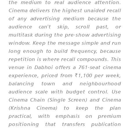
the medium to real audience attention.
Cinema delivers the highest unaided recall
of any advertising medium because the
audience can't skip, scroll past, or
multitask during the pre-show advertising
window. Keep the message simple and run
long enough to build frequency, because
repetition is where recall compounds. This
venue in Dabhoi offers a 761-seat cinema
experience, priced from ₹1,100 per week,
balancing town and neighbourhood
audience scale with budget control. Use
Cinema Chain (Single Screen) and Cinema
(Krishna Cinema) to keep the plan
practical, with emphasis on premium
positioning that transfers publication