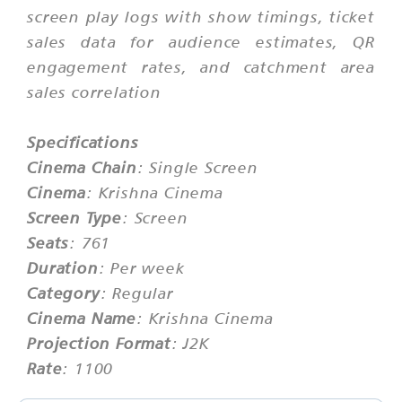
screen play logs with show timings, ticket
sales data for audience estimates, QR
engagement rates, and catchment area
sales correlation
Specifications
Cinema Chain
: Single Screen
Cinema
: Krishna Cinema
Screen Type
: Screen
Seats
: 761
Duration
: Per week
Category
: Regular
Cinema Name
: Krishna Cinema
Projection Format
: J2K
Rate
: 1100