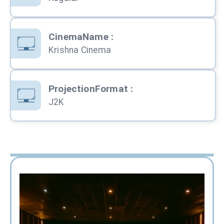
CinemaName
:
Krishna Cinema
ProjectionFormat
:
J2K