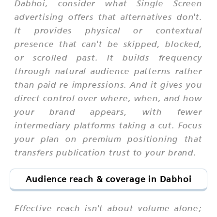
Dabhoi, consider what Single Screen
advertising offers that alternatives don't.
It provides physical or contextual
presence that can't be skipped, blocked,
or scrolled past. It builds frequency
through natural audience patterns rather
than paid re-impressions. And it gives you
direct control over where, when, and how
your brand appears, with fewer
intermediary platforms taking a cut. Focus
your plan on premium positioning that
transfers publication trust to your brand.
Audience reach & coverage in Dabhoi
Effective reach isn't about volume alone;