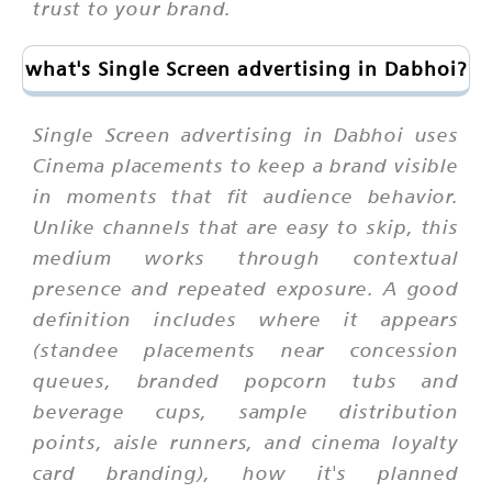
trust to your brand.
what's Single Screen advertising in Dabhoi?
Single Screen advertising in Dabhoi uses
Cinema placements to keep a brand visible
in moments that fit audience behavior.
Unlike channels that are easy to skip, this
medium works through contextual
presence and repeated exposure. A good
definition includes where it appears
(standee placements near concession
queues, branded popcorn tubs and
beverage cups, sample distribution
points, aisle runners, and cinema loyalty
card branding), how it's planned