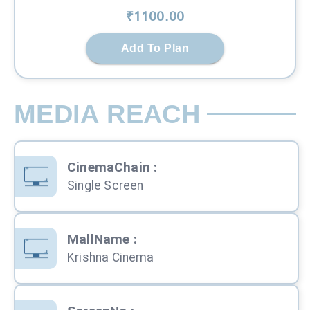
₹
1100
.00
Add To Plan
MEDIA REACH
CinemaChain
:
Single Screen
MallName
:
Krishna Cinema