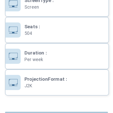
ScreenType
:
Screen
Seats
:
504
Duration
:
Per week
ProjectionFormat
:
J2K