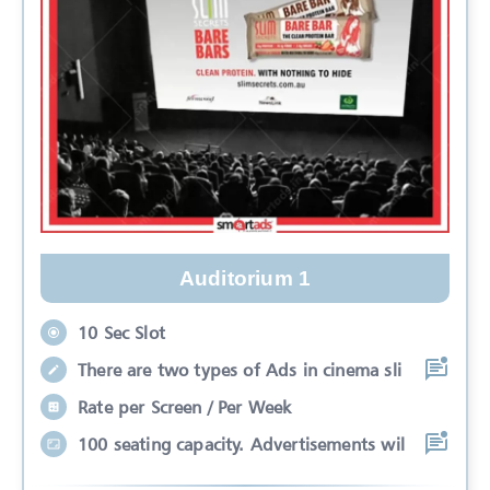
Auditorium 1
10 Sec Slot
There are two types of Ads in cinema sli
Rate per Screen / Per Week
100 seating capacity. Advertisements wil