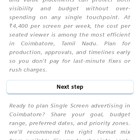
visibility and budget without over-
spending on any single touchpoint. At
₹4,400 per screen per week, the cost per
seated viewer is among the most efficient
in Coimbatore, Tamil Nadu. Plan for
production, approvals, and timelines early
so you don't pay for last-minute fixes or
rush charges.
Next step
Ready to plan Single Screen advertising in
Coimbatore? Share your goal, budget
range, preferred dates, and priority zones.
we'll recommend the right format mix