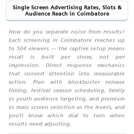
Single Screen Advertising Rates, Slots &
Audience Reach in Coimbatore
How do you separate noise from results?
Each screening in Coimbatore reaches up
to 504 viewers — the captive setup means
recall is built per show, not per
impression. Direct response mechanics
that convert attention into measurable
action. Plan with blockbuster release
timing, festival season scheduling, family
vs youth audience targeting, and premium
vs mass screen selection as the levers, and
you'll know which dial to turn when
results need adjusting.