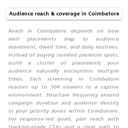
Audience reach & coverage in Coimbatore
Reach in Coimbatore depends on how
well placements map to audience
movement, dwell time, and daily routines.
Instead of buying isolated premium spots,
build a cluster of placements your
audience naturally encounters multiple
times. Each screening in Coimbatore
reaches up to 504 viewers in a captive
environment. Structure frequency around
campaign duration and audience density
in your priority zones within Coimbatore.
For response-led goals, pair reach with
tracking-ready CTAs and a clear path to