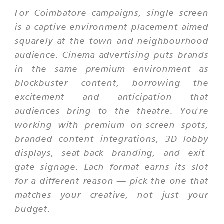
For Coimbatore campaigns, single screen
is a captive-environment placement aimed
squarely at the town and neighbourhood
audience. Cinema advertising puts brands
in the same premium environment as
blockbuster content, borrowing the
excitement and anticipation that
audiences bring to the theatre. You're
working with premium on-screen spots,
branded content integrations, 3D lobby
displays, seat-back branding, and exit-
gate signage. Each format earns its slot
for a different reason — pick the one that
matches your creative, not just your
budget.