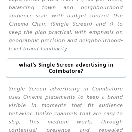
balancing town and neighbourhood
audience scale with budget control. Use
Cinema Chain (Single Screen) and () to
keep the plan practical, with emphasis on
geographic precision and neighbourhood-
level brand familiarity.
what's Single Screen advertising in
Coimbatore?
Single Screen advertising in Coimbatore
uses Cinema placements to keep a brand
visible in moments that fit audience
behavior. Unlike channels that are easy to
skip, this medium works through
contextual presence and repeated