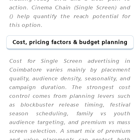
action. Cinema Chain (Single Screen) and
() help quantify the reach potential for
this option.
Cost, pricing factors & budget planning
Cost for Single Screen advertising in
Coimbatore varies mainly by placement
quality, audience density, seasonality, and
campaign duration. The strongest cost
control comes from planning levers such
as blockbuster release timing, festival
season scheduling, family vs youth
audience targeting, and premium vs mass
screen selection. A smart mix of premium
and value placements can protect both