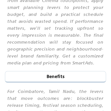
from available Cinema touchpoints, apply
smart planning levers to protect your
budget, and build a practical schedule
that avoids wasted spend. If performance
matters, we'll set tracking upfront so
every impression is measurable. The final
recommendation will stay focused on
geographic precision and neighbourhood-
level brand familiarity. Get a customized
media plan and pricing from SmartAds.
Benefits
For Coimbatore, Tamil Nadu, the levers
that move outcomes are: blockbuster
release timing, festival season scheduling,