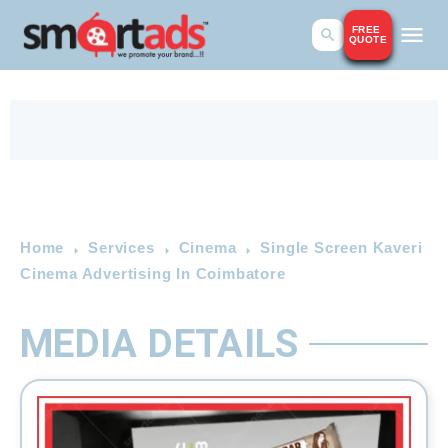
FREE
QUOTE
Home
Services
Cinema
Single Screen Kaveri
Cinema Advertising In Coimbatore
MEDIA DETAILS