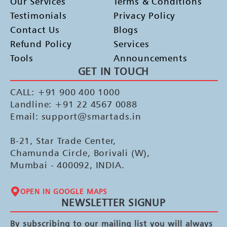
Our Services
Terms & Conditions
Testimonials
Privacy Policy
Contact Us
Blogs
Refund Policy
Services
Tools
Announcements
GET IN TOUCH
CALL: +91 900 400 1000
Landline: +91 22 4567 0088
Email: support@smartads.in
B-21, Star Trade Center,
Chamunda Circle, Borivali (W),
Mumbai - 400092, INDIA.
OPEN IN GOOGLE MAPS
NEWSLETTER SIGNUP
By subscribing to our mailing list you will always