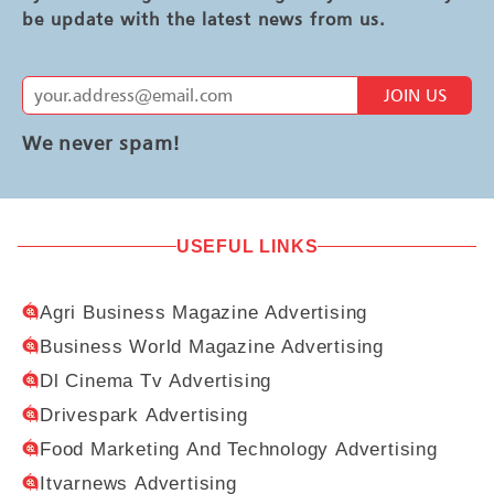
be update with the latest news from us.
JOIN US
We never spam!
USEFUL LINKS
Agri Business Magazine Advertising
Business World Magazine Advertising
Dl Cinema Tv Advertising
Drivespark Advertising
Food Marketing And Technology Advertising
Itvarnews Advertising