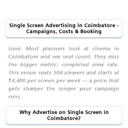
Single Screen Advertising in Coimbatore -
Campaigns, Costs & Booking
Look. Most planners look at cinema in
Coimbatore and see seat count. They miss
the bigger metric: completed view rate.
This venue seats 504 viewers and starts at
₹4,400 per screen per week — a price that
gets sharper the longer your campaign
runs.
Why Advertise on Single Screen in
Coimbatore?