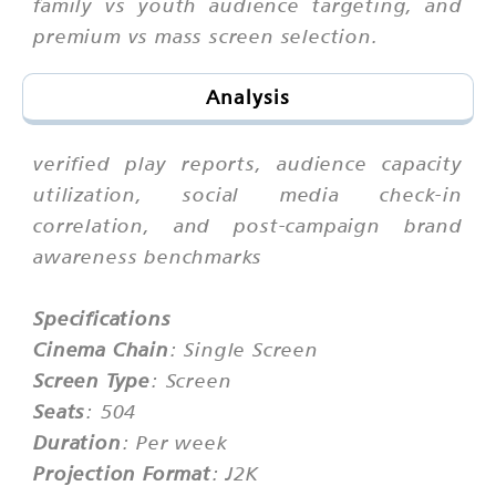
family vs youth audience targeting, and
premium vs mass screen selection.
Analysis
verified play reports, audience capacity
utilization, social media check-in
correlation, and post-campaign brand
awareness benchmarks
Specifications
Cinema Chain
: Single Screen
Screen Type
: Screen
Seats
: 504
Duration
: Per week
Projection Format
: J2K