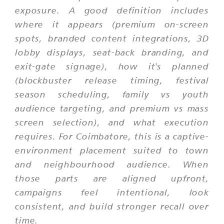
exposure. A good definition includes
where it appears (premium on-screen
spots, branded content integrations, 3D
lobby displays, seat-back branding, and
exit-gate signage), how it's planned
(blockbuster release timing, festival
season scheduling, family vs youth
audience targeting, and premium vs mass
screen selection), and what execution
requires. For Coimbatore, this is a captive-
environment placement suited to town
and neighbourhood audience. When
those parts are aligned upfront,
campaigns feel intentional, look
consistent, and build stronger recall over
time.