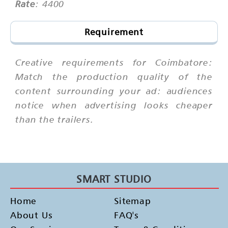
Rate
: 4400
Requirement
Creative requirements for Coimbatore:
Match the production quality of the
content surrounding your ad: audiences
notice when advertising looks cheaper
than the trailers.
SMART STUDIO
Home
Sitemap
About Us
FAQ's