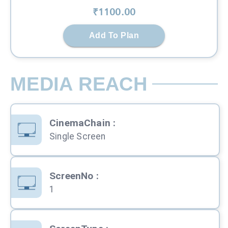
₹
1100
.00
Add To Plan
MEDIA REACH
CinemaChain
:
Single Screen
ScreenNo
:
1