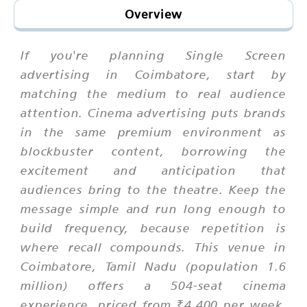
Overview
If you're planning Single Screen
advertising in Coimbatore, start by
matching the medium to real audience
attention. Cinema advertising puts brands
in the same premium environment as
blockbuster content, borrowing the
excitement and anticipation that
audiences bring to the theatre. Keep the
message simple and run long enough to
build frequency, because repetition is
where recall compounds. This venue in
Coimbatore, Tamil Nadu (population 1.6
million) offers a 504-seat cinema
experience, priced from ₹4,400 per week,