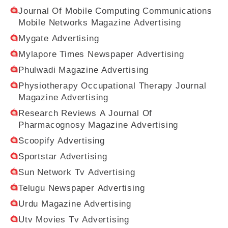
Journal Of Mobile Computing Communications
Mobile Networks Magazine Advertising
Mygate Advertising
Mylapore Times Newspaper Advertising
Phulwadi Magazine Advertising
Physiotherapy Occupational Therapy Journal
Magazine Advertising
Research Reviews A Journal Of
Pharmacognosy Magazine Advertising
Scoopify Advertising
Sportstar Advertising
Sun Network Tv Advertising
Telugu Newspaper Advertising
Urdu Magazine Advertising
Utv Movies Tv Advertising