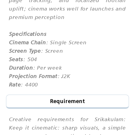
uplift; cinema works well for launches and
premium perception
Specifications
Cinema Chain
: Single Screen
Screen Type
: Screen
Seats
: 504
Duration
: Per week
Projection Format
: J2K
Rate
: 4400
Requirement
Creative requirements for Srikakulam:
Keep it cinematic: sharp visuals, a simple