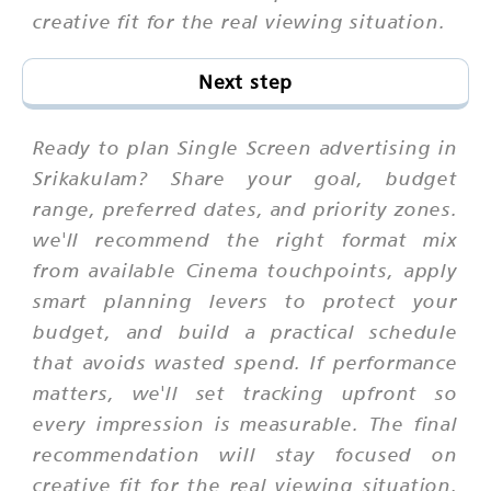
creative fit for the real viewing situation.
Next step
Ready to plan Single Screen advertising in
Srikakulam? Share your goal, budget
range, preferred dates, and priority zones.
we'll recommend the right format mix
from available Cinema touchpoints, apply
smart planning levers to protect your
budget, and build a practical schedule
that avoids wasted spend. If performance
matters, we'll set tracking upfront so
every impression is measurable. The final
recommendation will stay focused on
creative fit for the real viewing situation.