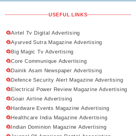
USEFUL LINKS
Airtel Tv Digital Advertising
Ayurved Sutra Magazine Advertising
Big Magic Tv Advertising
Core Communique Advertising
Dainik Asam Newspaper Advertising
Defence Security Alert Magazine Advertising
Electrical Power Review Magazine Advertising
Goair Airline Advertising
Hardware Events Magazine Advertising
Healthcare India Magazine Advertising
Indian Dominion Magazine Advertising