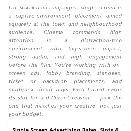
For Srikakulam campaigns, single screen is
a captive-environment placement aimed
squarely at the town and neighbourhood
audience. Cinema commands high
attention in a distraction-free
environment with big-screen impact,
strong audio, and high engagement
before the film. You're working with on-
screen ads, lobby branding, standees,
ticket or backdrop placements, and
multiplex circuit buys. Each format earns
its slot for a different reason — pick the
one that matches your creative, not just
your budget.
Single Screen Advertising Rates, Slots &