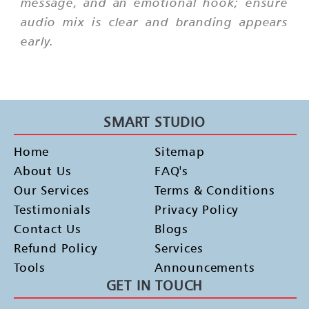
message, and an emotional hook; ensure
audio mix is clear and branding appears
early.
SMART STUDIO
Home
Sitemap
About Us
FAQ's
Our Services
Terms & Conditions
Testimonials
Privacy Policy
Contact Us
Blogs
Refund Policy
Services
Tools
Announcements
GET IN TOUCH