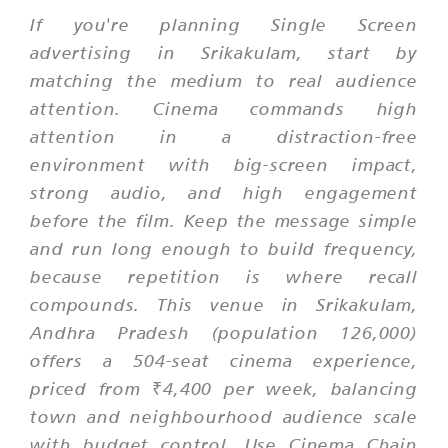
If you're planning Single Screen
advertising in Srikakulam, start by
matching the medium to real audience
attention. Cinema commands high
attention in a distraction-free
environment with big-screen impact,
strong audio, and high engagement
before the film. Keep the message simple
and run long enough to build frequency,
because repetition is where recall
compounds. This venue in Srikakulam,
Andhra Pradesh (population 126,000)
offers a 504-seat cinema experience,
priced from ₹4,400 per week, balancing
town and neighbourhood audience scale
with budget control. Use Cinema Chain