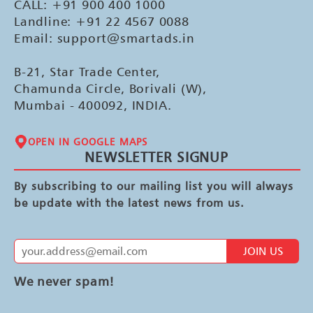
CALL: +91 900 400 1000
Landline: +91 22 4567 0088
Email: support@smartads.in
B-21, Star Trade Center,
Chamunda Circle, Borivali (W),
Mumbai - 400092, INDIA.
OPEN IN GOOGLE MAPS
NEWSLETTER SIGNUP
By subscribing to our mailing list you will always
be update with the latest news from us.
JOIN US
We never spam!