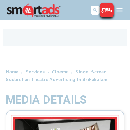
FREE
QUOTE
Home
Services
Cinema
Singel Screen
Sudarshan Theatre Advertising In Srikakulam
MEDIA DETAILS