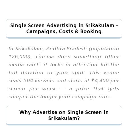
Single Screen Advertising in Srikakulam -
Campaigns, Costs & Booking
In Srikakulam, Andhra Pradesh (population
126,000), cinema does something other
media can't: it locks in attention for the
full duration of your spot. This venue
seats 504 viewers and starts at ₹4,400 per
screen per week — a price that gets
sharper the longer your campaign runs.
Why Advertise on Single Screen in
Srikakulam?