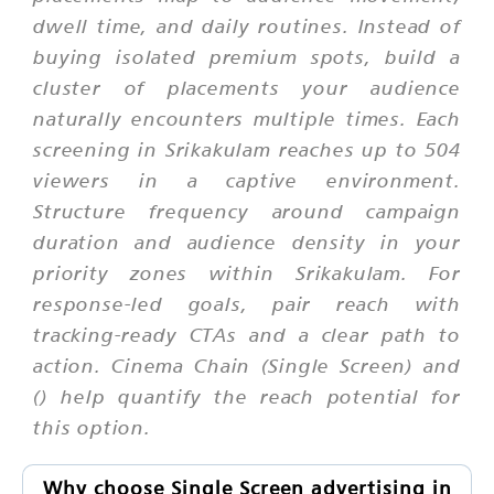
dwell time, and daily routines. Instead of
buying isolated premium spots, build a
cluster of placements your audience
naturally encounters multiple times. Each
screening in Srikakulam reaches up to 504
viewers in a captive environment.
Structure frequency around campaign
duration and audience density in your
priority zones within Srikakulam. For
response-led goals, pair reach with
tracking-ready CTAs and a clear path to
action. Cinema Chain (Single Screen) and
() help quantify the reach potential for
this option.
Why choose Single Screen advertising in