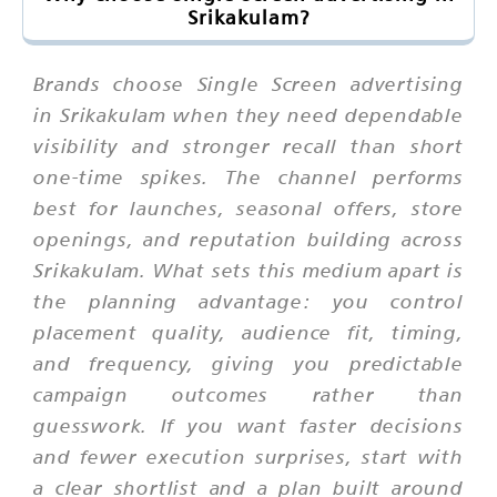
Srikakulam?
Brands choose Single Screen advertising
in Srikakulam when they need dependable
visibility and stronger recall than short
one-time spikes. The channel performs
best for launches, seasonal offers, store
openings, and reputation building across
Srikakulam. What sets this medium apart is
the planning advantage: you control
placement quality, audience fit, timing,
and frequency, giving you predictable
campaign outcomes rather than
guesswork. If you want faster decisions
and fewer execution surprises, start with
a clear shortlist and a plan built around