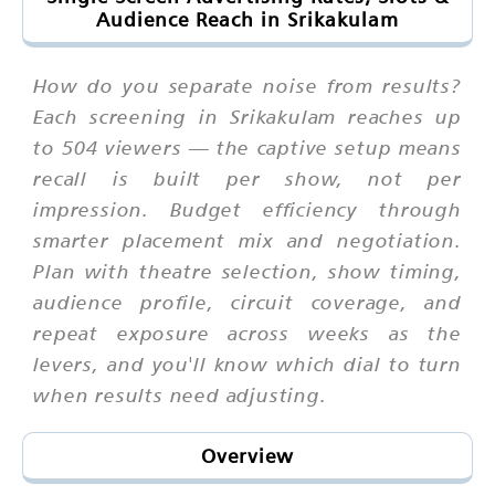
Audience Reach in Srikakulam
How do you separate noise from results?
Each screening in Srikakulam reaches up
to 504 viewers — the captive setup means
recall is built per show, not per
impression. Budget efficiency through
smarter placement mix and negotiation.
Plan with theatre selection, show timing,
audience profile, circuit coverage, and
repeat exposure across weeks as the
levers, and you'll know which dial to turn
when results need adjusting.
Overview