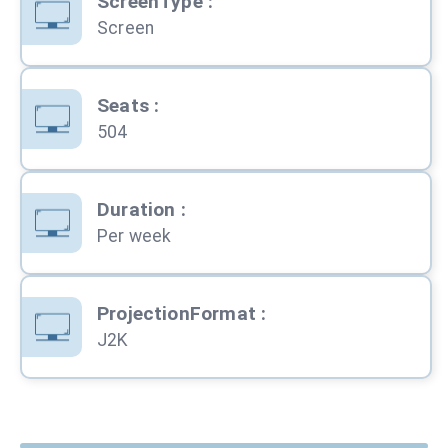
ScreenType
:
Screen
Seats
:
504
Duration
:
Per week
ProjectionFormat
:
J2K