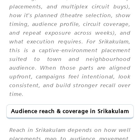
placements, and multiplex circuit buys),
how it's planned (theatre selection, show
timing, audience profile, circuit coverage,
and repeat exposure across weeks), and
what execution requires. For Srikakulam,
this is a captive-environment placement
suited to town and neighbourhood
audience. When those parts are aligned
upfront, campaigns feel intentional, look
consistent, and build stronger recall over
time.
Audience reach & coverage in Srikakulam
Reach in Srikakulam depends on how well
placements map to audience movement,