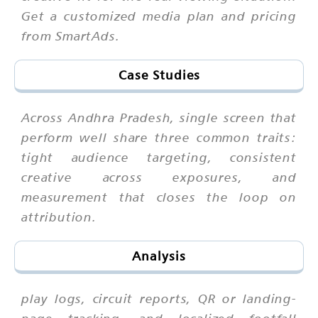
Get a customized media plan and pricing
from SmartAds.
Case Studies
Across Andhra Pradesh, single screen that
perform well share three common traits:
tight audience targeting, consistent
creative across exposures, and
measurement that closes the loop on
attribution.
Analysis
play logs, circuit reports, QR or landing-
page tracking, and localized footfall