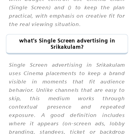
(Single Screen) and () to keep the plan
practical, with emphasis on creative fit for
the real viewing situation.
what's Single Screen advertising in
Srikakulam?
Single Screen advertising in Srikakulam
uses Cinema placements to keep a brand
visible in moments that fit audience
behavior. Unlike channels that are easy to
skip, this medium works through
contextual presence and repeated
exposure. A good definition includes
where it appears (on-screen ads, lobby
branding, standees, ticket or backdrop