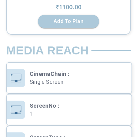
₹
1100
.00
Add To Plan
MEDIA REACH
CinemaChain
:
Single Screen
ScreenNo
:
1