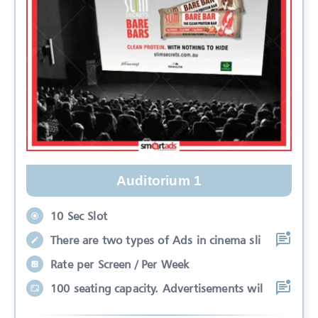
Auditorium 1
10 Sec Slot
There are two types of Ads in cinema sli
Rate per Screen / Per Week
100 seating capacity. Advertisements wil