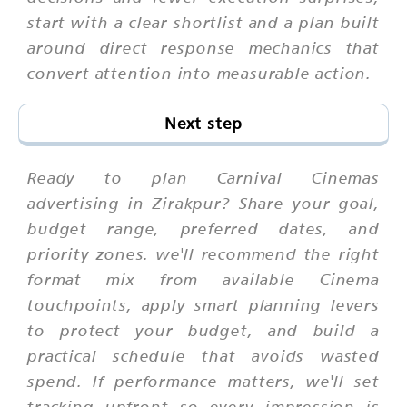
start with a clear shortlist and a plan built
around direct response mechanics that
convert attention into measurable action.
Next step
Ready to plan Carnival Cinemas
advertising in Zirakpur? Share your goal,
budget range, preferred dates, and
priority zones. we'll recommend the right
format mix from available Cinema
touchpoints, apply smart planning levers
to protect your budget, and build a
practical schedule that avoids wasted
spend. If performance matters, we'll set
tracking upfront so every impression is