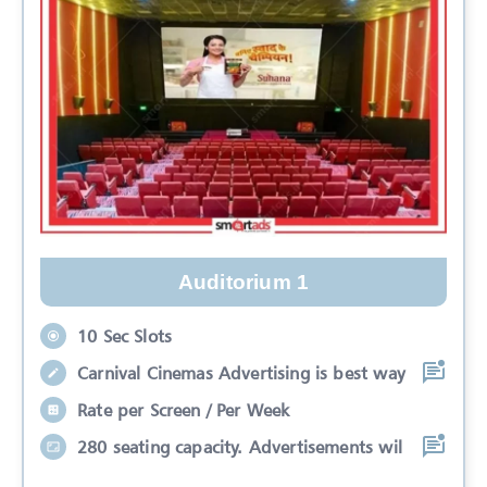
Auditorium 1
10 Sec Slots
Carnival Cinemas Advertising is best way
Rate per Screen / Per Week
280 seating capacity. Advertisements wil