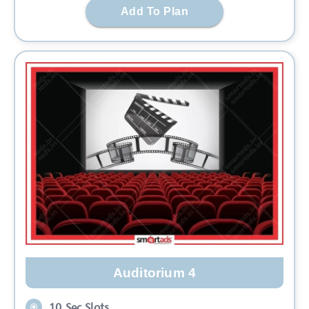
Add To Plan
Auditorium 4
10 Sec Slots