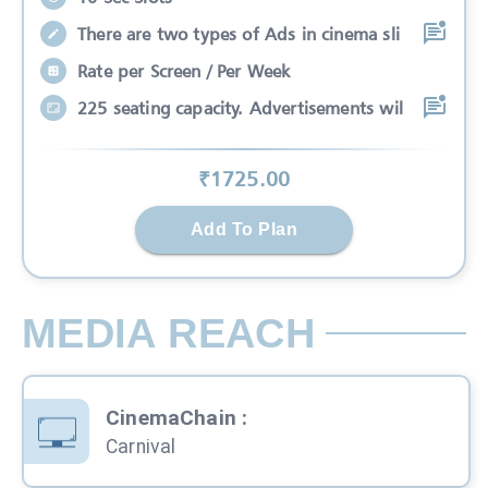
There are two types of Ads in cinema sli
Rate per Screen / Per Week
225 seating capacity. Advertisements wil
₹
1725
.00
Add To Plan
MEDIA REACH
CinemaChain
:
Carnival