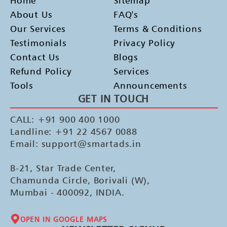
Home
Sitemap
About Us
FAQ's
Our Services
Terms & Conditions
Testimonials
Privacy Policy
Contact Us
Blogs
Refund Policy
Services
Tools
Announcements
GET IN TOUCH
CALL: +91 900 400 1000
Landline: +91 22 4567 0088
Email: support@smartads.in
B-21, Star Trade Center,
Chamunda Circle, Borivali (W),
Mumbai - 400092, INDIA.
OPEN IN GOOGLE MAPS