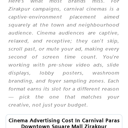
Here's what most brands miss. For
Zirakpur campaigns, carnival cinemas is a
captive-environment placement aimed
squarely at the town and neighbourhood
audience. Cinema audiences are captive,
relaxed, and receptive; they can't skip,
scroll past, or mute your ad, making every
second of screen time count. You're
working with pre-show video ads, slide
displays, lobby posters, washroom
branding, and foyer sampling zones. Each
format earns its slot for a different reason
— pick the one that matches your
creative, not just your budget.
Cinema Advertising Cost In Carnival Paras
Downtown Square Mall Zirakpur