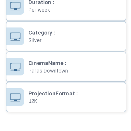
Duration
:
Per week
Category
:
Silver
CinemaName
:
Paras Downtown
ProjectionFormat
:
J2K