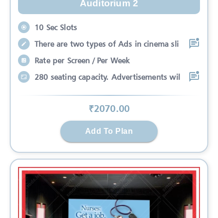
Auditorium 2
10 Sec Slots
There are two types of Ads in cinema sli
Rate per Screen / Per Week
280 seating capacity. Advertisements wil
₹
2070
.00
Add To Plan