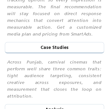
measurable. The final recommendation
will stay focused on direct response
mechanics that convert attention into
measurable action. Get a customized
media plan and pricing from SmartAds.
Case Studies
Across Punjab, carnival cinemas that
perform well share three common traits:
tight audience targeting, consistent
creative across exposures, and
measurement that closes the loop on
attribution.