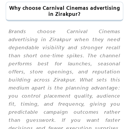
Why choose Carnival Cinemas advertising
in Zirakpur?
Brands choose Carnival Cinemas
advertising in Zirakpur when they need
dependable visibility and stronger recall
than short one-time spikes. The channel
performs best for launches, seasonal
offers, store openings, and reputation
building across Zirakpur. What sets this
medium apart is the planning advantage:
you control placement quality, audience
fit, timing, and frequency, giving you
predictable campaign outcomes rather
than guesswork. If you want faster
decisions and fewer execution surprises,