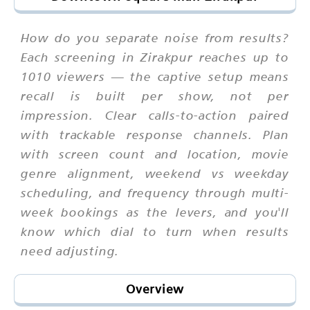
How do you separate noise from results?
Each screening in Zirakpur reaches up to
1010 viewers — the captive setup means
recall is built per show, not per
impression. Clear calls-to-action paired
with trackable response channels. Plan
with screen count and location, movie
genre alignment, weekend vs weekday
scheduling, and frequency through multi-
week bookings as the levers, and you'll
know which dial to turn when results
need adjusting.
Overview