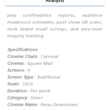
Analysis
play confirmation reports, audience
headcount estimates, post-show QR scans,
local brand recall surveys, and area-level
enquiry tracking
Specifications
Cinema Chain
: Carnival
Cinema
: Square Mall
Screens
: 4
Screen Type
: Traditional
Seats
: 1010
Duration
: Per week
Category
: Silver
Cinema Name
: Paras Downtown