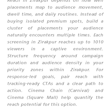
Reach in Zirakpur depends on how well
placements map to audience movement,
dwell time, and daily routines. Instead of
buying isolated premium spots, build a
cluster of placements your audience
naturally encounters multiple times. Each
screening in Zirakpur reaches up to 1010
viewers in a captive environment.
Structure frequency around campaign
duration and audience density in your
priority zones within Zirakpur. For
response-led goals, pair reach with
tracking-ready CTAs and a clear path to
action. Cinema Chain (Carnival) and
Cinema (Square Mall) help quantify the
reach potential for this option.