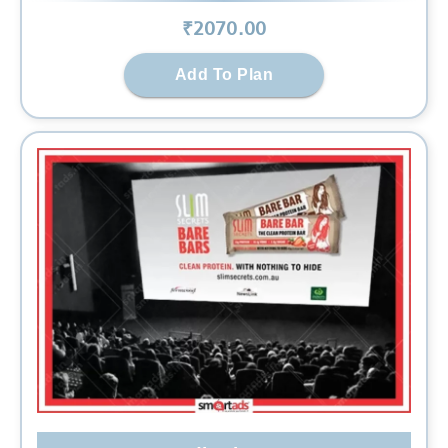
₹
2070
.00
Add To Plan