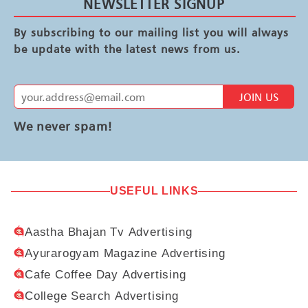
NEWSLETTER SIGNUP
By subscribing to our mailing list you will always
be update with the latest news from us.
JOIN US
We never spam!
USEFUL LINKS
Aastha Bhajan Tv Advertising
Ayurarogyam Magazine Advertising
Cafe Coffee Day Advertising
College Search Advertising