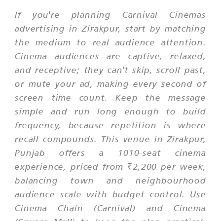
If you're planning Carnival Cinemas
advertising in Zirakpur, start by matching
the medium to real audience attention.
Cinema audiences are captive, relaxed,
and receptive; they can't skip, scroll past,
or mute your ad, making every second of
screen time count. Keep the message
simple and run long enough to build
frequency, because repetition is where
recall compounds. This venue in Zirakpur,
Punjab offers a 1010-seat cinema
experience, priced from ₹2,200 per week,
balancing town and neighbourhood
audience scale with budget control. Use
Cinema Chain (Carnival) and Cinema