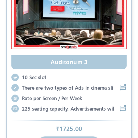
Auditorium 3
10 Sec slot
There are two types of Ads in cinema sli
Rate per Screen / Per Week
225 seating capacity. Advertisements wil
₹
1725
.00