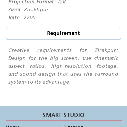
Projection Format
: J2K
Area
: Zirakhpur
Rate
: 2200
Requirement
Creative requirements for Zirakpur:
Design for the big screen: use cinematic
aspect ratios, high-resolution footage,
and sound design that uses the surround
system to its advantage.
SMART STUDIO