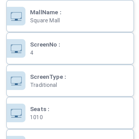
MallName
:
Square Mall
ScreenNo
:
4
ScreenType
:
Traditional
Seats
:
1010