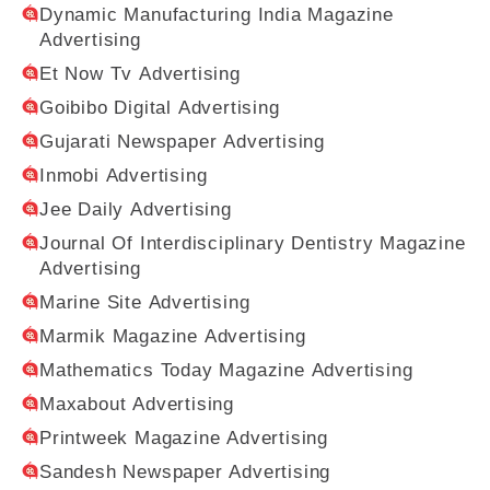
Dynamic Manufacturing India Magazine
Advertising
Et Now Tv Advertising
Goibibo Digital Advertising
Gujarati Newspaper Advertising
Inmobi Advertising
Jee Daily Advertising
Journal Of Interdisciplinary Dentistry Magazine
Advertising
Marine Site Advertising
Marmik Magazine Advertising
Mathematics Today Magazine Advertising
Maxabout Advertising
Printweek Magazine Advertising
Sandesh Newspaper Advertising