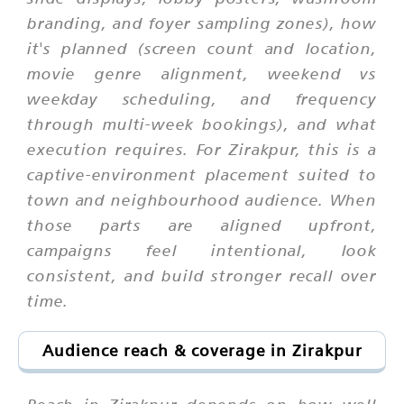
branding, and foyer sampling zones), how
it's planned (screen count and location,
movie genre alignment, weekend vs
weekday scheduling, and frequency
through multi-week bookings), and what
execution requires. For Zirakpur, this is a
captive-environment placement suited to
town and neighbourhood audience. When
those parts are aligned upfront,
campaigns feel intentional, look
consistent, and build stronger recall over
time.
Audience reach & coverage in Zirakpur