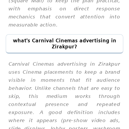
(Square Mall) to keep the plan practical,
with emphasis on direct response
mechanics that convert attention into
measurable action.
what's Carnival Cinemas advertising in
Zirakpur?
Carnival Cinemas advertising in Zirakpur
uses Cinema placements to keep a brand
visible in moments that fit audience
behavior. Unlike channels that are easy to
skip, this medium works through
contextual presence and repeated
exposure. A good definition includes
where it appears (pre-show video ads,
slide displays, lobby posters, washroom