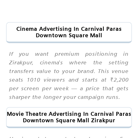
Cinema Advertising In Carnival Paras
Downtown Square Mall
If you want premium positioning in
Zirakpur, cinema's where the setting
transfers value to your brand. This venue
seats 1010 viewers and starts at ₹2,200
per screen per week — a price that gets
sharper the longer your campaign runs.
Movie Theatre Advertising In Carnival Paras
Downtown Square Mall Zirakpur