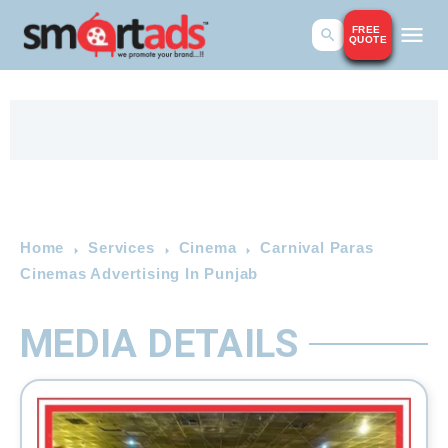
FREE
QUOTE
Home
Services
Cinema
Carnival Paras
Cinemas Advertising In Punjab
MEDIA DETAILS