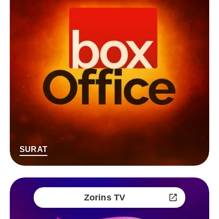
SURAT
Zorins TV