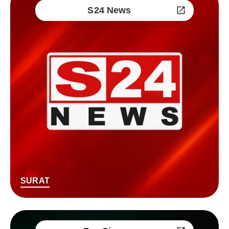
S24 News
SURAT