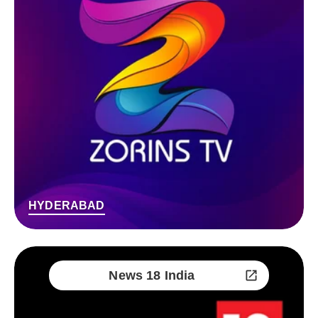
HYDERABAD
News 18 India