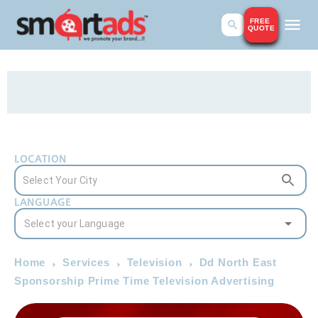
FREE
QUOTE
LOCATION
LANGUAGE
Home
Services
Television
Dd North East
Sponsorship Prime Time Television Advertising