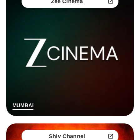
Zee Cinema
MUMBAI
Shiv Channel