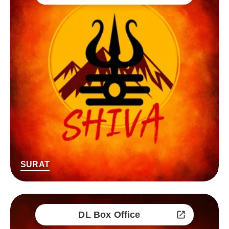
SURAT
DL Box Office