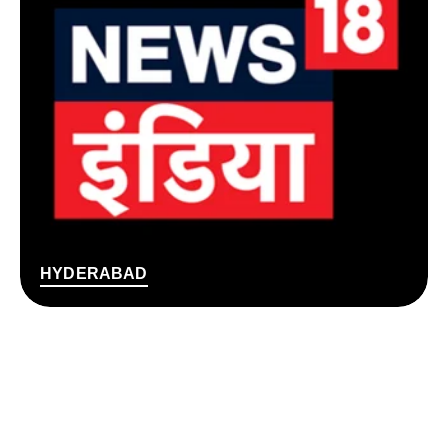
HYDERABAD