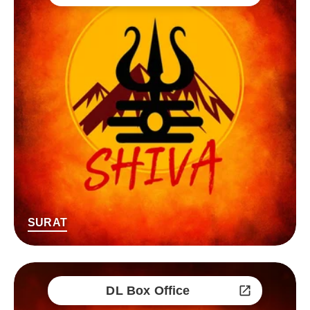
SURAT
DL Box Office