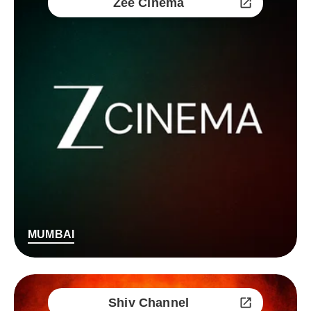
Zee Cinema
MUMBAI
Shiv Channel