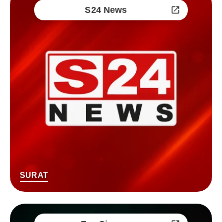
S24 News
SURAT