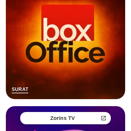
SURAT
Zorins TV