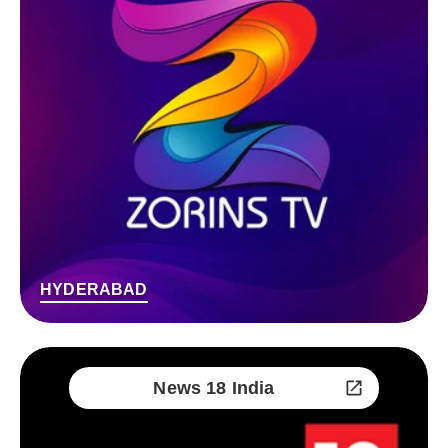
HYDERABAD
News 18 India