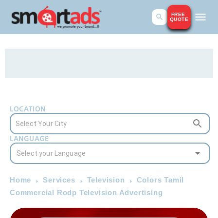
FREE
QUOTE
LOCATION
LANGUAGE
Home
Services
Television
Colors Tamil
Commercial Rodp Television Advertising