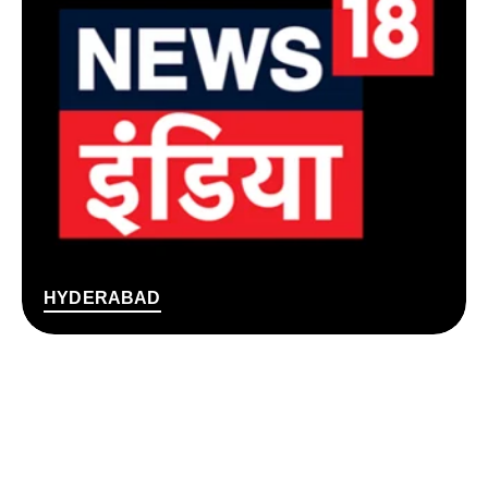
HYDERABAD