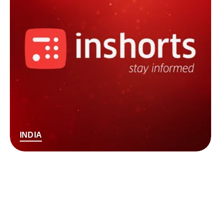
INDIA