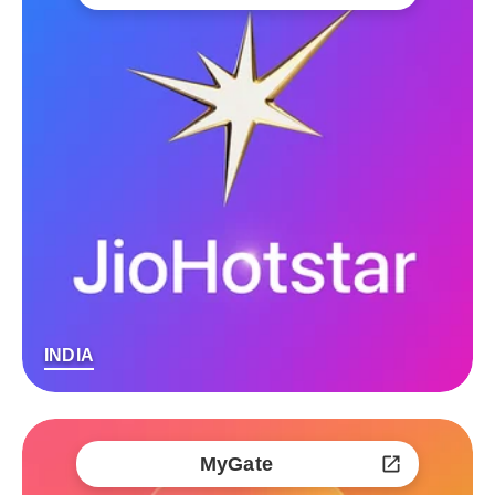
INDIA
MyGate