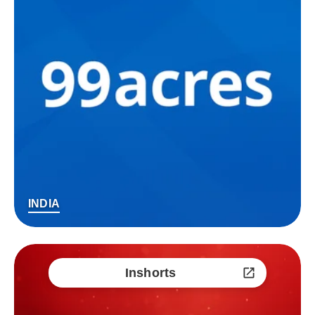
INDIA
Inshorts