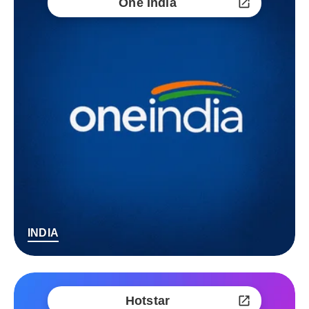
One India
INDIA
Hotstar