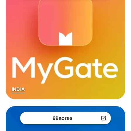
INDIA
99acres