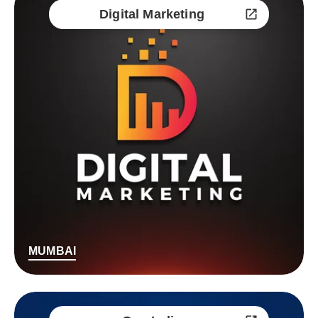
Digital Marketing
MUMBAI