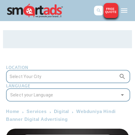
FREE
QUOTE
LOCATION
LANGUAGE
Home
Services
Digital
Webduniya Hindi
Banner Digital Advertising