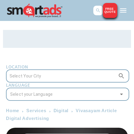
FREE
QUOTE
LOCATION
LANGUAGE
Home
Services
Digital
Vivasayam Article
Digital Advertising