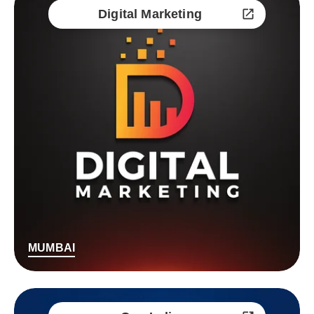
Digital Marketing
MUMBAI