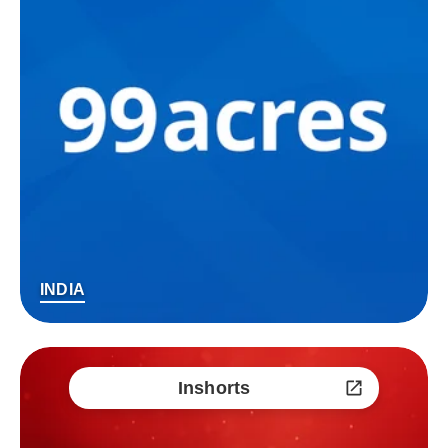
INDIA
Inshorts