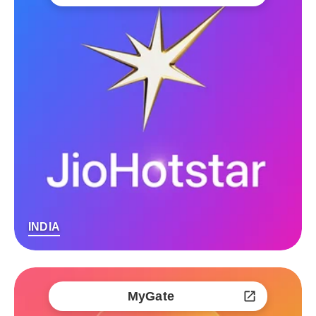
INDIA
MyGate