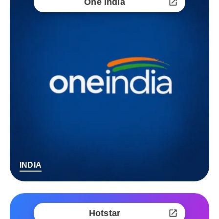
One India
INDIA
Hotstar