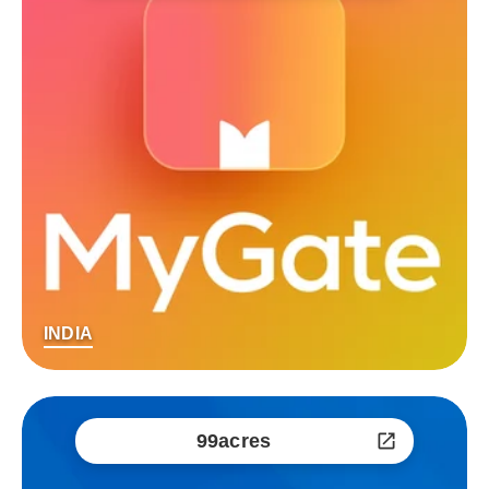
INDIA
99acres