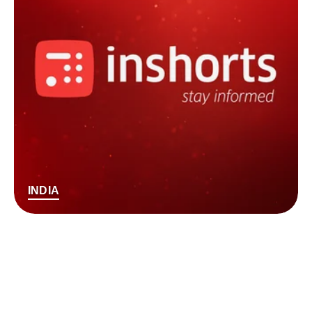
INDIA