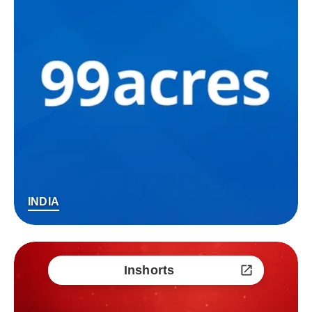
INDIA
Inshorts