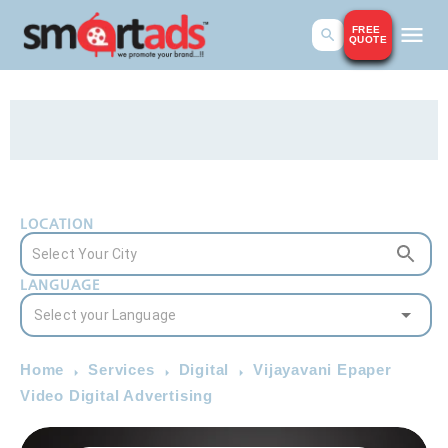
FREE
QUOTE
LOCATION
LANGUAGE
Home
Services
Digital
Vijayavani Epaper
Video Digital Advertising