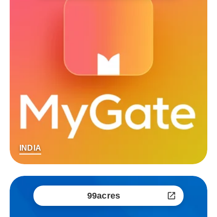
INDIA
99acres