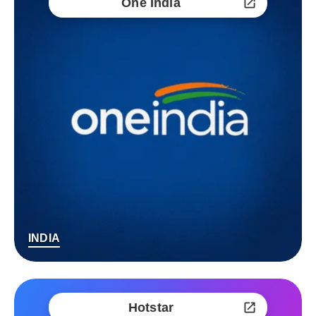
One India
INDIA
Hotstar