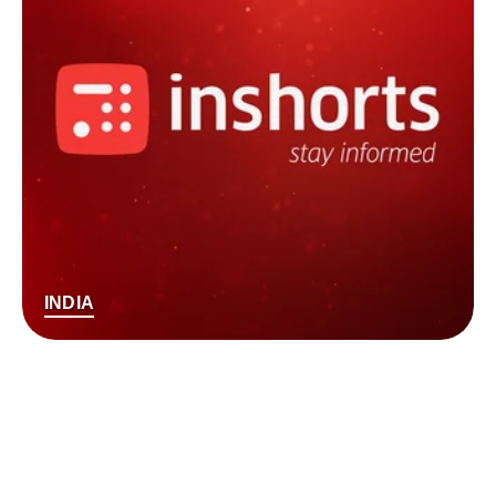
INDIA