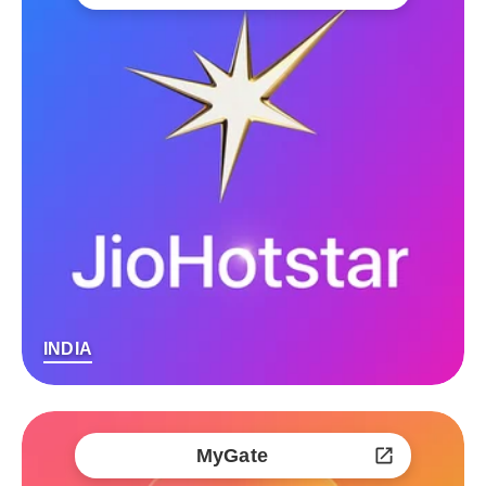
INDIA
MyGate