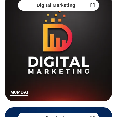
Digital Marketing
MUMBAI