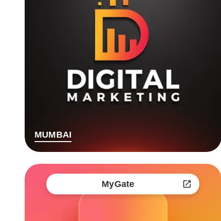
MUMBAI
MyGate