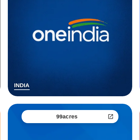
INDIA
99acres