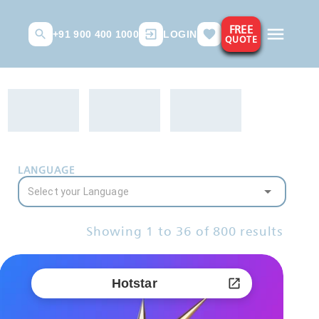
FREE
+91 900 400 1000
LOGIN
QUOTE
LANGUAGE
Showing
1
to
36
of
800
results
Hotstar