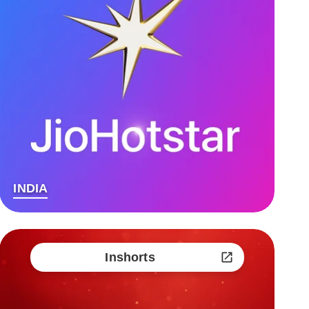
INDIA
Inshorts