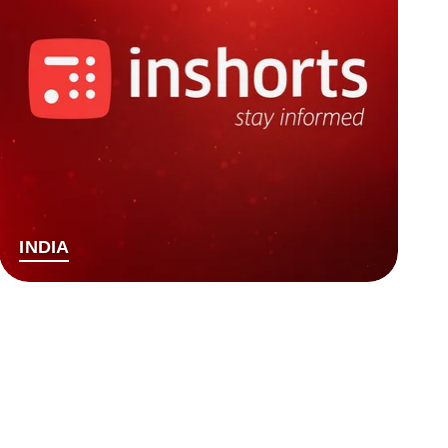
INDIA