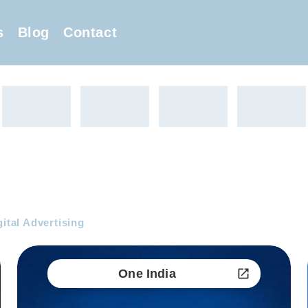
s
Blog
Contact
gital Advertising
One India