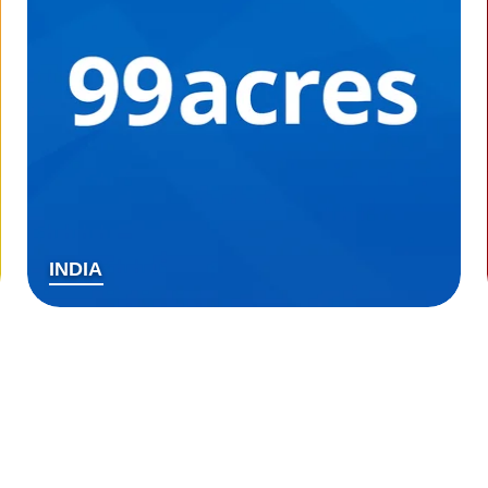
INDIA