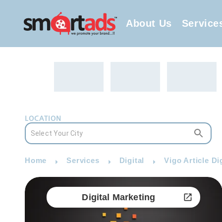
About Us
Service
LOCATION
Home
Services
Digital
Vigo Article Di
Digital Marketing