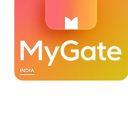
INDIA