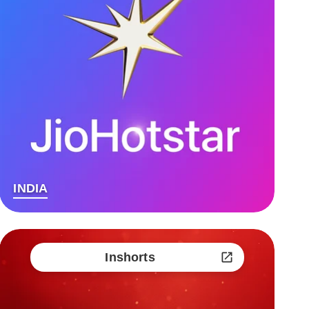
INDIA
Inshorts