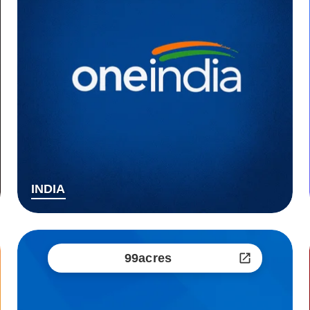
INDIA
99acres