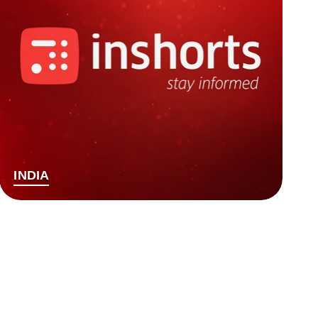
INDIA