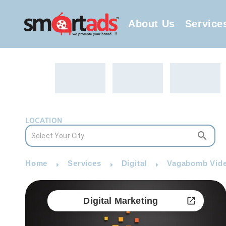
About Us
Service
LOCATION
Home
Services
Digital
Vagabomb Video
Digital Marketing