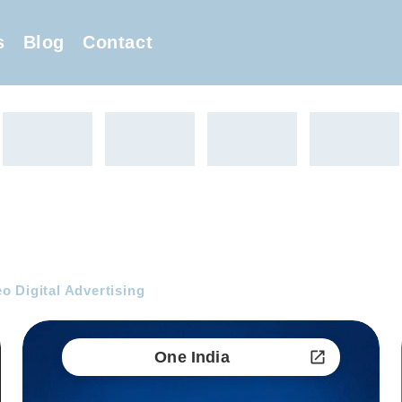
s
Blog
Contact
 Digital Advertising
One India