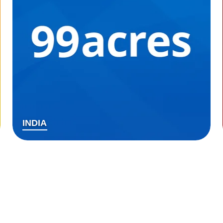
INDIA