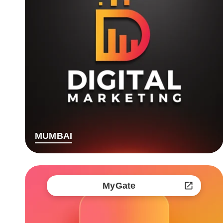
MUMBAI
MyGate