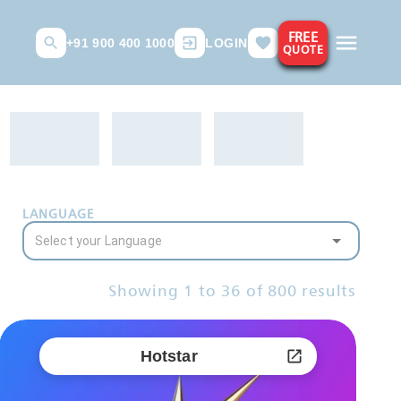
FREE
+91 900 400 1000
LOGIN
QUOTE
LANGUAGE
Showing
1
to
36
of
800
results
Hotstar