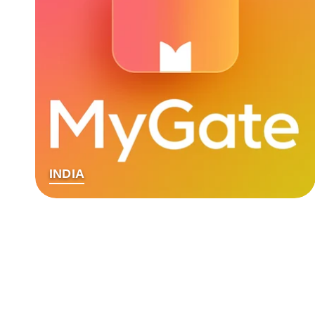
INDIA