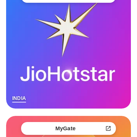
INDIA
MyGate