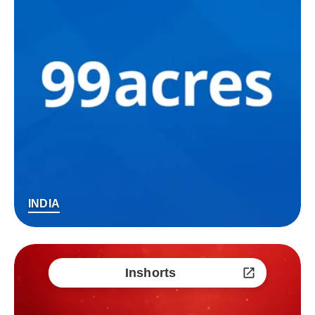
INDIA
Inshorts