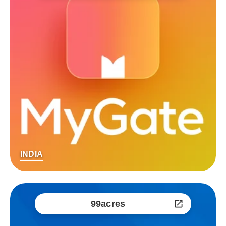
INDIA
99acres