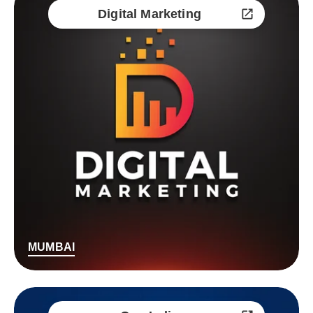
Digital Marketing
MUMBAI