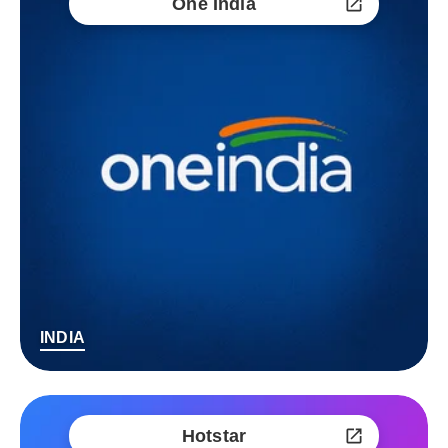
One India
INDIA
Hotstar