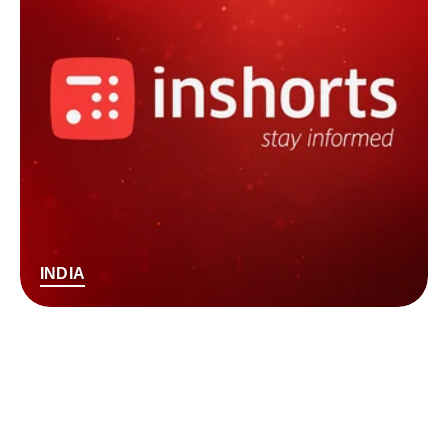
INDIA