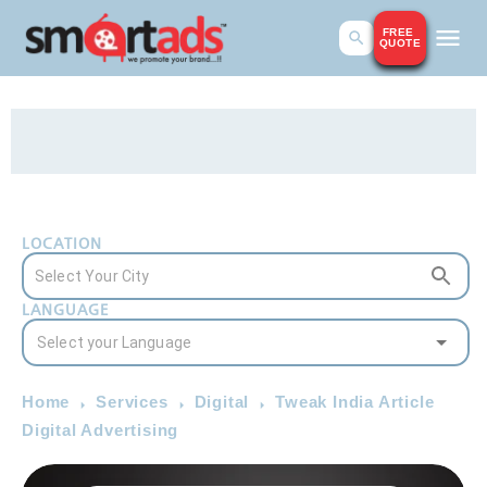
FREE
QUOTE
LOCATION
LANGUAGE
Home
Services
Digital
Tweak India Article
Digital Advertising