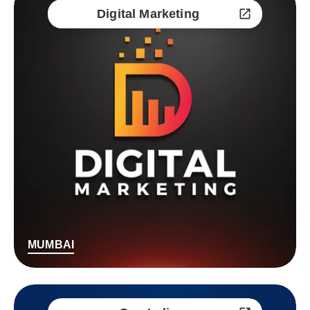
Digital Marketing
MUMBAI