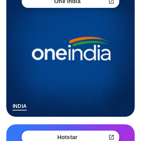
One India
INDIA
Hotstar