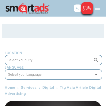
FREE
QUOTE
LOCATION
LANGUAGE
Home
Services
Digital
Ttg Asia Article Digital
Advertising