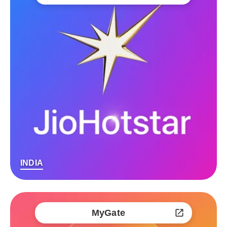
INDIA
MyGate