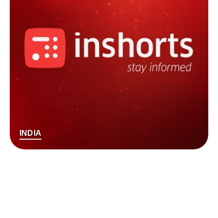
INDIA