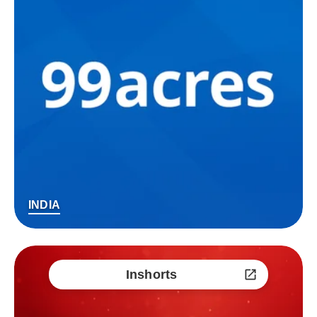
INDIA
Inshorts