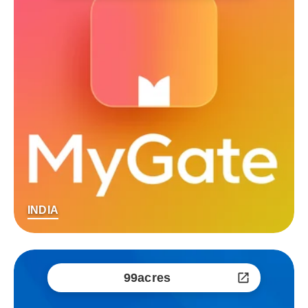
INDIA
99acres