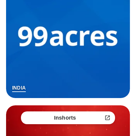
INDIA
Inshorts