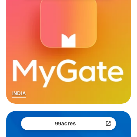
INDIA
99acres