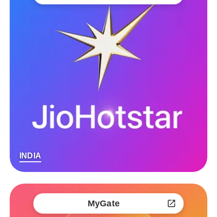
INDIA
MyGate