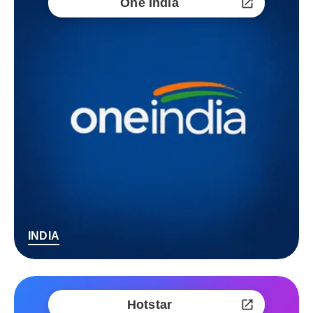
One India
INDIA
Hotstar