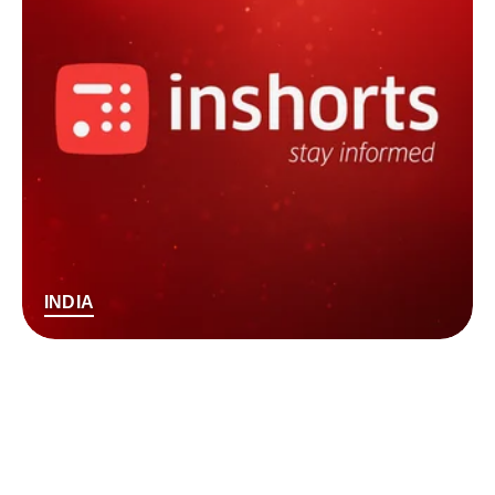
INDIA