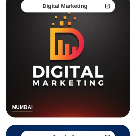
Digital Marketing
MUMBAI