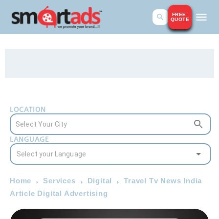
FREE
QUOTE
LOCATION
LANGUAGE
Home
Services
Digital
Travel Tv News India
Article Digital Advertising