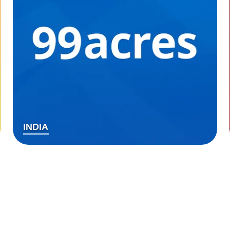
INDIA