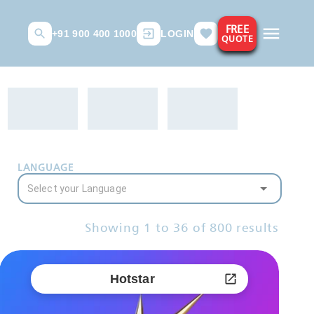
FREE
+91 900 400 1000
LOGIN
QUOTE
LANGUAGE
Showing
1
to
36
of
800
results
Hotstar