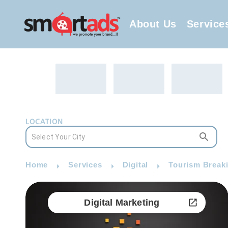
About Us
Service
LOCATION
Home
Services
Digital
Tourism Breaki
Digital Marketing