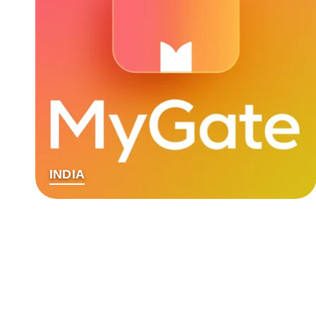
INDIA