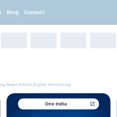
s
Blog
Contact
ng News Article Digital Advertising
One India