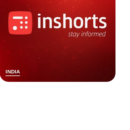
INDIA