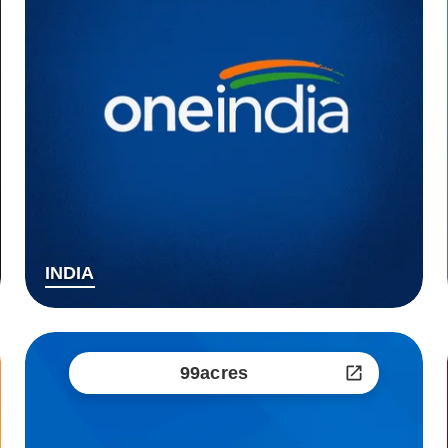
INDIA
99acres