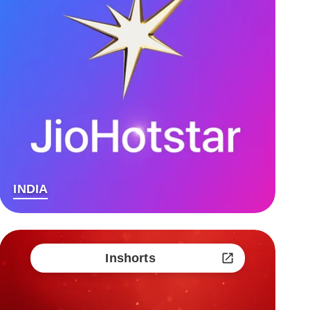
INDIA
Inshorts