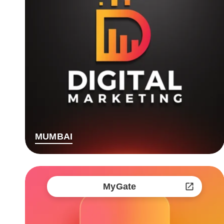
MUMBAI
MyGate