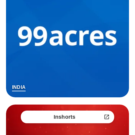
INDIA
Inshorts