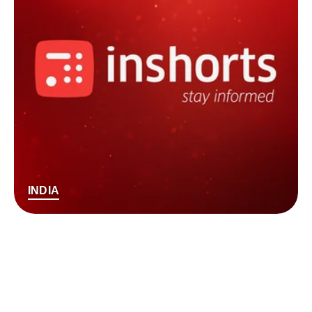
INDIA