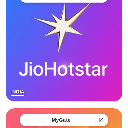
INDIA
MyGate