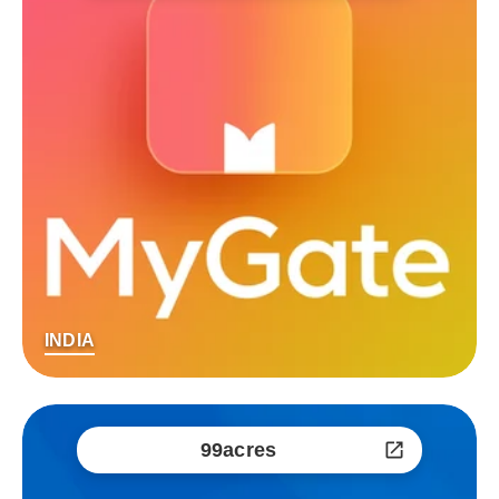
INDIA
99acres