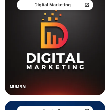
Digital Marketing
MUMBAI