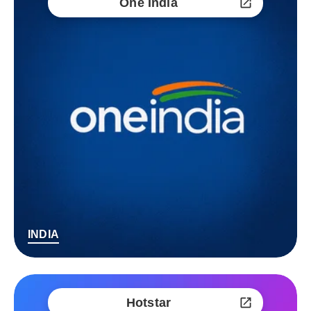
One India
INDIA
Hotstar