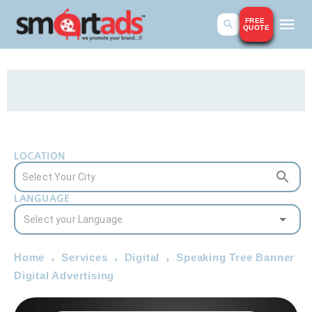
FREE
QUOTE
LOCATION
LANGUAGE
Home
Services
Digital
Speaking Tree Banner
Digital Advertising