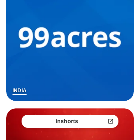
INDIA
Inshorts