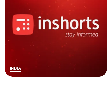
INDIA