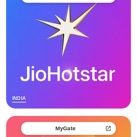
INDIA
MyGate