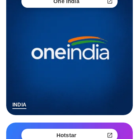
One India
INDIA
Hotstar