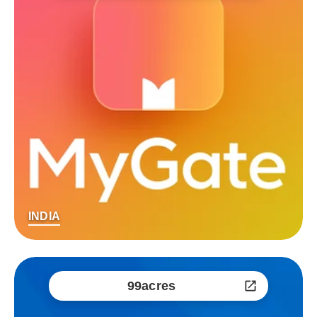
INDIA
99acres