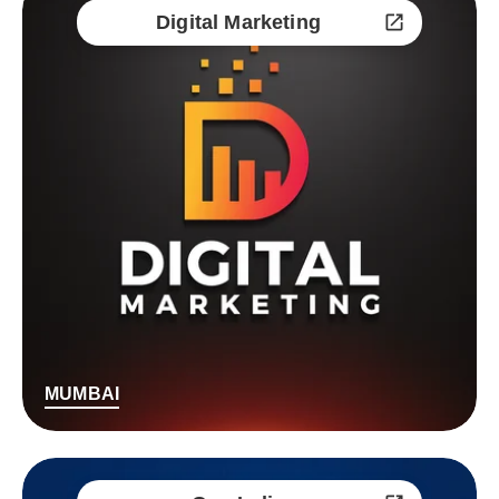
Digital Marketing
MUMBAI