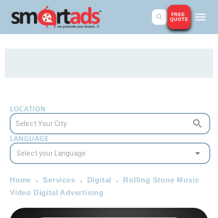
FREE
QUOTE
LOCATION
LANGUAGE
Home
Services
Digital
Rolling Stone Music
Video Digital Advertising