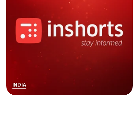
INDIA