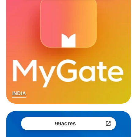
INDIA
99acres