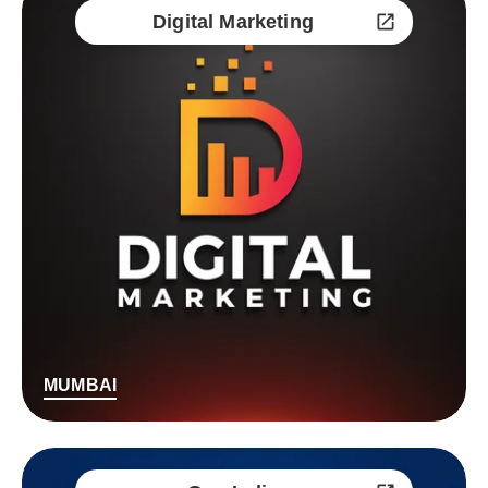
Digital Marketing
MUMBAI