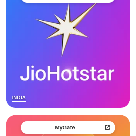
INDIA
MyGate