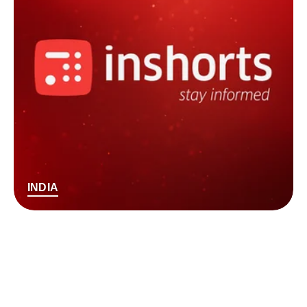
INDIA