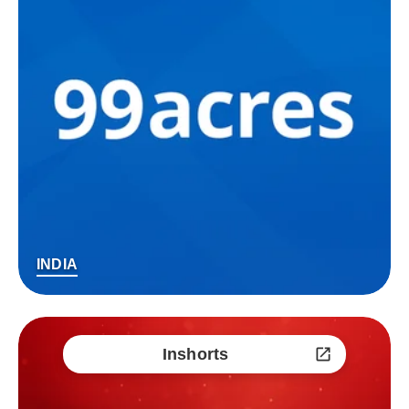
INDIA
Inshorts