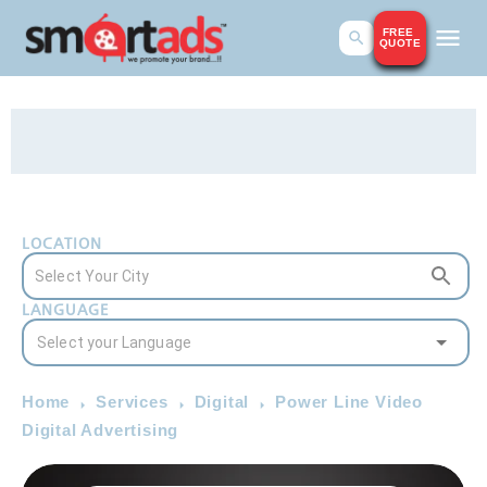
FREE
QUOTE
LOCATION
LANGUAGE
Home
Services
Digital
Power Line Video
Digital Advertising