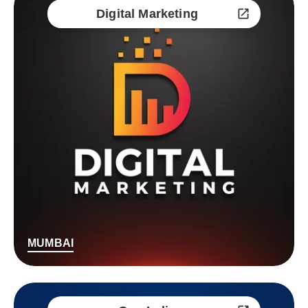
Digital Marketing
MUMBAI