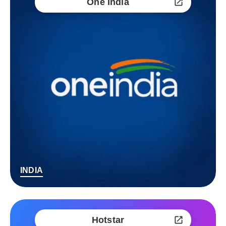
One India
INDIA
Hotstar