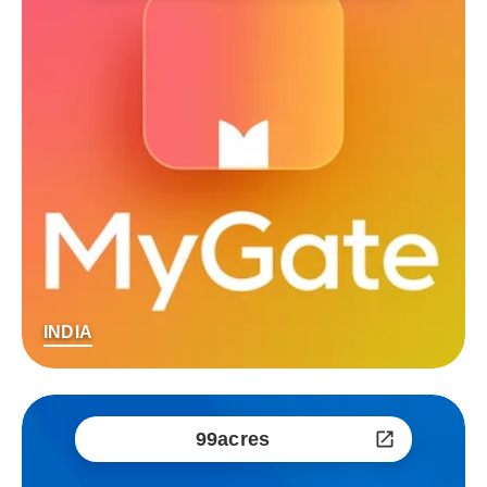
INDIA
99acres