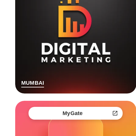
MUMBAI
MyGate