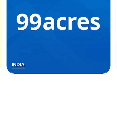
INDIA