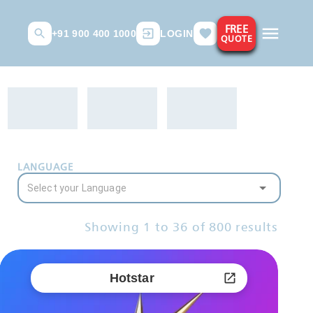
FREE
+91 900 400 1000
LOGIN
QUOTE
LANGUAGE
Showing
1
to
36
of
800
results
Hotstar