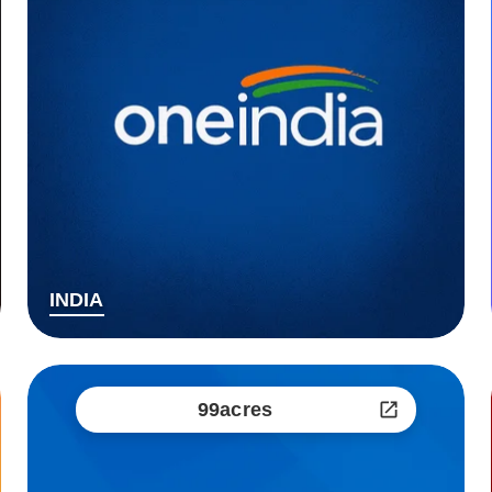
INDIA
99acres