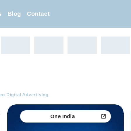
s
Blog
Contact
eo Digital Advertising
One India