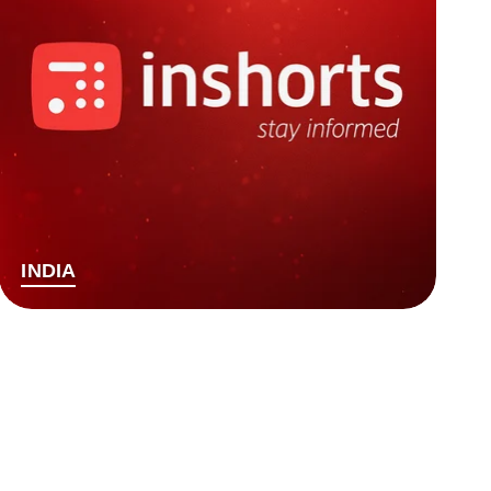
INDIA