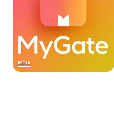
INDIA