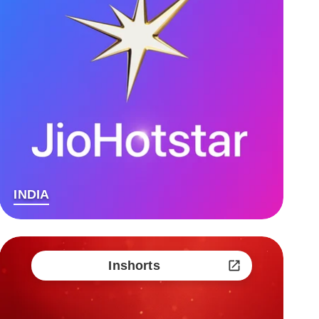
INDIA
Inshorts