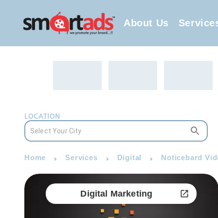
About Us
Service
LOCATION
Home
Services
Digital
Noticebard Vid
Digital Marketing